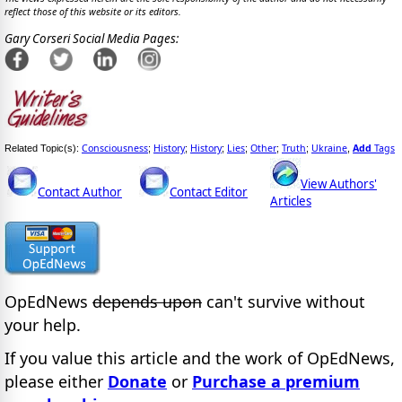
reflect those of this website or its editors.
Gary Corseri Social Media Pages:
Consciousness
History
History
Lies
Other
Truth
Ukraine
Add
Tags
Related Topic(s):
;
;
;
;
;
;
,
View Authors'
Contact Author
Contact Editor
Articles
OpEdNews
depends upon
can't survive without
your help.
If you value this article and the work of OpEdNews,
please either
Donate
or
Purchase a premium