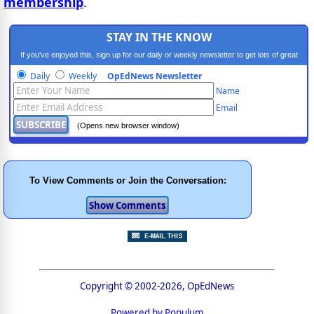
membership
.
STAY IN THE KNOW
If you've enjoyed this, sign up for our daily or weekly newsletter to get lots of great
progressive content.
Daily
Weekly
OpEdNews Newsletter
Name
Email
(Opens new browser window)
To View Comments or Join the Conversation:
Copyright © 2002-2026, OpEdNews
Powered by Populum