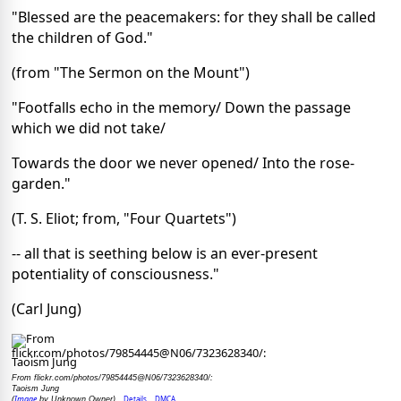
"Blessed are the peacemakers: for they shall be called
the children of God."
(from "The Sermon on the Mount")
"Footfalls echo in the memory/ Down the passage
which we did not take/
Towards the door we never opened/ Into the rose-
garden."
(T. S. Eliot; from, "Four Quartets")
-- all that is seething below is an ever-present
potentiality of consciousness."
(Carl Jung)
From flickr.com/photos/79854445@N06/7323628340/:
Taoism Jung
Image
Details
DMCA
(
by Unknown Owner)