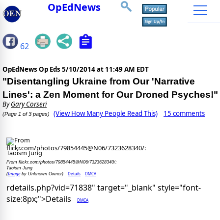
OpEdNews
62
OpEdNews Op Eds
5/10/2014 at 11:49 AM EDT
"Disentangling Ukraine from Our 'Narrative
Lines': a Zen Moment for Our Droned Psyches!"
By
Gary Corseri
(View How Many People Read This)
15 comments
(Page 1 of 3 pages)
From flickr.com/photos/79854445@N06/7323628340/:
Taoism Jung
Image
Details
DMCA
(
by Unknown Owner)
rdetails.php?vid=71838" target="_blank" style="font-
size:8px;">Details
DMCA