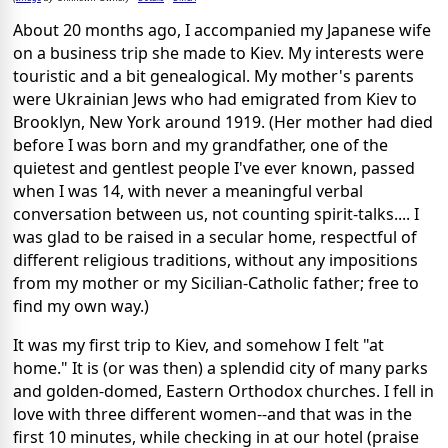
About 20 months ago, I accompanied my Japanese wife
on a business trip she made to Kiev. My interests were
touristic and a bit genealogical. My mother's parents
were Ukrainian Jews who had emigrated from Kiev to
Brooklyn, New York around 1919. (Her mother had died
before I was born and my grandfather, one of the
quietest and gentlest people I've ever known, passed
when I was 14, with never a meaningful verbal
conversation between us, not counting spirit-talks.... I
was glad to be raised in a secular home, respectful of
different religious traditions, without any impositions
from my mother or my Sicilian-Catholic father; free to
find my own way.)
It was my first trip to Kiev, and somehow I felt "at
home." It is (or was then) a splendid city of many parks
and golden-domed, Eastern Orthodox churches. I fell in
love with three different women--and that was in the
first 10 minutes, while checking in at our hotel (praise