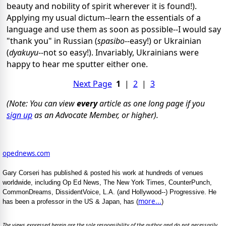
beauty and nobility of spirit wherever it is found!).
Applying my usual dictum--learn the essentials of a
language and use them as soon as possible--I would say
"thank you" in Russian (
spasibo
--easy!) or Ukrainian
(
dyakuyu
--not so easy!). Invariably, Ukrainians were
happy to hear me sputter either one.
Next Page
1
|
2
|
3
(Note: You can view
every
article as one long page if you
sign up
as an Advocate Member, or higher).
opednews.com
Gary Corseri has published & posted his work at hundreds of venues
worldwide, including Op Ed News, The New York Times, CounterPunch,
CommonDreams, DissidentVoice, L.A. (and Hollywood--) Progressive. He
more...
has been a professor in the US & Japan, has (
)
The views expressed herein are the sole responsibility of the author and do not necessarily