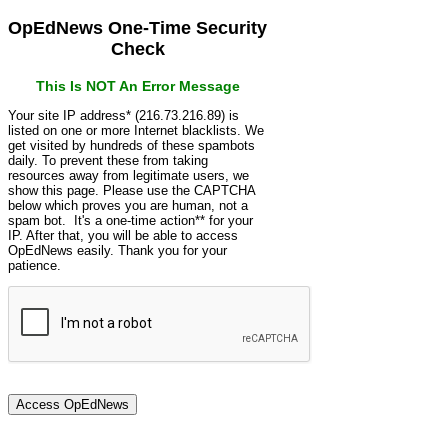
OpEdNews One-Time Security
Check
This Is NOT An Error Message
Your site IP address* (216.73.216.89) is
listed on one or more Internet blacklists. We
get visited by hundreds of these spambots
daily. To prevent these from taking
resources away from legitimate users, we
show this page. Please use the CAPTCHA
below which proves you are human, not a
spam bot. It's a one-time action** for your
IP. After that, you will be able to access
OpEdNews easily. Thank you for your
patience.