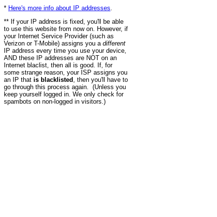
*
Here's more info about IP addresses
.
** If your IP address is fixed, you'll be able
to use this website from now on. However, if
your Internet Service Provider (such as
Verizon or T-Mobile) assigns you a
different
IP address every time you use your device,
AND these IP addresses are NOT on an
Internet blaclist, then all is good. If, for
some strange reason, your ISP assigns you
an IP that
is blacklisted
, then you'll have to
go through this process again. (Unless you
keep yourself logged in. We only check for
spambots on non-logged in visitors.)