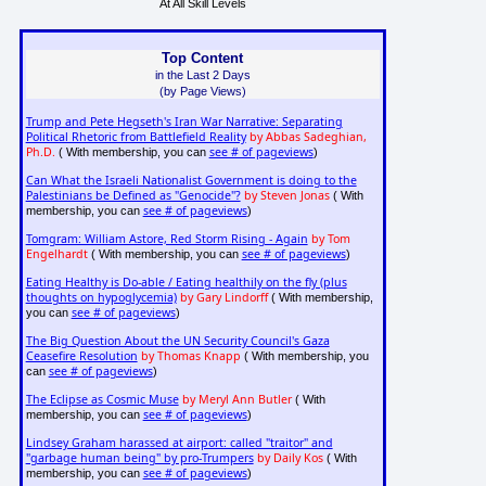
At All Skill Levels
Top Content
in the Last 2 Days
(by Page Views)
Trump and Pete Hegseth's Iran War Narrative: Separating
Political Rhetoric from Battlefield Reality
by Abbas Sadeghian,
Ph.D.
see # of pageviews
( With membership, you can
)
Can What the Israeli Nationalist Government is doing to the
Palestinians be Defined as "Genocide"?
by Steven Jonas
( With
see # of pageviews
membership, you can
)
Tomgram: William Astore, Red Storm Rising - Again
by Tom
Engelhardt
see # of pageviews
( With membership, you can
)
Eating Healthy is Do-able / Eating healthily on the fly (plus
thoughts on hypoglycemia)
by Gary Lindorff
( With membership,
see # of pageviews
you can
)
The Big Question About the UN Security Council's Gaza
Ceasefire Resolution
by Thomas Knapp
( With membership, you
see # of pageviews
can
)
The Eclipse as Cosmic Muse
by Meryl Ann Butler
( With
see # of pageviews
membership, you can
)
Lindsey Graham harassed at airport: called "traitor" and
"garbage human being" by pro-Trumpers
by Daily Kos
( With
see # of pageviews
membership, you can
)