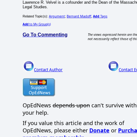
Lawrence R. Velvel is a cofounder and the Dean of the Massachu
Legal Studies.
Argument
Bernard Madoff
Add
Tags
Related Topic(s):
;
,
Add
to My Group(s)
Go To Commenting
The views expressed herein are the
not necessarily reflect those of thi
Contact Author
Contact E
OpEdNews
depends upon
can't survive wit
your help.
If you value this article and the work of
OpEdNews, please either
Donate
or
Purcha