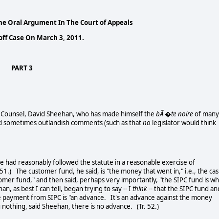
e Oral Argument In The Court of Appeals
ff Case On March 3, 2011.
PART 3
ounsel, David Sheehan, who has made himself the
bÃ �te noire
of many
, and sometimes outlandish comments (such as that
no
legislator would think
d reasonably followed the statute in a reasonable exercise of
 51.) The customer fund, he said, is "the money that went in," i.e., the ca
tomer fund," and then said, perhaps very importantly, "the SIPC fund is wh
n, as best I can tell, began trying to say -- I
think
-- that the SIPC fund an
he payment from SIPC is "an advance. It's an advance against the money
 nothing, said Sheehan, there is no advance. (Tr. 52.)