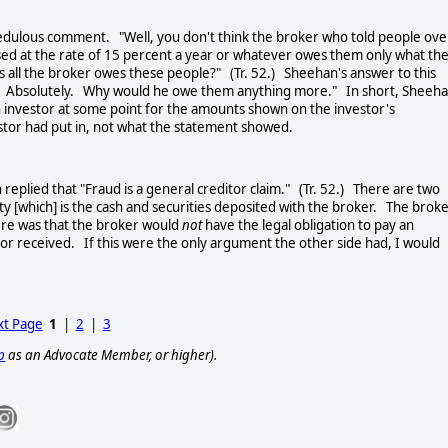
dulous comment. "Well, you don't think the broker who told people ove
ased at the rate of 15 percent a year or whatever owes them only what th
's all the broker owes these people?" (Tr. 52.) Sheehan's answer to this
es. Absolutely. Why would he owe them anything more." In short, Sheeh
 investor at some point for the amounts shown on the investor's
stor had put in, not what the statement showed.
lied that "Fraud is a general creditor claim." (Tr. 52.) There are two
 [which] is the cash and securities deposited with the broker. The brok
here was that the broker would
not
have the legal obligation to pay an
tor received. If this were the only argument the other side had, I would
t Page
1
|
2
|
3
p
as an Advocate Member, or higher).