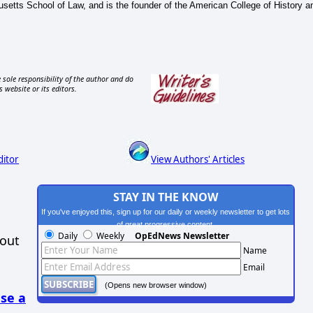
setts School of Law, and is the founder of the American College of History a
 sole responsibility of the author and do
s website or its editors.
ditor
View Authors' Articles
STAY IN THE KNOW
If you've enjoyed this, sign up for our daily or weekly newsletter to get lots
of great progressive content.
Daily
Weekly
OpEdNews Newsletter
hout
Name
Email
(Opens new browser window)
se a