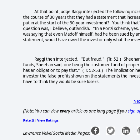
At that point Judge Raggi interjected the following incre
the course of 30 years that they had a statement that incre
put in at the start of the 30-year investment? You think that
question was, I believe, outlandish. "In a Ponzi scheme, y
was saying that even Madoff himself, had he been sued by an
statement, would have owed the investor only what the inve
Raggi then interjected. "But fraud." (Tr. 52.) Sheehan rep
funds, Sheehan said, one being the customer fund of property
has an obligation to pay that." (Tr. 52-53.) The implication 
investor the false profits shown on the statements the inves
have to think they would be sure losers.
Nex
(Note: You can view
every
article as one long page if you
sign u
Rate It
View Ratings
|
Lawrence Velvel Social Media Pages: