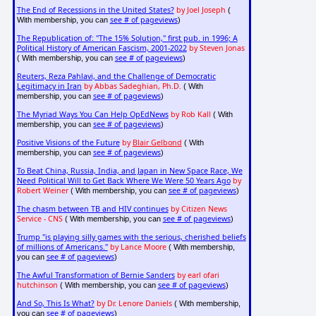
The End of Recessions in the United States?
by Joel Joseph
(
see # of pageviews
With membership, you can
)
The Republication of: "The 15% Solution," first pub. in 1996; A
Political History of American Fascism, 2001-2022
by Steven Jonas
see # of pageviews
( With membership, you can
)
Reuters, Reza Pahlavi, and the Challenge of Democratic
Legitimacy in Iran
by Abbas Sadeghian, Ph.D.
( With
see # of pageviews
membership, you can
)
The Myriad Ways You Can Help OpEdNews
by Rob Kall
( With
see # of pageviews
membership, you can
)
Positive Visions of the Future
by
Blair Gelbond
( With
see # of pageviews
membership, you can
)
To Beat China, Russia, India, and Japan in New Space Race, We
Need Political Will to Get Back Where We Were 50 Years Ago
by
Robert Weiner
see # of pageviews
( With membership, you can
)
The chasm between TB and HIV continues
by Citizen News
Service - CNS
see # of pageviews
( With membership, you can
)
Trump "is playing silly games with the serious, cherished beliefs
of millions of Americans."
by Lance Moore
( With membership,
see # of pageviews
you can
)
The Awful Transformation of Bernie Sanders
by earl ofari
hutchinson
see # of pageviews
( With membership, you can
)
And So, This Is What?
by Dr. Lenore Daniels
( With membership,
see # of pageviews
you can
)