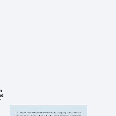
sh
at
d