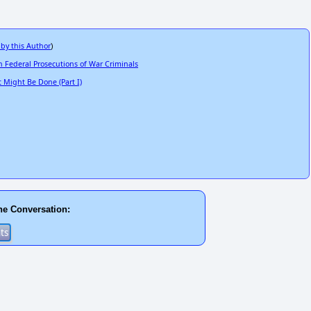
 by this Author
)
 Federal Prosecutions of War Criminals
Might Be Done (Part I)
he Conversation: