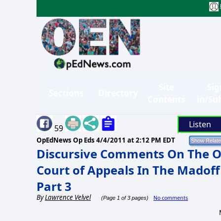
Site
Sig
Sections
Directory
Contents
in/Su
Listen
59
OpEdNews Op Eds
4/4/2011 at 2:12 PM EDT
Discursive Comments On The O
Court of Appeals In The Madoff
Part 3
By
Lawrence Velvel
No comments
(Page 1 of 3 pages)