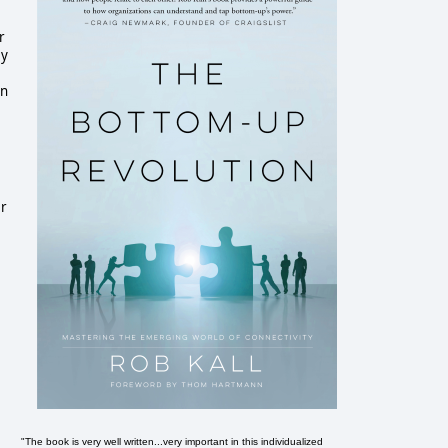
r
ey
an
er
"The book is very well written...very important in this individualized