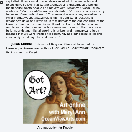
capitalistic illusory world that enslaves us all within its tentacles and
nd
forces us to believe that we are atomized and disconnected beings.
Indigenous Lakota people end prayers with "Mitakuye Oyasin...all my
relations..." An ancient African proverb states, "A person is a person only
because of and with others..." This instructive text is very useful for us
living in what we are always told is the modern world, because it
reconnects us all and reminds us that ultimately, the endless circle of the
Universe binds and connects us all and the Earth is Mother to us with
no hierarchy...the ones at the bottom matter the most...like the ants who
build mounds and hills, all working in unison and harmony...the book
teaches that we were created for community and our destiny is organic
community...anything else is doomed..."
Julian Kunnie
, Professor of Religious Studies/Classics at the
The Cost of Globalization: Dangers to
University of Arizona and author of
the Earth and Its People
Art Instruction for People