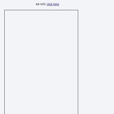
Ad info:
click here