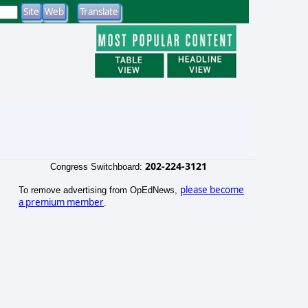
202-224-3121
Congress Switchboard:
please become
To remove advertising from OpEdNews,
a premium member
.