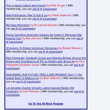
This is about nature and money
by Katie Singer
( With
see # of pageviews
membership, you can
)
New Publication: War Is Still A Lie
by David Swanson
( With
see # of pageviews
membership, you can
)
We Have Monsters!
by Dr. Lenore Daniels
( With membership, you
see # of pageviews
can
)
Trump Sacrifices American Soldiers for Israel in Religious War
Against Iran
by Bob Johnson
see #
( With membership, you can
of pageviews
)
20 Actions To Protect American Democracy
by Robert Weiner
(
see # of pageviews
With membership, you can
)
Paul Fitzgerald, Elizabeth Gould and Monika Wiesak discuss the
History and Significance of JFK on Reality with Bruce de
by Paul
Fitzgerald Elizabeth Gould
see # of
( With membership, you can
pageviews
)
IMAGINING OUR FUTURE: PERILS AND PROMISE Story 1: The
Global Brain Is Waking Up
by Blair Gelbond
( With membership,
see # of pageviews
you can
)
Los Angeles Charter School's Latest Scandal Raises Old
Questions
by Carl Petersen
see # of
( With membership, you can
pageviews
)
Go To Top 50 Most Popular