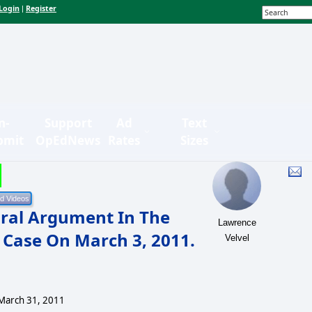
Login
Register
|
n-
Support
Ad
Text
bmit
OpEdNews
Rates
Sizes
ral Argument In The
Lawrence
 Case On March 3, 2011.
Velvel
March 31, 2011