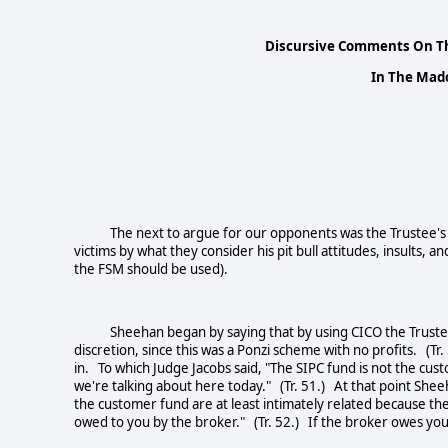
Discursive Comments On Th
In The Mado
The next to argue for our opponents was the Trustee's C
victims by what they consider his pit bull attitudes, insults
the FSM should be used).
Sheehan began by saying that by using CICO the Trustee ha
discretion, since this was a Ponzi scheme with no profits. (Tr.
in. To which Judge Jacobs said, "The SIPC fund is not the cus
we're talking about here today." (Tr. 51.) At that point Sheeha
the customer fund are at least intimately related because t
owed to you by the broker." (Tr. 52.) If the broker owes you