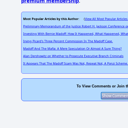
premium membership
.
Most Popular Articles by this Author
View All Most Popular Articles
: (
Preliminary Memorandum of the Justice Robert H. Jackson Conference on
Investing With Bernie Madoff: How It Happened, What Happened, What 
Irving Picard's Three Percent Commission In The Madoff Case.
Madoff And The Mafia: A Mere Speculation Or Almost A Sure Thing?
Alan Dershowitz on Whether to Prosecute Executive Branch Criminals
It Appears That The Madoff Scam Was Not, Repeat Not, A Ponzi Scheme.
To View Comments or Join t