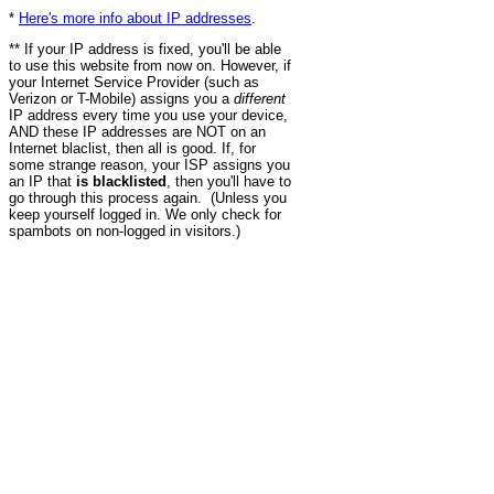
*
Here's more info about IP addresses
.
** If your IP address is fixed, you'll be able
to use this website from now on. However, if
your Internet Service Provider (such as
Verizon or T-Mobile) assigns you a
different
IP address every time you use your device,
AND these IP addresses are NOT on an
Internet blaclist, then all is good. If, for
some strange reason, your ISP assigns you
an IP that
is blacklisted
, then you'll have to
go through this process again. (Unless you
keep yourself logged in. We only check for
spambots on non-logged in visitors.)