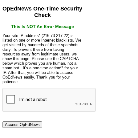
OpEdNews One-Time Security
Check
This Is NOT An Error Message
Your site IP address* (216.73.217.22) is
listed on one or more Internet blacklists. We
get visited by hundreds of these spambots
daily. To prevent these from taking
resources away from legitimate users, we
show this page. Please use the CAPTCHA
below which proves you are human, not a
spam bot. It's a one-time action** for your
IP. After that, you will be able to access
OpEdNews easily. Thank you for your
patience.