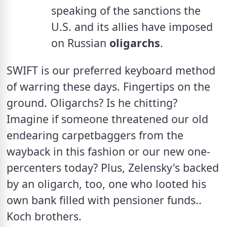
speaking of the sanctions the 
U.S. and its allies have imposed 
on Russian 
oligarchs
.
SWIFT is our preferred keyboard method 
of warring these days. Fingertips on the 
ground. Oligarchs? Is he chitting? 
Imagine if someone threatened our old 
endearing carpetbaggers from the 
wayback in this fashion or our new one-
percenters today? Plus, Zelensky's backed 
by an oligarch, too, one who looted his 
own bank filled with pensioner funds.. 
Koch brothers.