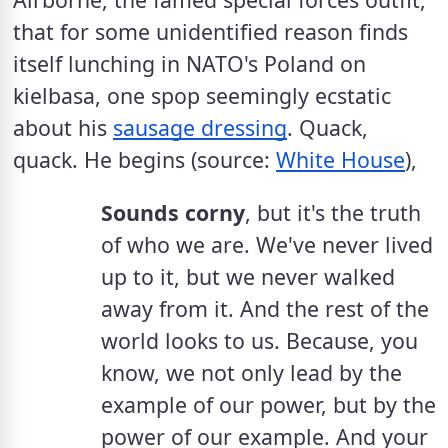
that for some unidentified reason finds 
itself lunching in NATO's Poland on 
kielbasa, one spop seemingly ecstatic 
about his 
sausage dressing
. Quack, 
quack. He begins (source: 
White House
),
Sounds corny
, but it's the truth 
of who we are. We've never lived 
up to it, but we never walked 
away from it. And the rest of the 
world looks to us. Because, you 
know, we not only lead by the 
example of our power, but by the 
power of our example. And your 