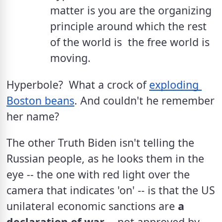
matter is you are the organizing 
principle around which the rest 
of the world is  the free world is 
moving.
Hyperbole?  What a crock of 
exploding 
Boston beans
. And couldn't he remember 
her name?
The other Truth Biden isn't telling the 
Russian people, as he looks them in the 
eye -- the one with red light over the 
camera that indicates 'on' -- is that the US 
unilateral economic sanctions are 
a 
declaration of war
 -- not approved by 