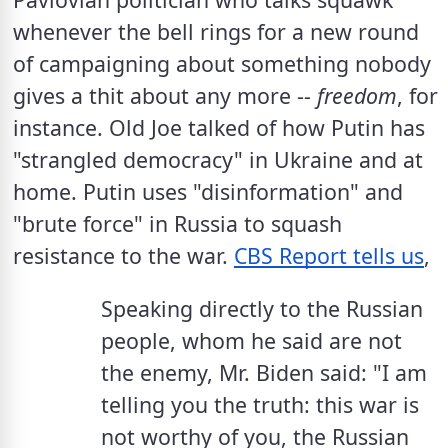
whenever the bell rings for a new round 
of campaigning about something nobody 
gives a thit about any more -- 
freedom
, for 
instance. Old Joe talked of how Putin has  
"strangled democracy" in Ukraine and at 
home. Putin uses "disinformation" and 
"brute force" in Russia to squash 
resistance to the war. 
CBS Report tells us
, 
Speaking directly to the Russian 
people, whom he said are not 
the enemy, Mr. Biden said: "I am 
telling you the truth: this war is 
not worthy of you, the Russian 