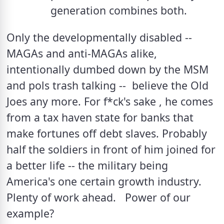
generation combines both.
Only the developmentally disabled -- 
MAGAs and anti-MAGAs alike, 
intentionally dumbed down by the MSM 
and pols trash talking --  believe the Old 
Joes any more. For f*ck's sake , he comes 
from a tax haven state for banks that 
make fortunes off debt slaves. Probably 
half the soldiers in front of him joined for 
a better life -- the military being 
America's one certain growth industry.  
Plenty of work ahead.   Power of our 
example?