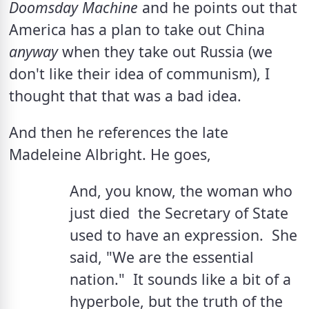
Doomsday Machine
 and he points out that 
America has a plan to take out China 
anyway
 when they take out Russia (we 
don't like their idea of communism), I 
thought that that was a bad idea.
And then he references the late 
Madeleine Albright. He goes, 
And, you know, the woman who 
just died  the Secretary of State  
used to have an expression.  She 
said, "We are the essential 
nation."  It sounds like a bit of a 
hyperbole, but the truth of the 