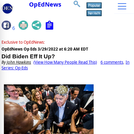
OpEdNews
6
Exclusive to OpEdNews:
OpEdNews Op Eds
3/29/2022 at 6:20 AM EDT
Did Biden Eff It Up?
By
John Hawkins
(View How Many People Read This)
6 comments
In
,
Series: Op-Eds