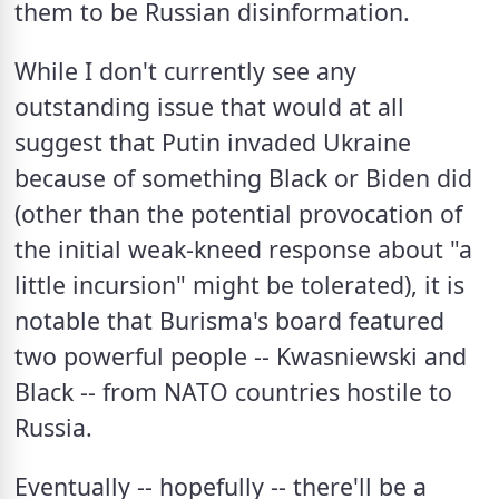
them to be Russian disinformation.  
While I don't currently see any 
outstanding issue that would at all 
suggest that Putin invaded Ukraine 
because of something Black or Biden did 
(other than the potential provocation of 
the initial weak-kneed response about "a 
little incursion" might be tolerated), it is 
notable that Burisma's board featured 
two powerful people -- Kwasniewski and 
Black -- from NATO countries hostile to 
Russia.  
Eventually -- hopefully -- there'll be a 