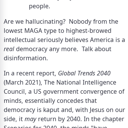
people.
Are we hallucinating?  Nobody from the 
lowest MAGA type to highest-browed 
intellectual seriously believes America is a 
real
 democracy any more.  Talk about 
disinformation. 
In a recent report, 
Global Trends 2040 
(March 2021), The National Intelligence 
Council, a US government convergence of 
minds, essentially concedes that 
democracy is kaput and, with Jesus on our 
side, it 
may
 return by 2040. In the chapter 
Scenarios for 2040, the minds "have 