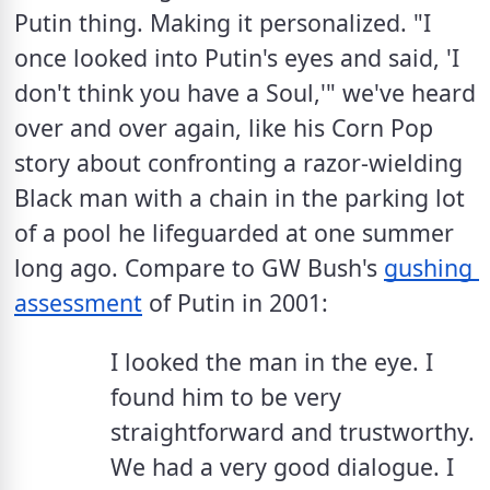
Putin thing. Making it personalized. "I 
once looked into Putin's eyes and said, 'I 
don't think you have a Soul,'" we've heard 
over and over again, like his Corn Pop 
story about confronting a razor-wielding 
Black man with a chain in the parking lot 
of a pool he lifeguarded at one summer 
long ago. Compare to GW Bush's 
gushing 
assessment
 of Putin in 2001: 
I looked the man in the eye. I 
found him to be very 
straightforward and trustworthy. 
We had a very good dialogue. I 