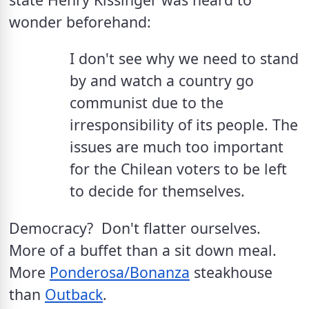
wonder beforehand:
I don't see why we need to stand 
by and watch a country go 
communist due to the 
irresponsibility of its people. The 
issues are much too important 
for the Chilean voters to be left 
to decide for themselves.
Democracy?  Don't flatter ourselves.  
More of a buffet than a sit down meal. 
More 
Ponderosa/Bonanza
 steakhouse 
than 
Outback
.