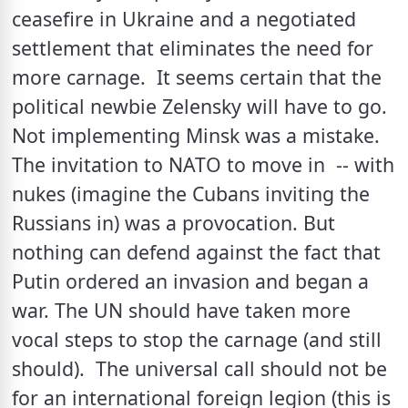
ceasefire in Ukraine and a negotiated 
settlement that eliminates the need for 
more carnage.  It seems certain that the 
political newbie Zelensky will have to go. 
Not implementing Minsk was a mistake. 
The invitation to NATO to move in  -- with 
nukes (imagine the Cubans inviting the 
Russians in) was a provocation. But 
nothing can defend against the fact that 
Putin ordered an invasion and began a 
war. The UN should have taken more 
vocal steps to stop the carnage (and still 
should).  The universal call should not be 
for an international foreign legion (this is 