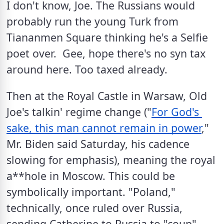
I don't know, Joe. The Russians would 
probably run the young Turk from 
Tiananmen Square thinking he's a Selfie 
poet over.  Gee, hope there's no syn tax 
around here. Too taxed already.
Then at the Royal Castle in Warsaw, Old 
Joe's talkin' regime change ("
For God's 
sake, this man cannot remain in power
," 
Mr. Biden said Saturday, his cadence 
slowing for emphasis), meaning the royal 
a**hole in Moscow. This could be 
symbolically important. "Poland," 
technically, once ruled over Russia, 
sending Catherine to Russia to "coup" 