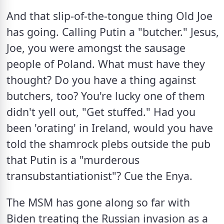
And that slip-of-the-tongue thing Old Joe 
has going. Calling Putin a "butcher." Jesus, 
Joe, you were amongst the sausage 
people of Poland. What must have they 
thought? Do you have a thing against 
butchers, too? You're lucky one of them 
didn't yell out, "Get stuffed." Had you 
been 'orating' in Ireland, would you have 
told the shamrock plebs outside the pub 
that Putin is a "murderous 
transubstantiationist"? Cue the Enya.
The MSM has gone along so far with 
Biden treating the Russian invasion as a 