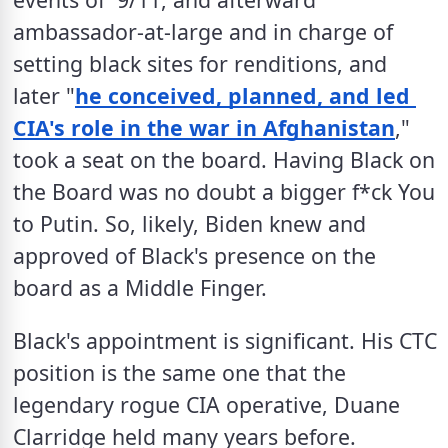
ambassador-at-large and in charge of 
setting black sites for renditions, and 
later "
he conceived, planned, and led 
CIA's role in the war in Afghanistan
," 
took a seat on the board. Having Black on 
the Board was no doubt a bigger f*ck You 
to Putin. So, likely, Biden knew and 
approved of Black's presence on the 
board as a Middle Finger. 
Black's appointment is significant. His CTC 
position is the same one that the 
legendary rogue CIA operative, Duane 
Clarridge held many years before. 