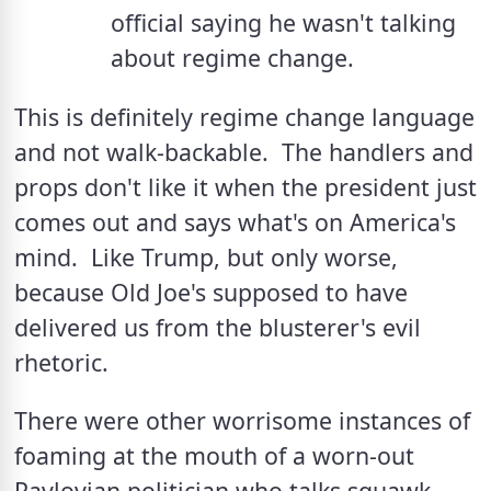
official saying he wasn't talking 
about regime change.
This is definitely regime change language 
and not walk-backable.  The handlers and 
props don't like it when the president just 
comes out and says what's on America's 
mind.  Like Trump, but only worse, 
because Old Joe's supposed to have 
delivered us from the blusterer's evil 
rhetoric.  
There were other worrisome instances of 
foaming at the mouth of a worn-out 
Pavlovian politician who talks squawk 