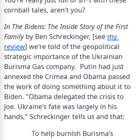
cornball tales, aren't you?
In The Bidens: The Inside Story of the First 
Family
 by Ben Schreckinger, [see 
my 
review
] we're told of the geopolitical 
strategic importance of the Ukrainian 
Burisma Gas company.  Putin had just 
annexed the Crimea and Obama passed 
the work of doing something about it to 
Biden. "Obama delegated the crisis to 
Joe. Ukraine's fate was largely in his 
hands," Schreckinger tells us and that: 
To help burnish Burisma's 