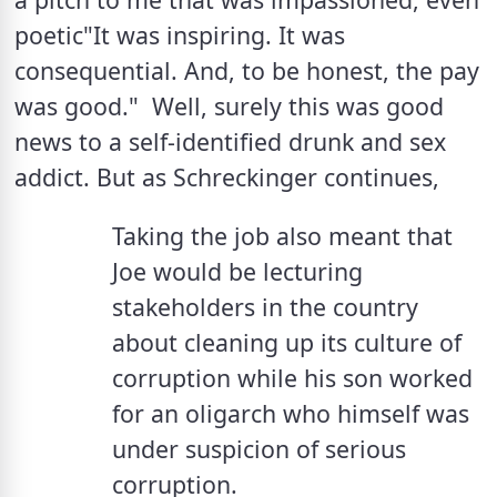
poetic"It was inspiring. It was 
consequential. And, to be honest, the pay 
was good."  Well, surely this was good 
news to a self-identified drunk and sex 
addict. But as Schreckinger continues,
Taking the job also meant that 
Joe would be lecturing 
stakeholders in the country 
about cleaning up its culture of 
corruption while his son worked 
for an oligarch who himself was 
under suspicion of serious 
corruption.