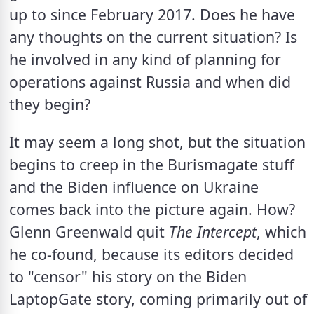
up to since February 2017. Does he have 
any thoughts on the current situation? Is 
he involved in any kind of planning for 
operations against Russia and when did 
they begin?
It may seem a long shot, but the situation 
begins to creep in the Burismagate stuff 
and the Biden influence on Ukraine 
comes back into the picture again. How? 
Glenn Greenwald quit 
The Intercept
, which 
he co-found, because its editors decided 
to "censor" his story on the Biden 
LaptopGate story, coming primarily out of 