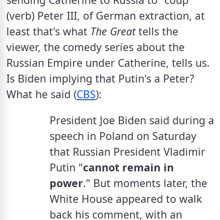
(verb) Peter III, of German extraction, at 
least that's what 
The Great 
tells the 
viewer, the comedy series about the 
Russian Empire under Catherine, tells us. 
Is Biden implying that Putin's a Peter?  
What he said (
CBS
):
President Joe Biden said during a 
speech in Poland on Saturday 
that Russian President Vladimir 
Putin "
cannot remain in 
power
." But moments later, the 
White House appeared to walk 
back his comment, with an 