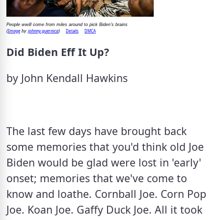
People wwill come from miles around to pick Biden's brains
Image
johnny.guernica
Details
DMCA
(
by
)
Did Biden Eff It Up?
by John Kendall Hawkins
The last few days have brought back 
some memories that you'd think old Joe 
Biden would be glad were lost in 'early' 
onset; memories that we've come to 
know and loathe. Cornball Joe. Corn Pop 
Joe. Koan Joe. Gaffy Duck Joe. All it took 