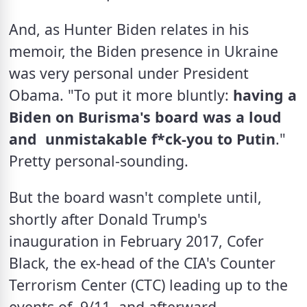
And, as Hunter Biden relates in his 
memoir, the Biden presence in Ukraine 
was very personal under President 
Obama. "To put it more bluntly: 
having a 
Biden on Burisma's board was a loud 
and  unmistakable f*ck-you to Putin
." 
Pretty personal-sounding. 
But the board wasn't complete until, 
shortly after Donald Trump's 
inauguration in February 2017, Cofer 
Black, the ex-head of the CIA's Counter 
Terrorism Center (CTC) leading up to the 
events of  9/11, and afterward 