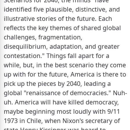
identified five plausible, distinctive, and 
illustrative stories of the future. Each 
reflects the key themes of shared global 
challenges, fragmentation, 
disequilibrium, adaptation, and greater 
contestation." Things fall apart for a 
while, but, in the best scenario they come 
up with for the future, America is there to 
pick up the pieces by 2040, leading a 
global "renaissance of democracies." Nuh-
uh. America will have killed democracy, 
maybe beginning most loudly with 9/11 
1973 in Chile, when Nixon's secretary of 
state Henry Kissinger was heard to 