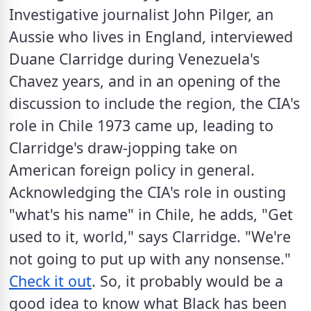
Investigative journalist John Pilger, an 
Aussie who lives in England, interviewed 
Duane Clarridge during Venezuela's 
Chavez years, and in an opening of the 
discussion to include the region, the CIA's 
role in Chile 1973 came up, leading to 
Clarridge's draw-jopping take on 
American foreign policy in general. 
Acknowledging the CIA's role in ousting 
"what's his name" in Chile, he adds, "Get 
used to it, world," says Clarridge. "We're 
not going to put up with any nonsense." 
Check it out
. So, it probably would be a 
good idea to know what Black has been 