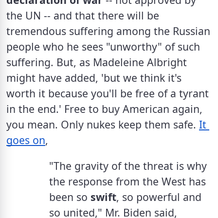
the UN -- and that there will be 
tremendous suffering among the Russian 
people who he sees "unworthy" of such 
suffering. But, as Madeleine Albright 
might have added, 'but we think it's 
worth it because you'll be free of a tyrant 
in the end.' Free to buy American again, 
you mean. Only nukes keep them safe. 
It 
goes on
,
"The gravity of the threat is why 
the response from the West has 
been so 
swift
, so powerful and 
so united," Mr. Biden said, 