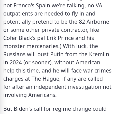
not Franco's Spain we're talking, no VA 
outpatients are needed to fly in and 
potentially pretend to be the 82 Airborne 
or some other private contractor, like 
Cofer Black's pal Erik Prince and his 
monster mercenaries.) With luck, the 
Russians will oust Putin from the Kremlin 
in 2024 (or sooner), without American 
help this time, and he will face war crimes 
charges at The Hague, if any are called 
for after an independent investigation not 
involving Americans.
But Biden's call for regime change could 