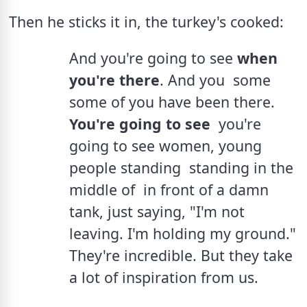
Then he sticks it in, the turkey's cooked:
And you're going to see 
when 
you're there
. And you  some  
some of you have been there. 
You're going to see
  you're 
going to see women, young 
people standing  standing in the 
middle of  in front of a damn 
tank, just saying, "I'm not 
leaving. I'm holding my ground." 
They're incredible. But they take 
a lot of inspiration from us.