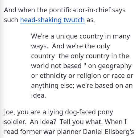
And when the pontificator-in-chief says 
such 
head-shaking twutch
 as, 
We're a unique country in many 
ways.  And we're the only 
country  the only country in the 
world not based " on geography 
or ethnicity or religion or race or 
anything else; we're based on an 
idea.
Joe, you are a lying dog-faced pony 
soldier.  An idea?  Tell you what. When I 
read former war planner Daniel Ellsberg's 