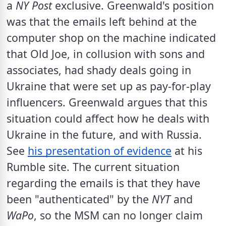
a 
NY Post
 exclusive. Greenwald's position 
was that the emails left behind at the 
computer shop on the machine indicated 
that Old Joe, in collusion with sons and 
associates, had shady deals going in 
Ukraine that were set up as pay-for-play 
influencers. Greenwald argues that this 
situation could affect how he deals with 
Ukraine in the future, and with Russia. 
See 
his presentation of evidence
 at his 
Rumble site. The current situation 
regarding the emails is that they have  
been "authenticated" by the 
NYT
 and 
WaPo
, so the MSM can no longer claim 