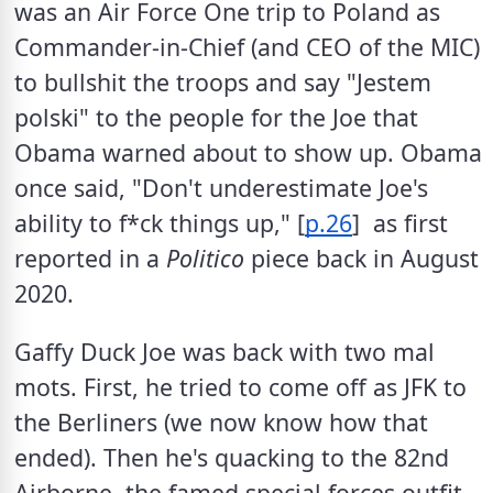
was an Air Force One trip to Poland as 
Commander-in-Chief (and CEO of the MIC) 
to bullshit the troops and say "Jestem 
polski" to the people for the Joe that 
Obama warned about to show up. Obama 
once said, "Don't underestimate Joe's 
ability to f*ck things up," [
p.26
]  as first 
reported in a 
Politico
 piece back in August 
2020.  
Gaffy Duck Joe was back with two mal 
mots. First, he tried to come off as JFK to 
the Berliners (we now know how that 
ended). Then he's quacking to the 82nd 
Airborne, the famed special forces outfit, 