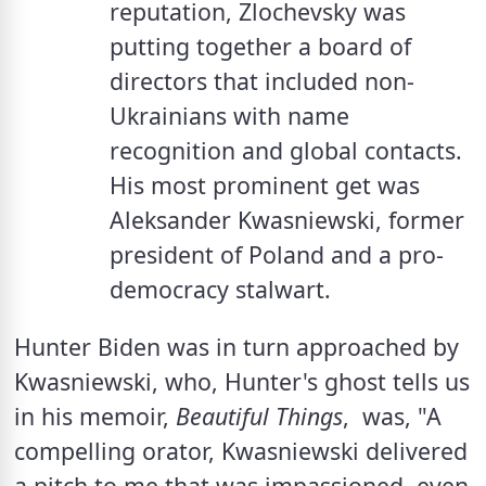
reputation, Zlochevsky was 
putting together a board of 
directors that included non-
Ukrainians with name 
recognition and global contacts. 
His most prominent get was 
Aleksander Kwasniewski, former 
president of Poland and a pro-
democracy stalwart. 
Hunter Biden was in turn approached by 
Kwasniewski, who, Hunter's ghost tells us 
in his memoir, 
Beautiful Things
,  was, "A 
compelling orator, Kwasniewski delivered 
a pitch to me that was impassioned, even 