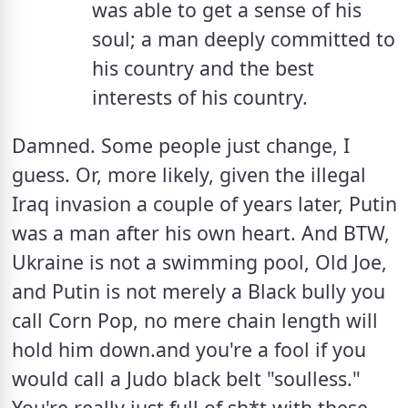
was able to get a sense of his 
soul; a man deeply committed to 
his country and the best 
interests of his country.
Damned. Some people just change, I 
guess. Or, more likely, given the illegal 
Iraq invasion a couple of years later, Putin 
was a man after his own heart. And BTW, 
Ukraine is not a swimming pool, Old Joe, 
and Putin is not merely a Black bully you 
call Corn Pop, no mere chain length will 
hold him down.and you're a fool if you 
would call a Judo black belt "soulless."  
You're really just full of sh*t with these 