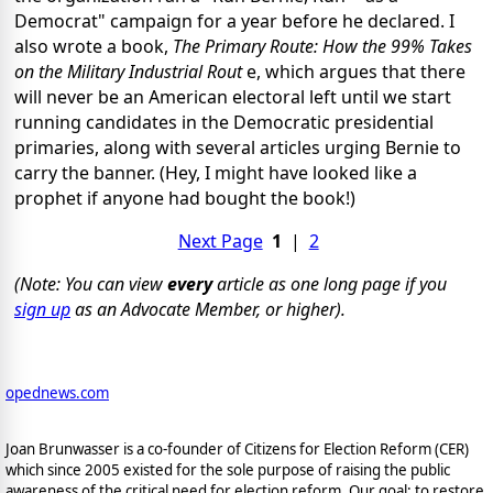
Democrat" campaign for a year before he declared. I
also wrote a book,
The Primary Route: How the 99% Takes
on the Military Industrial Rout
e, which argues that there
will never be an American electoral left until we start
running candidates in the Democratic presidential
primaries, along with several articles urging Bernie to
carry the banner. (Hey, I might have looked like a
prophet if anyone had bought the book!)
Next Page
1
|
2
(Note: You can view
every
article as one long page if you
sign up
as an Advocate Member, or higher).
opednews.com
Joan Brunwasser is a co-founder of Citizens for Election Reform (CER)
which since 2005 existed for the sole purpose of raising the public
awareness of the critical need for election reform. Our goal: to restore