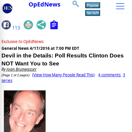
OpEdNews
113
Exclusive to OpEdNews:
General News
4/17/2016 at 7:00 PM EDT
Devil in the Details: Poll Results Clinton Does
NOT Want You to See
By
Joan Brunwasser
(View How Many People Read This)
4 comments
3
,
(Page 1 of 2 pages)
series