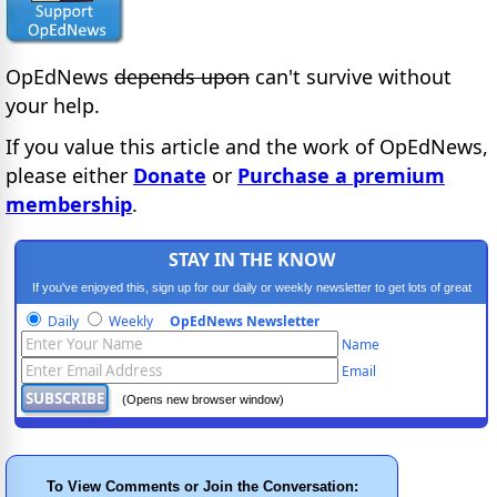
OpEdNews
depends upon
can't survive without
your help.
If you value this article and the work of OpEdNews,
please either
Donate
or
Purchase a premium
membership
.
STAY IN THE KNOW
If you've enjoyed this, sign up for our daily or weekly newsletter to get lots of great
progressive content.
Daily
Weekly
OpEdNews Newsletter
Name
Email
(Opens new browser window)
To View Comments or Join the Conversation: