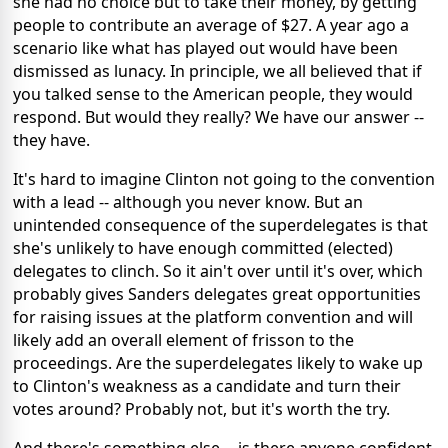
she had no choice but to take their money, by getting
people to contribute an average of $27. A year ago a
scenario like what has played out would have been
dismissed as lunacy. In principle, we all believed that if
you talked sense to the American people, they would
respond. But would they really? We have our answer --
they have.
It's hard to imagine Clinton not going to the convention
with a lead -- although you never know. But an
unintended consequence of the superdelegates is that
she's unlikely to have enough committed (elected)
delegates to clinch. So it ain't over until it's over, which
probably gives Sanders delegates great opportunities
for raising issues at the platform convention and will
likely add an overall element of frisson to the
proceedings. Are the superdelegates likely to wake up
to Clinton's weakness as a candidate and turn their
votes around? Probably not, but it's worth the try.