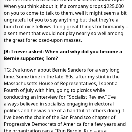
When you think about it, if a company drops $225,000
on you to come to talk to them, well it might seem a bit
ungrateful of you to say anything but that they're a
bunch of nice fellows doing great things for humanity --
a sentiment that would not play nearly so well among
the great foreclosed-upon masses.
JB: I never asked: When and why did you become a
Bernie supporter, Tom?
TG: I've known about Bernie Sanders for a very long
time. Some time in the late '80s, after my stint in the
Massachusetts House of Representatives, I spent a
Fourth of July with him, going to picnics while
conducting an interview for "Socialist Review." I've
always believed in socialists engaging in electoral
politics and he was one of a handful of others doing it.
I've been the chair of the San Francisco chapter of
Progressive Democrats of America for a few years and
the organization ran a "Run Bernie, Run -- as a