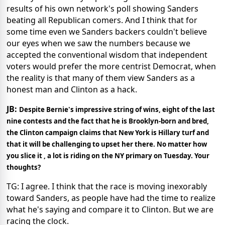
results of his own network's poll showing Sanders
beating all Republican comers. And I think that for
some time even we Sanders backers couldn't believe
our eyes when we saw the numbers because we
accepted the conventional wisdom that independent
voters would prefer the more centrist Democrat, when
the reality is that many of them view Sanders as a
honest man and Clinton as a hack.
JB:
Despite Bernie's impressive string of wins, eight of the last
nine contests and the fact that he is Brooklyn-born and bred,
the Clinton campaign claims that New York is Hillary turf and
that it will be challenging to upset her there. No matter how
you slice it , a lot is riding on the NY primary on Tuesday. Your
thoughts?
TG: I agree. I think that the race is moving inexorably
toward Sanders, as people have had the time to realize
what he's saying and compare it to Clinton. But we are
racing the clock.