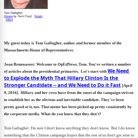
Tom Gallagher
Image
Details
(
 by Terrri Frye)
DMCA
My guest today is Tom Gallagher, author and former member of the 
Massachusetts House of Representatives. 
Joan Brunwasser: Welcome to OpEdNews, Tom. You've written a number 
We Need 
of articles about the presidential primaries.  Let's start with 
to Explode the Myth That Hillary Clinton Is the 
Stronger Candidate -- and We Need to Do it Fast
[April 
9, 2016].  Hillary and her crew have from the onset of the campaign striven 
to establish her as the obvious and inevitable candidate. They've been 
pretty good at it, too. That meme has been picked up pretty consistently by 
the corporate media. What do you know that they don't? 
Tom Gallagher: I'm sure I don't know anything they don't know.  But I do know 
something that the Clinton campaign hopes that the rest of us don't get wise to 