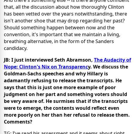
And there's something else -- is there anyone confident
that, all the discussion about how thoroughly Clinton
has been vetted over the years notwithstanding, there
isn't another shoe that may drop regarding her past?
Should something happen between now and the
convention, it's important that we maintain a living,
breathing alternative, in the form of the Sanders
candidacy.
JB: I just interviewed Seth Abramson,
The Audacity of
Nope: Clinton's Nix on Transparenc
y. We discuss the
Goldman-Sachs speeches and why Hillary is
adamantly refusing to release the transcripts. He
says that this is just one more example of poor
judgment on her part and something voters should
be very aware of. He surmises that if the transcripts
were to emerge, the contents would reflect even
more poorly on her than her refusal to release them.
Comments?
TG: I've read his assessment and it seems about right.