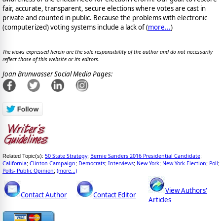
fair, accurate, transparent, secure elections where votes are cast in
private and counted in public. Because the problems with electronic
(computerized) voting systems include a lack of (
more...
)
The views expressed herein are the sole responsibility of the author and do not necessarily
reflect those of this website or its editors.
Joan Brunwasser Social Media Pages:
50 State Strategy
Bernie Sanders 2016 Presidential Candidate
Related Topic(s):
;
;
California
Clinton Campaign
Democrats
Interviews
New York
New York Election
Poll
;
;
;
;
;
;
;
Polls- Public Opinion
(more...)
;
View Authors'
Contact Author
Contact Editor
Articles