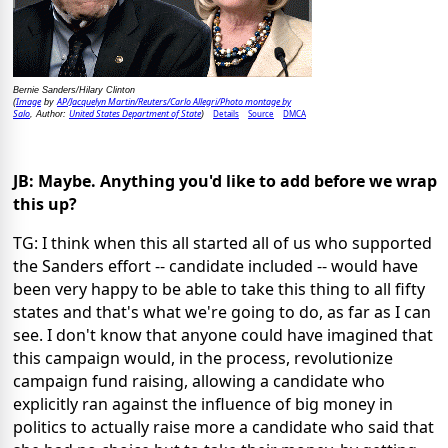
Bernie Sanders/Hilary Clinton
Image
AP/Jacquelyn Martin/Reuters/Carlo Allegri/Photo montage by
(
by
Salo
United States Department of State
Details
Source
DMCA
, Author:
)
JB: Maybe. Anything you'd like to add before we wrap
this up?
TG: I think when this all started all of us who supported
the Sanders effort -- candidate included -- would have
been very happy to be able to take this thing to all fifty
states and that's what we're going to do, as far as I can
see. I don't know that anyone could have imagined that
this campaign would, in the process, revolutionize
campaign fund raising, allowing a candidate who
explicitly ran against the influence of big money in
politics to actually raise more a candidate who said that