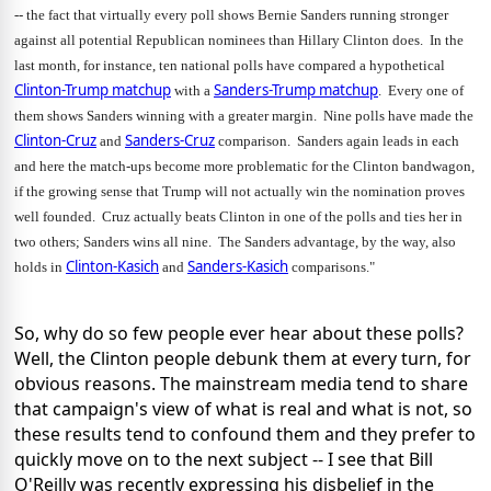
-- the fact that virtually every poll shows Bernie Sanders running stronger 
against all potential Republican nominees than Hillary Clinton does.  In the 
last month, for instance, ten national polls have compared a hypothetical 
Clinton-Trump matchup
Sanders-Trump matchup
 with a 
.  Every one of 
them shows Sanders winning with a greater margin.  Nine polls have made the 
Clinton-Cruz
Sanders-Cruz
 and 
 comparison.  Sanders again leads in each 
and here the match-ups become more problematic for the Clinton bandwagon, 
if the growing sense that Trump will not actually win the nomination proves 
well founded.  Cruz actually beats Clinton in one of the polls and ties her in 
two others; Sanders wins all nine.  The Sanders advantage, by the way, also 
Clinton-Kasich
Sanders-Kasich
holds in 
 and 
 comparisons."
So, why do so few people ever hear about these polls?
Well, the Clinton people debunk them at every turn, for
obvious reasons. The mainstream media tend to share
that campaign's view of what is real and what is not, so
these results tend to confound them and they prefer to
quickly move on to the next subject -- I see that Bill
O'Reilly was recently expressing his disbelief in the