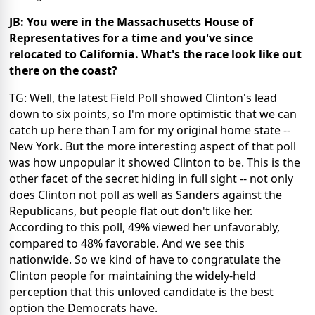
JB: You were in the Massachusetts House of
Representatives for a time and you've since
relocated to California. What's the race look like out
there on the coast?
TG: Well, the latest Field Poll showed Clinton's lead
down to six points, so I'm more optimistic that we can
catch up here than I am for my original home state --
New York. But the more interesting aspect of that poll
was how unpopular it showed Clinton to be. This is the
other facet of the secret hiding in full sight -- not only
does Clinton not poll as well as Sanders against the
Republicans, but people flat out don't like her.
According to this poll, 49% viewed her unfavorably,
compared to 48% favorable. And we see this
nationwide. So we kind of have to congratulate the
Clinton people for maintaining the widely-held
perception that this unloved candidate is the best
option the Democrats have.