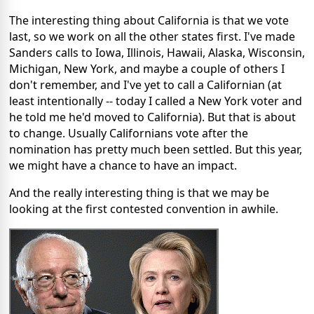
The interesting thing about California is that we vote
last, so we work on all the other states first. I've made
Sanders calls to Iowa, Illinois, Hawaii, Alaska, Wisconsin,
Michigan, New York, and maybe a couple of others I
don't remember, and I've yet to call a Californian (at
least intentionally -- today I called a New York voter and
he told me he'd moved to California). But that is about
to change. Usually Californians vote after the
nomination has pretty much been settled. But this year,
we might have a chance to have an impact.
And the really interesting thing is that we may be
looking at the first contested convention in awhile.