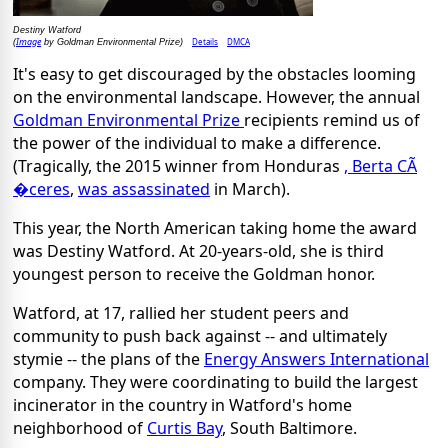
Destiny Watford
Image
Details
DMCA
(
by Goldman Environmental Prize)
It's easy to get discouraged by the obstacles looming
on the environmental landscape. However, the annual
Goldman Environmental Prize
recipients remind us of
the power of the individual to make a difference.
(Tragically, the 2015 winner from Honduras
, Berta CÃ
�ceres
,
was assassinated
in March).
This year, the North American taking home the award
was Destiny Watford. At 20-years-old, she is third
youngest person to receive the Goldman honor.
Watford, at 17, rallied her student peers and
community to push back against -- and ultimately
stymie -- the plans of the
Energy Answers International
company. They were coordinating to build the largest
incinerator in the country in Watford's home
neighborhood of
Curtis Bay
, South Baltimore.