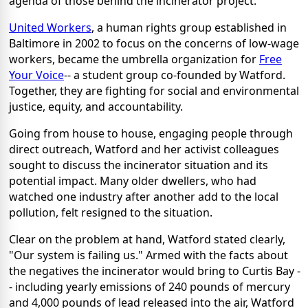
agenda of those behind the incinerator project.
United Workers
, a human rights group established in
Baltimore in 2002 to focus on the concerns of low-wage
workers, became the umbrella organization for
Free
Your Voice
-- a student group co-founded by Watford.
Together, they are fighting for social and environmental
justice, equity, and accountability.
Going from house to house, engaging people through
direct outreach, Watford and her activist colleagues
sought to discuss the incinerator situation and its
potential impact. Many older dwellers, who had
watched one industry after another add to the local
pollution, felt resigned to the situation.
Clear on the problem at hand, Watford stated clearly,
"Our system is failing us." Armed with the facts about
the negatives the incinerator would bring to Curtis Bay -
- including yearly emissions of 240 pounds of mercury
and 4,000 pounds of lead released into the air, Watford