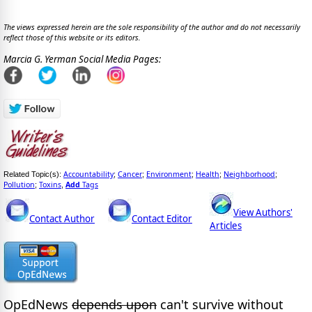
The views expressed herein are the sole responsibility of the author and do not necessarily
reflect those of this website or its editors.
Marcia G. Yerman Social Media Pages:
Accountability
Cancer
Environment
Health
Neighborhood
Related Topic(s):
;
;
;
;
;
Pollution
Toxins
Add
Tags
;
,
View Authors'
Contact Author
Contact Editor
Articles
OpEdNews
depends upon
can't survive without