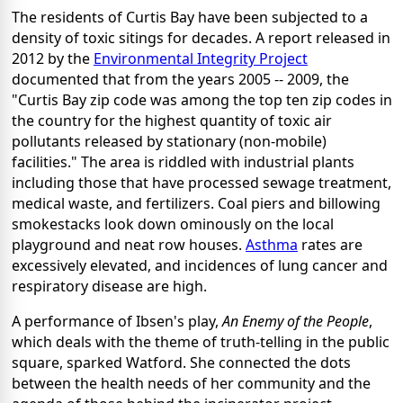
The residents of Curtis Bay have been subjected to a
density of toxic sitings for decades. A report released in
2012 by the
Environmental Integrity Project
documented that from the years 2005 -- 2009, the
"Curtis Bay zip code was among the top ten zip codes in
the country for the highest quantity of toxic air
pollutants released by stationary (non-mobile)
facilities." The area is riddled with industrial plants
including those that have processed sewage treatment,
medical waste, and fertilizers. Coal piers and billowing
smokestacks look down ominously on the local
playground and neat row houses.
Asthma
rates are
excessively elevated, and incidences of lung cancer and
respiratory disease are high.
A performance of Ibsen's play,
An Enemy of the People
,
which deals with the theme of truth-telling in the public
square, sparked Watford. She connected the dots
between the health needs of her community and the