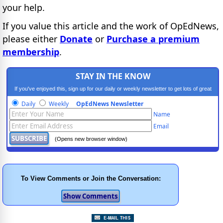
your help.
If you value this article and the work of OpEdNews,
please either
Donate
or
Purchase a premium
membership
.
STAY IN THE KNOW
If you've enjoyed this, sign up for our daily or weekly newsletter to get lots of great
progressive content.
Daily
Weekly
OpEdNews Newsletter
Name
Email
(Opens new browser window)
To View Comments or Join the Conversation: