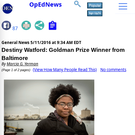
OpEdNews
87
General News
5/11/2016 at 9:34 AM EDT
Destiny Watford: Goldman Prize Winner from
Baltimore
By
Marcia G. Yerman
(View How Many People Read This)
No comments
(Page 1 of 2 pages)