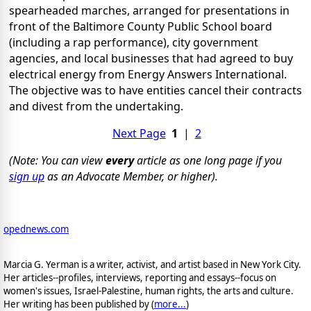
spearheaded marches, arranged for presentations in
front of the Baltimore County Public School board
(including a rap performance), city government
agencies, and local businesses that had agreed to buy
electrical energy from Energy Answers International.
The objective was to have entities cancel their contracts
and divest from the undertaking.
Next Page
1
|
2
(Note: You can view
every
article as one long page if you
sign up
as an Advocate Member, or higher).
opednews.com
Marcia G. Yerman is a writer, activist, and artist based in New York City.
Her articles--profiles, interviews, reporting and essays--focus on
women's issues, Israel-Palestine, human rights, the arts and culture.
Her writing has been published by (
more...
)