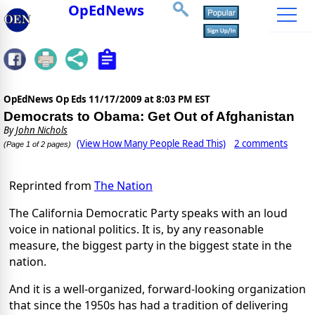
OpEdNews
OpEdNews Op Eds
11/17/2009 at 8:03 PM EST
Democrats to Obama: Get Out of Afghanistan
By
John Nichols
(View How Many People Read This)
2 comments
(Page 1 of 2 pages)
Reprinted from
The Nation
The California Democratic Party speaks with an loud
voice in national politics. It is, by any reasonable
measure, the biggest party in the biggest state in the
nation.
And it is a well-organized, forward-looking organization
that since the 1950s has had a tradition of delivering