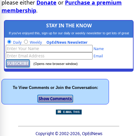
please either
Donate
or
Purchase a premium
membership
.
STAY IN THE KNOW
If you've enjoyed this, sign up for our daily or weekly newsletter to get lots of great
progressive content.
Daily
Weekly
OpEdNews Newsletter
Name
Email
(Opens new browser window)
To View Comments or Join the Conversation:
Copyright © 2002-2026, OpEdNews