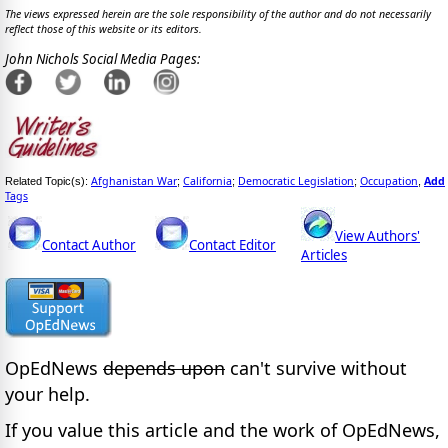
The views expressed herein are the sole responsibility of the author and do not necessarily
reflect those of this website or its editors.
John Nichols Social Media Pages:
Afghanistan War
California
Democratic Legislation
Occupation
Add
Related Topic(s):
;
;
;
,
Tags
View Authors'
Contact Author
Contact Editor
Articles
OpEdNews
depends upon
can't survive without
your help.
If you value this article and the work of OpEdNews,