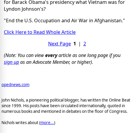
for Barack Obama's presidency what Vietnam was for
Lyndon Johnson's?
"End the U.S. Occupation and Air War in Afghanistan."
Click Here to Read Whole Article
Next Page
1
|
2
(Note: You can view
every
article as one long page if you
sign up
as an Advocate Member, or higher).
opednews.com
John Nichols, a pioneering political blogger, has written the Online Beat
since 1999. His posts have been circulated internationally, quoted in
numerous books and mentioned in debates on the floor of Congress.
Nichols writes about (
more...
)