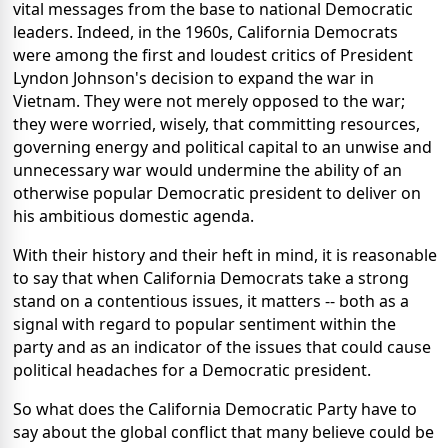
vital messages from the base to national Democratic
leaders. Indeed, in the 1960s, California Democrats
were among the first and loudest critics of President
Lyndon Johnson's decision to expand the war in
Vietnam. They were not merely opposed to the war;
they were worried, wisely, that committing resources,
governing energy and political capital to an unwise and
unnecessary war would undermine the ability of an
otherwise popular Democratic president to deliver on
his ambitious domestic agenda.
With their history and their heft in mind, it is reasonable
to say that when California Democrats take a strong
stand on a contentious issues, it matters -- both as a
signal with regard to popular sentiment within the
party and as an indicator of the issues that could cause
political headaches for a Democratic president.
So what does the California Democratic Party have to
say about the global conflict that many believe could be