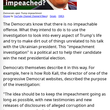
Democrats open Trump impeachment
Image
YouTube, Channel: Channel 4 News
Details
DMCA
(
by
)
The Democrats know that there is no impeachable
offense. What they intend to do is to use the
investigation to look into every aspect of Trump's life
and try to make dirt out of things unrelated to his talk
with the Ukrainian president. This "impeachment
investigation" is a political act to help their candidate
win the next presidential election.
Democrats themselves describe it in this way. For
example, here is how Rob Kall, the director of one of the
progressive Democrat websites, described the purpose
of the investigation:
"The idea should be to keep the impeachment going as
long as possible, with new testimonies and new
releases of disclosures of alleged corruption and