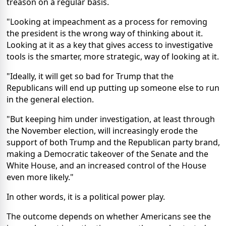
treason on a regular basis.
"Looking at impeachment as a process for removing
the president is the wrong way of thinking about it.
Looking at it as a key that gives access to investigative
tools is the smarter, more strategic, way of looking at it.
"Ideally, it will get so bad for Trump that the
Republicans will end up putting up someone else to run
in the general election.
"But keeping him under investigation, at least through
the November election, will increasingly erode the
support of both Trump and the Republican party brand,
making a Democratic takeover of the Senate and the
White House, and an increased control of the House
even more likely."
In other words, it is a political power play.
The outcome depends on whether Americans see the