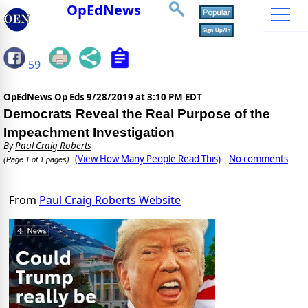
OpEdNews
59
OpEdNews Op Eds
9/28/2019 at 3:10 PM EDT
Democrats Reveal the Real Purpose of the
Impeachment Investigation
By
Paul Craig Roberts
(View How Many People Read This)
No comments
(Page 1 of 1 pages)
From
Paul Craig Roberts Website