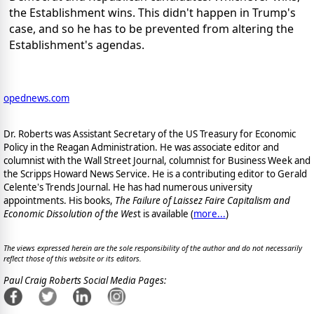
the Establishment wins. This didn't happen in Trump's
case, and so he has to be prevented from altering the
Establishment's agendas.
opednews.com
Dr. Roberts was Assistant Secretary of the US Treasury for Economic
Policy in the Reagan Administration. He was associate editor and
columnist with the Wall Street Journal, columnist for Business Week and
the Scripps Howard News Service. He is a contributing editor to Gerald
Celente's Trends Journal. He has had numerous university
appointments. His books,
The Failure of Laissez Faire Capitalism and
Economic Dissolution of the Wes
t is available
(
more...
)
The views expressed herein are the sole responsibility of the author and do not necessarily
reflect those of this website or its editors.
Paul Craig Roberts Social Media Pages: