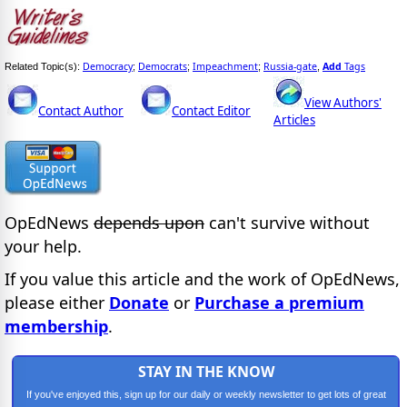
Democracy
Democrats
Impeachment
Russia-gate
Add
Tags
Related Topic(s):
;
;
;
,
View Authors'
Contact Author
Contact Editor
Articles
OpEdNews
depends upon
can't survive without
your help.
If you value this article and the work of OpEdNews,
please either
Donate
or
Purchase a premium
membership
.
STAY IN THE KNOW
If you've enjoyed this, sign up for our daily or weekly newsletter to get lots of great