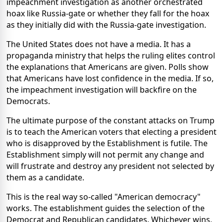
impeachment investigation as another orchestrated
hoax like Russia-gate or whether they fall for the hoax
as they initially did with the Russia-gate investigation.
The United States does not have a media. It has a
propaganda ministry that helps the ruling elites control
the explanations that Americans are given. Polls show
that Americans have lost confidence in the media. If so,
the impeachment investigation will backfire on the
Democrats.
The ultimate purpose of the constant attacks on Trump
is to teach the American voters that electing a president
who is disapproved by the Establishment is futile. The
Establishment simply will not permit any change and
will frustrate and destroy any president not selected by
them as a candidate.
This is the real way so-called "American democracy"
works. The establishment guides the selection of the
Democrat and Republican candidates. Whichever wins,