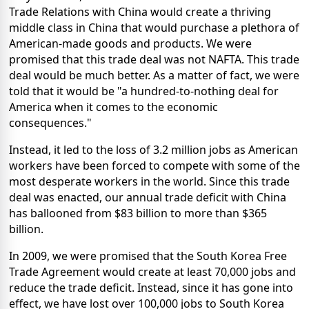
Trade Relations with China would create a thriving
middle class in China that would purchase a plethora of
American-made goods and products. We were
promised that this trade deal was not NAFTA. This trade
deal would be much better. As a matter of fact, we were
told that it would be "a hundred-to-nothing deal for
America when it comes to the economic
consequences."
Instead, it led to the loss of 3.2 million jobs as American
workers have been forced to compete with some of the
most desperate workers in the world. Since this trade
deal was enacted, our annual trade deficit with China
has ballooned from $83 billion to more than $365
billion.
In 2009, we were promised that the South Korea Free
Trade Agreement would create at least 70,000 jobs and
reduce the trade deficit. Instead, since it has gone into
effect, we have lost over 100,000 jobs to South Korea