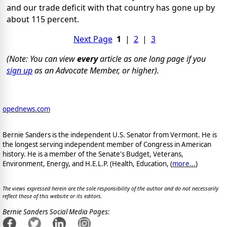
and our trade deficit with that country has gone up by
about 115 percent.
Next Page
1
|
2
|
3
(Note: You can view
every
article as one long page if you
sign up
as an Advocate Member, or higher).
opednews.com
Bernie Sanders is the independent U.S. Senator from Vermont. He is
the longest serving independent member of Congress in American
history. He is a member of the Senate's Budget, Veterans,
Environment, Energy, and H.E.L.P. (Health, Education, (
more...
)
The views expressed herein are the sole responsibility of the author and do not necessarily
reflect those of this website or its editors.
Bernie Sanders Social Media Pages: