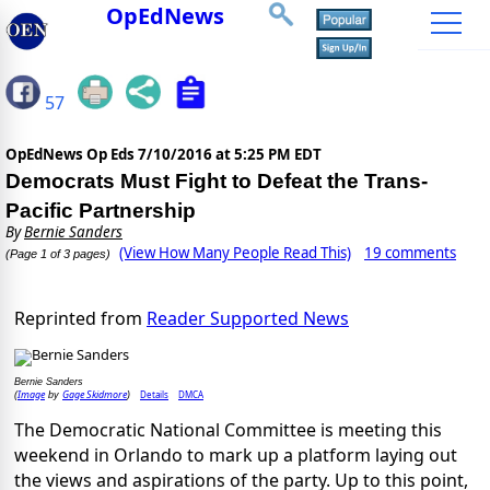
OpEdNews
57
OpEdNews Op Eds
7/10/2016 at 5:25 PM EDT
Democrats Must Fight to Defeat the Trans-
Pacific Partnership
By
Bernie Sanders
(View How Many People Read This)
19 comments
(Page 1 of 3 pages)
Reprinted from
Reader Supported News
Bernie Sanders
Image
Gage Skidmore
Details
DMCA
(
by
)
The Democratic National Committee is meeting this
weekend in Orlando to mark up a platform laying out
the views and aspirations of the party. Up to this point,