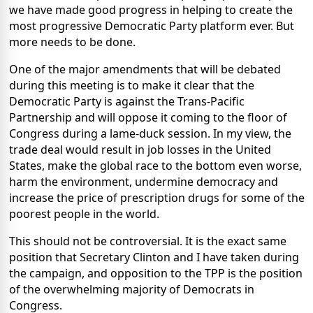
we have made good progress in helping to create the
most progressive Democratic Party platform ever. But
more needs to be done.
One of the major amendments that will be debated
during this meeting is to make it clear that the
Democratic Party is against the Trans-Pacific
Partnership and will oppose it coming to the floor of
Congress during a lame-duck session. In my view, the
trade deal would result in job losses in the United
States, make the global race to the bottom even worse,
harm the environment, undermine democracy and
increase the price of prescription drugs for some of the
poorest people in the world.
This should not be controversial. It is the exact same
position that Secretary Clinton and I have taken during
the campaign, and opposition to the TPP is the position
of the overwhelming majority of Democrats in
Congress.