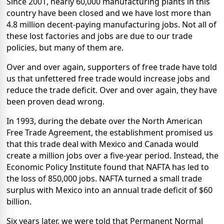
Since 2001, nearly 60,000 manufacturing plants in this
country have been closed and we have lost more than
4.8 million decent-paying manufacturing jobs. Not all of
these lost factories and jobs are due to our trade
policies, but many of them are.
Over and over again, supporters of free trade have told
us that unfettered free trade would increase jobs and
reduce the trade deficit. Over and over again, they have
been proven dead wrong.
In 1993, during the debate over the North American
Free Trade Agreement, the establishment promised us
that this trade deal with Mexico and Canada would
create a million jobs over a five-year period. Instead, the
Economic Policy Institute found that NAFTA has led to
the loss of 850,000 jobs. NAFTA turned a small trade
surplus with Mexico into an annual trade deficit of $60
billion.
Six years later, we were told that Permanent Normal