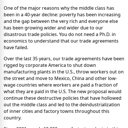
One of the major reasons why the middle class has
been in a 40-year decline: poverty has been increasing
and the gap between the very rich and everyone else
has been growing wider and wider due to our
disastrous trade policies. You do not need a Ph.D. in
economics to understand that our trade agreements
have failed.
Over the last 35 years, our trade agreements have been
rigged by corporate America to shut down
manufacturing plants in the U.S., throw workers out on
the street and move to Mexico, China and other low-
wage countries where workers are paid a fraction of
what they are paid in the U.S. The new proposal would
continue these destructive policies that have hollowed
out the middle class and led to the deindustrialization
of inner cities and factory towns throughout this
country.