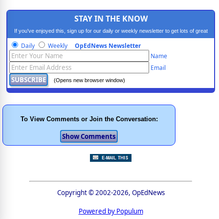
STAY IN THE KNOW
If you've enjoyed this, sign up for our daily or weekly newsletter to get lots of great
progressive content.
Daily
Weekly
OpEdNews Newsletter
Name
Email
(Opens new browser window)
To View Comments or Join the Conversation:
Copyright © 2002-2026, OpEdNews
Powered by Populum