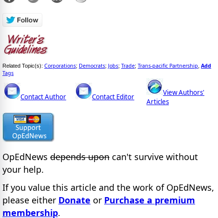
Corporations
Democrats
Jobs
Trade
Trans-pacific Partnership
Add
Related Topic(s):
;
;
;
;
,
Tags
View Authors'
Contact Author
Contact Editor
Articles
OpEdNews
depends upon
can't survive without
your help.
If you value this article and the work of OpEdNews,
please either
Donate
or
Purchase a premium
membership
.