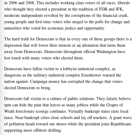
in 2006 and 2008. This includes working-class voters of all races, liberals
who thought they elected a president in the tradition of FDR and JFK,
moderate independents revolted by the corruptions of the financial crash,
young people and first-time voters who surged to the polls for change and
minorities who voted for economic justice and opportunity.
The hard truth for Democrats is that in every one of these groups there is a
depression that will lower their turnout or an alienation that turns them
away from Democrats. Democrats throughout official Washington have
lost touch with many voters who elected them.
Democrats have fallen victim to a lobbyist-industrial complex, as
dangerous as the military-industrial complex Eisenhower warned the
nation against. Campaign money has corrupted the change that voters
elected Democrats to bring.
Democrats fall victim to a culture of public relations. They falsely believe
spin can hide the pain that leaves so many jobless while the Grapes of
Wrath foreclosure scourge continues. Virtually bankrupt states raise local
taxes. Near-bankrupt cities close schools and lay off teachers. A giant wave
of pollution heads toward our shores while the president joins Republicans
supporting more offshore drilling.