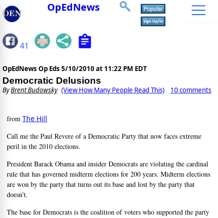
OpEdNews
41
OpEdNews Op Eds
5/10/2010 at 11:22 PM EDT
Democratic Delusions
By
Brent Budowsky
(View How Many People Read This)
10 comments
from
The Hill
Call me the Paul Revere of a Democratic Party that now faces extreme
peril in the 2010 elections.
President Barack Obama and insider Democrats are violating the cardinal
rule that has governed midterm elections for 200 years. Midterm elections
are won by the party that turns out its base and lost by the party that
doesn't.
The base for Democrats is the coalition of voters who supported the party