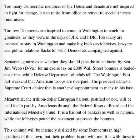
Too many Democratic members of the House and Senate are not inspired
to fight for change, but to retire from office or retreat to special-interest
fundraisers.
Too few Democrats are inspired to come to Washington to reach for
greatness, as they were in the days of JFK and FDR. Too many are
inspired to stay in Washington and make big bucks as lobbyists, lawyers
and public-relations flacks for what Democrats campaigned against.
Senators agonize over whether they should pass the amendment by Sen.
Jim Webb (D-Va.) for an excise tax on 2009 Wall Street bonuses at bailed-
out firms, while Defense Department officials tell The Washington Post
last weekend that American troops are overpaid. The president names a
Supreme Court choice that is another disappointment to many in his base.
Meanwhile, the trillion-dollar European bailout, justified or not, will be
paid for in part by Americans through the Federal Reserve Board and the
International Monetary Fund. It is a bailout of bankers as well as nations,
while the lobbyists pound the pavement to protect the bonuses.
This column will be intensely disliked by some Democrats in high
positions in this town, but their problem is not with me, it is with those to