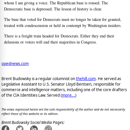
whom I am giving a voice. The Republican base is roused. The
Democratic base is depressed. The lesson of history is clear.
The base that voted for Democrats must no longer be taken for granted,
treated with condescension or held in contempt by Washington insiders.
There is a freight train headed for Democrats. Either they end their
delusions or voters will end their majorities in Congress.
opednews.com
Brent Budowsky is a regular columnist on
thehill.com
. He served as
Legislative Assistant to U.S. Senator Lloyd Bentsen, responsible for
commerce and intelligence matters, including one of the core drafters
of the CIA Identities Law. Served (
more...
)
The views expressed herein are the sole responsibility of the author and do not necessarily
reflect those of this website or its editors.
Brent Budowsky Social Media Pages: