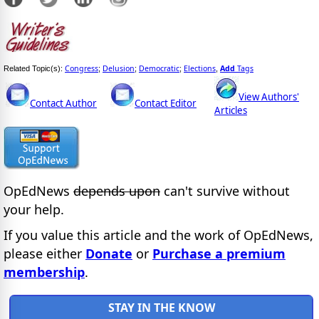
Congress
Delusion
Democratic
Elections
Add
Tags
Related Topic(s):
;
;
;
,
View Authors'
Contact Author
Contact Editor
Articles
OpEdNews
depends upon
can't survive without
your help.
If you value this article and the work of OpEdNews,
please either
Donate
or
Purchase a premium
membership
.
STAY IN THE KNOW