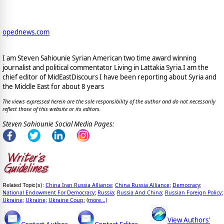
opednews.com
I am Steven Sahiounie Syrian American two time award winning
journalist and political commentator Living in Lattakia Syria.I am the
chief editor of MidEastDiscours I have been reporting about Syria and
the Middle East for about 8 years
The views expressed herein are the sole responsibility of the author and do not necessarily
reflect those of this website or its editors.
Steven Sahiounie Social Media Pages:
China Iran Russia Alliance
China Russia Alliance
Democracy
Related Topic(s):
;
;
;
National Endowment For Democracy
Russia
Russia And China
Russian Foreign Policy
;
;
;
;
Ukraine
Ukraine
Ukraine Coup
(more...)
;
;
;
View Authors'