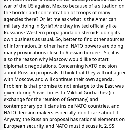
war of the US against Mexico because of a situation on
the border and concentration of troops of many
agencies there? Or, let me ask what is the American
military doing in Syria? Are they invited officially like
Russians? Western propaganda on steroids doing its
own business as usual. So, better to find other sources
of information. In other hand, NATO powers are doing
many provocations close to Russian borders. So, it is
also the reason why Moscow would like to start
diplomatic negotiations. Concerning NATO decision
about Russian proposals: I think that they will not agree
with Moscow, and will continue their own agenda.
Problem is that promise to not enlarge to the East was
given during Soviet times to Mikhail Gorbachev (in
exchange for the reunion of Germany) and
contemporary politicians inside NATO countries, and
NATO decision makers especially, don't care about it.
Anyway, the Russian proposal has rational elements on
European security, and NATO must discuss it. 2. SS: