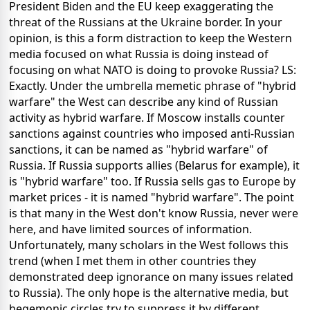
President Biden and the EU keep exaggerating the
threat of the Russians at the Ukraine border. In your
opinion, is this a form distraction to keep the Western
media focused on what Russia is doing instead of
focusing on what NATO is doing to provoke Russia? LS:
Exactly. Under the umbrella memetic phrase of "hybrid
warfare" the West can describe any kind of Russian
activity as hybrid warfare. If Moscow installs counter
sanctions against countries who imposed anti-Russian
sanctions, it can be named as "hybrid warfare" of
Russia. If Russia supports allies (Belarus for example), it
is "hybrid warfare" too. If Russia sells gas to Europe by
market prices - it is named "hybrid warfare". The point
is that many in the West don't know Russia, never were
here, and have limited sources of information.
Unfortunately, many scholars in the West follows this
trend (when I met them in other countries they
demonstrated deep ignorance on many issues related
to Russia). The only hope is the alternative media, but
hegemonic circles try to suppress it by different