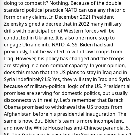
doing to combat it? Nothing. Because of the double
standard political practice NATO can use any rhetoric
form or any claims. In December 2021 President
Zelensky signed a decree that in 2022 many military
drills with participation of Western forces will be
conducted in Ukraine. It is also one more step to
engage Ukraine into NATO. 4. SS: Biden had said
previously, that he wanted to withdraw troops from
Iraq. However, his policy has changed and the troops
are staying in a non-combat capacity. In your opinion,
does this mean that the US plans to stay in Iraq and in
Syria indefinitely? LS: Yes, they will stay in Iraq and Syria
because of military-political logic of the US. Presidential
promises are serving for domestic politics, but usually
disconnects with reality. Let's remember that Barack
Obama promised to withdrawal the US troops from
Afghanistan before his presidential inauguration! The
same is now. But, Biden's team is more incompetent,
and now the White House has anti-Chinese paranoia. 5.
SS: The Syrian war is over, but the Syrian recovery hasn't