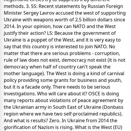
methods. 3. SS: Recent statements by Russian Foreign
Minister Sergey Lavrov accused the west of supporting
Ukraine with weapons worth of 2.5 billion dollars since
2014. In your opinion, how can NATO and the West
justify their action? LS: Because the government of
Ukraine is a puppet of the West, and it is very easy to
say that this country is interested to join NATO. No
matter that there are serious problems - corruption,
rule of law does not exist, democracy not exist (it is not
democracy when half of country can't speak the
mother language). The West is doing a kind of carnival
policy providing some grants for business and youth,
but it is a facade only. There needs to be serious
investigations. Who will care about it? OSCE is doing
many reports about violations of peace agreement by
the Ukrainian army in South East of Ukraine (Donbass
region where we have two self-proclaimed republics).
And what is results? Zero. In Ukraine from 2014 the
glorification of Nazism is rising. What is the West (EU)