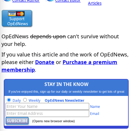
Contact Author
Contact Editor
Articles
OpEdNews
depends upon
can't survive without
your help.
If you value this article and the work of OpEdNews,
please either
Donate
or
Purchase a premium
membership
.
STAY IN THE KNOW
If you've enjoyed this, sign up for our daily or weekly newsletter to get lots of great
progressive content.
Daily
Weekly
OpEdNews Newsletter
Name
Email
(Opens new browser window)