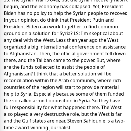
begun, and the economy has collapsed. Yet, President
Biden has no policy to help the Syrian people to recover.
In your opinion, do think that President Putin and
President Biden can work together to find common
ground on a solution for Syria? LS: I'm skeptical about
any deal with the West. Less than year ago the West
organized a big international conference on assistance
to Afghanistan. Then, the official government fell down
there, and the Taliban came to the power. But, where
are the funds collected to assist the people of
Afghanistan? I think that a better solution will be
reconciliation within the Arab community, where rich
countries of the region will start to provide material
help to Syria. Especially because some of them funded
the so called armed opposition in Syria. So they have
full responsibility for what happened there. The West
also played a very destructive role, but the West is far
and the Gulf states are near. Steven Sahiounie is a two-
time award-winning journalist