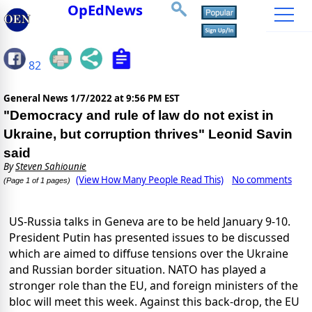
OpEdNews
82
General News
1/7/2022 at 9:56 PM EST
"Democracy and rule of law do not exist in
Ukraine, but corruption thrives" Leonid Savin
said
By
Steven Sahiounie
(View How Many People Read This)
No comments
(Page 1 of 1 pages)
US-Russia talks in Geneva are to be held January 9-10.
President Putin has presented issues to be discussed
which are aimed to diffuse tensions over the Ukraine
and Russian border situation. NATO has played a
stronger role than the EU, and foreign ministers of the
bloc will meet this week. Against this back-drop, the EU