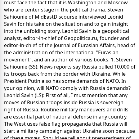
must face the fact that it is Washington and Moscow
who are center stage in the political drama. Steven
Sahiounie of MidEastDiscourse interviewed Leonid
Savin for his take on the situation and to gain insight
into the unfolding story. Leonid Savin is a geopolitical
analyst, editor-in-chief of Geopolitica.ru, founder and
editor-in-chief of the Journal of Eurasian Affairs, head of
the administration of the international "Eurasian
movement", and an author of various books. 1. Steven
Sahiounie (SS): News reports say Russia pulled 10,000 of
its troops back from the border with Ukraine. While
President Putin also has some demands of NATO. In
your opinion, will NATO comply with Russia demands?
Leonid Savin (LS): First of all, I must mention that any
moves of Russian troops inside Russia is sovereign
right of Russia. Routine military maneuvers and drills
are essential part of national defense in any country.
The West uses false flag propaganda that Russia will
start a military campaign against Ukraine soon because
of these moves. Should we tell about preparedness of