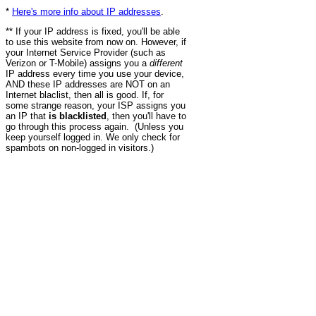
*
Here's more info about IP addresses
.
** If your IP address is fixed, you'll be able
to use this website from now on. However, if
your Internet Service Provider (such as
Verizon or T-Mobile) assigns you a
different
IP address every time you use your device,
AND these IP addresses are NOT on an
Internet blaclist, then all is good. If, for
some strange reason, your ISP assigns you
an IP that
is blacklisted
, then you'll have to
go through this process again. (Unless you
keep yourself logged in. We only check for
spambots on non-logged in visitors.)