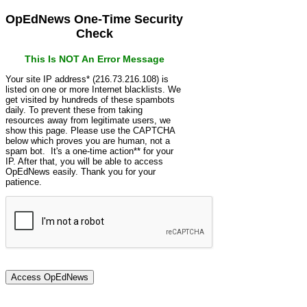
OpEdNews One-Time Security
Check
This Is NOT An Error Message
Your site IP address* (216.73.216.108) is
listed on one or more Internet blacklists. We
get visited by hundreds of these spambots
daily. To prevent these from taking
resources away from legitimate users, we
show this page. Please use the CAPTCHA
below which proves you are human, not a
spam bot. It's a one-time action** for your
IP. After that, you will be able to access
OpEdNews easily. Thank you for your
patience.