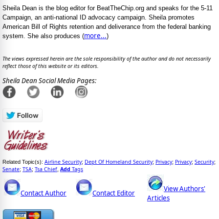
Sheila Dean is the blog editor for BeatTheChip.org and speaks for the 5-11
Campaign, an anti-national ID advocacy campaign. Sheila promotes
American Bill of Rights retention and deliverance from the federal banking
more...
system. She also produces (
)
The views expressed herein are the sole responsibility of the author and do not necessarily
reflect those of this website or its editors.
Sheila Dean Social Media Pages:
Airline Security
Dept Of Homeland Security
Privacy
Privacy
Security
Related Topic(s):
;
;
;
;
;
Senate
TSA
Tsa Chief
Add
Tags
;
;
,
View Authors'
Contact Author
Contact Editor
Articles