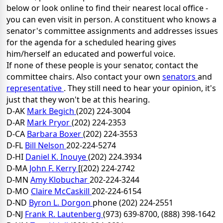
below or look online to find their nearest local office -
you can even visit in person. A constituent who knows a
senator's committee assignments and addresses issues
for the agenda for a scheduled hearing gives
him/herself an educated and powerful voice.
If none of these people is your senator, contact the
committee chairs. Also contact your own
senators
and
representative
. They still need to hear your opinion, it's
just that they won't be at this hearing.
D-AK
Mark Begich
(202) 224-3004
D-AR
Mark Pryor
(202) 224-2353
D-CA
Barbara Boxer
(202) 224-3553
D-FL
Bill Nelson
202-224-5274
D-HI
Daniel K. Inouye
(202) 224.3934
D-MA
John F. Kerry
[(202) 224-2742
D-MN
Amy Klobuchar
202-224-3244
D-MO
Claire McCaskill
202-224-6154
D-ND
Byron L. Dorgon
phone (202) 224-2551
D-NJ
Frank R. Lautenberg
(973) 639-8700, (888) 398-1642