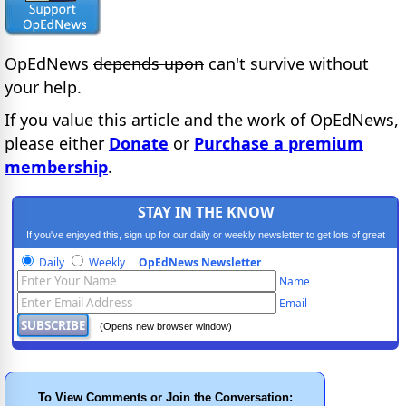
OpEdNews
depends upon
can't survive without
your help.
If you value this article and the work of OpEdNews,
please either
Donate
or
Purchase a premium
membership
.
STAY IN THE KNOW
If you've enjoyed this, sign up for our daily or weekly newsletter to get lots of great
progressive content.
Daily
Weekly
OpEdNews Newsletter
Name
Email
(Opens new browser window)
To View Comments or Join the Conversation: