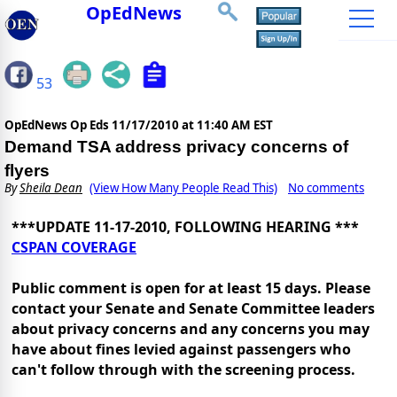
OpEdNews
53
OpEdNews Op Eds
11/17/2010 at 11:40 AM EST
Demand TSA address privacy concerns of
flyers
By
Sheila Dean
(View How Many People Read This)
No comments
***UPDATE 11-17-2010, FOLLOWING HEARING ***
CSPAN COVERAGE
Public comment is open for at least 15 days. Please
contact your Senate and Senate Committee leaders
about privacy concerns and any concerns you may
have about fines levied against passengers who
can't follow through with the screening process.