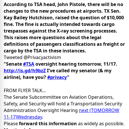
According to TSA head, John Pistole, there will be no
changes to the new procedures at airports. TX Sen.
Kay Bailey Hutchison, raised the question of $10,000
fine. The fine is actually intended towards cargo
trespasses against the X-ray screening processes.
This raises more questions about the legal
definitions of passengers classifications as freight or
cargo by the TSA in these instances.
Tweeted @Privacyactivism
"Senate
#TSA
oversight hearing tomorrow, 11/17.
http://is.gd/h9bzZ
I've called my senator (& my
airline), have you?
#privacy
"
FROM FLYER TALK...
The Senate Subcommittee on Aviation Operations,
Safety, and Security will hold a Transportation Security
Administration Oversight Hearing
next (TOMORROW
11-17)Wednesday
.
Please
forward this information
as widely as possible.