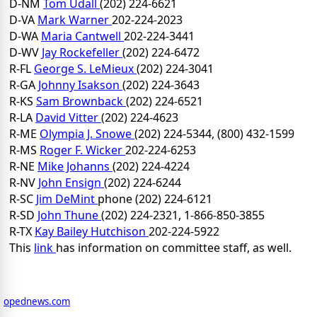
D-NM
Tom Udall
(202) 224-6621
D-VA
Mark Warner
202-224-2023
D-WA
Maria Cantwell
202-224-3441
D-WV
Jay Rockefeller
(202) 224-6472
R-FL
George S. LeMieux
(202) 224-3041
R-GA
Johnny Isakson
(202) 224-3643
R-KS
Sam Brownback
(202) 224-6521
R-LA
David Vitter
(202) 224-4623
R-ME
Olympia J. Snowe
(202) 224-5344, (800) 432-1599
R-MS
Roger F. Wicker
202-224-6253
R-NE
Mike Johanns
(202) 224-4224
R-NV
John Ensign
(202) 224-6244
R-SC
Jim DeMint
phone (202) 224-6121
R-SD
John Thune
(202) 224-2321, 1-866-850-3855
R-TX
Kay Bailey Hutchison
202-224-5922
This
link
has information on committee staff, as well.
opednews.com