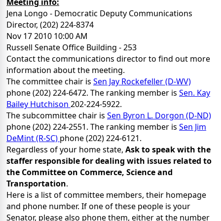
Meeting info:
Jena Longo - Democratic Deputy Communications
Director, (202) 224-8374
Nov 17 2010 10:00 AM
Russell Senate Office Building - 253
Contact the communications director to find out more
information about the meeting.
The committee chair is
Sen Jay Rockefeller (D-WV)
phone (202) 224-6472. The ranking member is
Sen. Kay
Bailey Hutchison
202-224-5922.
The subcommittee chair is
Sen Byron L. Dorgon (D-ND)
phone (202) 224-2551. The ranking member is
Sen Jim
DeMint (R-SC)
phone (202) 224-6121.
Regardless of your home state,
Ask to speak with the
staffer responsible for dealing with issues related to
the Committee on Commerce, Science and
Transportation
.
Here is a list of committee members, their homepage
and phone number. If one of these people is your
Senator, please also phone them, either at the number