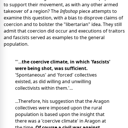
to support their movement, as with any other armed
takeover of a region? The
Infoshop
piece attempts to
examine this question, with a bias to disprove claims of
coercion and to bolster the "libertarian" idea. They still
admit that coercion did occur and executions of traitors
and fascists served as examples to the general
population.
"'...
the coercive climate, in which 'fascists'
were being shot, was sufficient.
'Spontaneous' and 'forced' collectives
existed, as did willing and unwilling
collectivists within them.'...
...Therefore, his suggestion that the Aragon
collectives were imposed upon the rural
population is based upon the insight that
there was a 'coercive climate' in Aragon at
the time.
Of course a civil war against