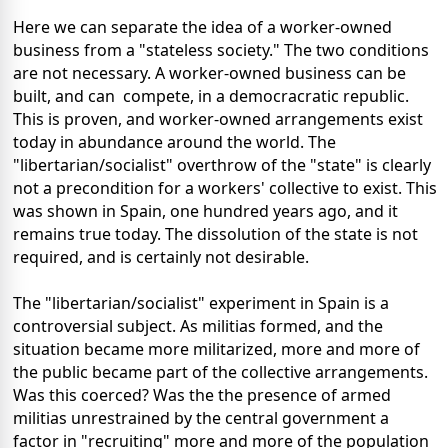
Here we can separate the idea of a worker-owned
business from a "stateless society." The two conditions
are not necessary. A worker-owned business can be
built, and can compete, in a democracratic republic.
This is proven, and worker-owned arrangements exist
today in abundance around the world. The
"libertarian/socialist" overthrow of the "state" is clearly
not a precondition for a workers' collective to exist. This
was shown in Spain, one hundred years ago, and it
remains true today. The dissolution of the state is not
required, and is certainly not desirable.
The "libertarian/socialist" experiment in Spain is a
controversial subject. As militias formed, and the
situation became more militarized, more and more of
the public became part of the collective arrangements.
Was this coerced? Was the the presence of armed
militias unrestrained by the central government a
factor in "recruiting" more and more of the population