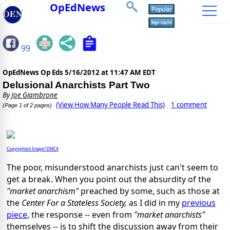
OpEdNews
99
OpEdNews Op Eds
5/16/2012 at 11:47 AM EDT
Delusional Anarchists Part Two
By
Joe Giambrone
(View How Many People Read This)
1 comment
(Page 1 of 2 pages)
Copyrighted Image? DMCA
The poor, misunderstood anarchists just can't seem to
get a break. When you point out the absurdity of the
"market anarchism"
preached by some, such as those at
the
Center For a Stateless Society,
as I did in my
previous
piece
, the response -- even from
"market anarchists"
themselves -- is to shift the discussion away from their