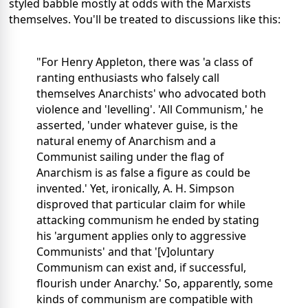
styled babble mostly at odds with the Marxists
themselves. You'll be treated to discussions like this:
"For Henry Appleton, there was 'a class of
ranting enthusiasts who falsely call
themselves Anarchists' who advocated both
violence and 'levelling'. 'All Communism,' he
asserted, 'under whatever guise, is the
natural enemy of Anarchism and a
Communist sailing under the flag of
Anarchism is as false a figure as could be
invented.' Yet, ironically, A. H. Simpson
disproved that particular claim for while
attacking communism he ended by stating
his 'argument applies only to aggressive
Communists' and that '[v]oluntary
Communism can exist and, if successful,
flourish under Anarchy.' So, apparently, some
kinds of communism are compatible with