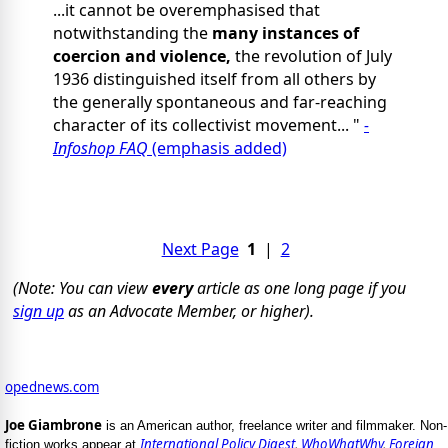
...it cannot be overemphasised that
notwithstanding the
many instances of
coercion and violence,
the revolution of July
1936 distinguished itself from all others by
the generally spontaneous and far-reaching
character of its collectivist movement... "
-
Infoshop FAQ
(emphasis added)
Next Page
1
|
2
(Note: You can view
every
article as one long page if you
sign up
as an Advocate Member, or higher).
opednews.com
Joe Giambrone
is an American author, freelance writer and filmmaker. Non-
International Policy Digest
,
WhoWhatWhy
,
Foreign
fiction works appear at