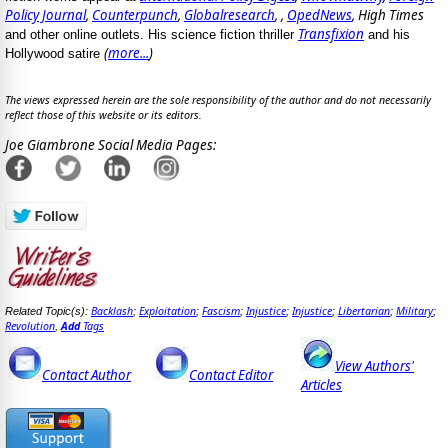
Policy Journal
,
Counterpunch
,
Globalresearch
, ,
OpedNews
, High Times
Transfixion
and other online outlets. His science fiction thriller
and his
(
more...
)
Hollywood satire
The views expressed herein are the sole responsibility of the author and do not necessarily
reflect those of this website or its editors.
Joe Giambrone Social Media Pages:
Backlash
Exploitation
Fascism
Injustice
Injustice
Libertarian
Military
Related Topic(s):
;
;
;
;
;
;
;
Revolution
Add
Tags
,
View Authors'
Contact Author
Contact Editor
Articles