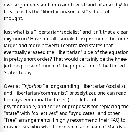
own arguments and onto another strand of anarchy! In
this case it's the "libertarian/socialist" school of
thought.
Just what is a "libertarian/socialist" and isn't that a clear
oxymoron? Have not all "socialist" experiments become
larger and more powerful centralized states that
eventually eraseed the "libertarian" side of the equation
in pretty short order? That would certainly be the knee-
jerk response of much of the population of the United
States today.
Over at
"Infoshop,"
a longstanding "libertarian/socialist"
and "libertarian/communist" proselytizer, one can read
for days emotional histories (chock full of
psychobabble) and series of proposals for replacing the
"state" with "collectives" and "syndicates" and other
"free" arrangements. I highly recommend their FAQ to
masochists who wish to drown in an ocean of Marxist-