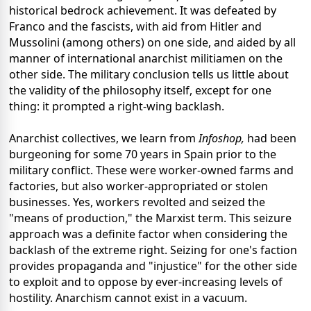
historical bedrock achievement. It was defeated by
Franco and the fascists, with aid from Hitler and
Mussolini (among others) on one side, and aided by all
manner of international anarchist militiamen on the
other side. The military conclusion tells us little about
the validity of the philosophy itself, except for one
thing: it prompted a right-wing backlash.
Anarchist collectives, we learn from
Infoshop,
had been
burgeoning for some 70 years in Spain prior to the
military conflict. These were worker-owned farms and
factories, but also worker-appropriated or stolen
businesses. Yes, workers revolted and seized the
"means of production," the Marxist term. This seizure
approach was a definite factor when considering the
backlash of the extreme right. Seizing for one's faction
provides propaganda and "injustice" for the other side
to exploit and to oppose by ever-increasing levels of
hostility. Anarchism cannot exist in a vacuum.