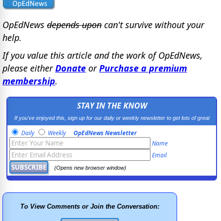
OpEdNews
depends upon
can't survive without your
help.
If you value this article and the work of OpEdNews,
please either
Donate
or
Purchase a premium
membership
.
STAY IN THE KNOW
If you've enjoyed this, sign up for our daily or weekly newsletter to get lots of great
progressive content.
Daily
Weekly
OpEdNews Newsletter
Name
Email
(Opens new browser window)
To View Comments or Join the Conversation: