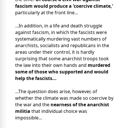
fascism would produce a 'coercive climate,'
particularly at the front line...
...In addition, in a life and death struggle
against fascism, in which the fascists were
systematically murdering vast numbers of
anarchists, socialists and republicans in the
areas under their control, it is hardly
surprising that some anarchist troops took
the law into their own hands and
murdered
some of those who supported and would
help the fascists...
...The question does arise, however, of
whether the climate was made so coercive by
the war and the
nearness of the anarchist
militia
that individual choice was
impossible...