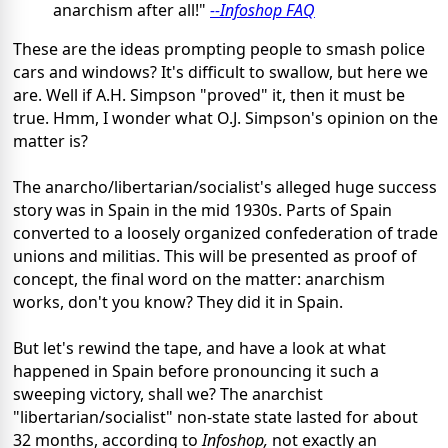
anarchism after all!"
--Infoshop FAQ
These are the ideas prompting people to smash police
cars and windows? It's difficult to swallow, but here we
are. Well if A.H. Simpson "proved" it, then it must be
true. Hmm, I wonder what O.J. Simpson's opinion on the
matter is?
The anarcho/libertarian/socialist's alleged huge success
story was in Spain in the mid 1930s. Parts of Spain
converted to a loosely organized confederation of trade
unions and militias. This will be presented as proof of
concept, the final word on the matter: anarchism
works, don't you know? They did it in Spain.
But let's rewind the tape, and have a look at what
happened in Spain before pronouncing it such a
sweeping victory, shall we? The anarchist
"libertarian/socialist" non-state state lasted for about
32 months, according to
Infoshop,
not exactly an