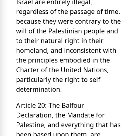
Israel are entirely illegal,
regardless of the passage of time,
because they were contrary to the
will of the Palestinian people and
to their natural right in their
homeland, and inconsistent with
the principles embodied in the
Charter of the United Nations,
particularly the right to self
determination.
Article 20: The Balfour
Declaration, the Mandate for
Palestine, and everything that has
been based upon them, are