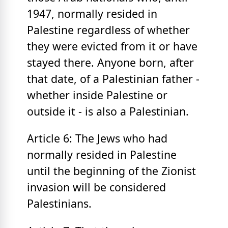
1947, normally resided in
Palestine regardless of whether
they were evicted from it or have
stayed there. Anyone born, after
that date, of a Palestinian father -
whether inside Palestine or
outside it - is also a Palestinian.
Article 6: The Jews who had
normally resided in Palestine
until the beginning of the Zionist
invasion will be considered
Palestinians.