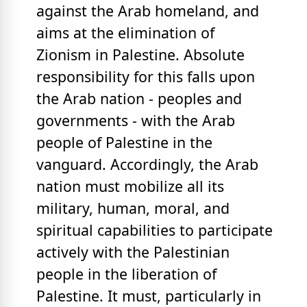
against the Arab homeland, and
aims at the elimination of
Zionism in Palestine. Absolute
responsibility for this falls upon
the Arab nation - peoples and
governments - with the Arab
people of Palestine in the
vanguard. Accordingly, the Arab
nation must mobilize all its
military, human, moral, and
spiritual capabilities to participate
actively with the Palestinian
people in the liberation of
Palestine. It must, particularly in