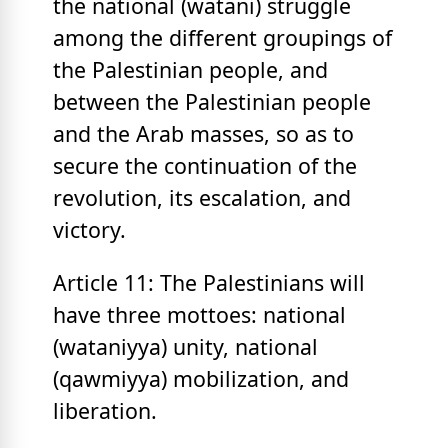
the national (watani) struggle
among the different groupings of
the Palestinian people, and
between the Palestinian people
and the Arab masses, so as to
secure the continuation of the
revolution, its escalation, and
victory.
Article 11: The Palestinians will
have three mottoes: national
(wataniyya) unity, national
(qawmiyya) mobilization, and
liberation.