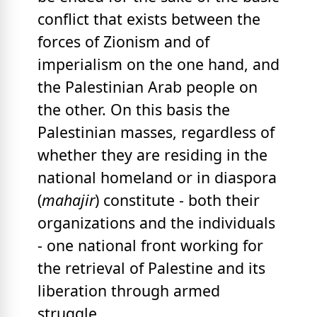
conflict that exists between the
forces of Zionism and of
imperialism on the one hand, and
the Palestinian Arab people on
the other. On this basis the
Palestinian masses, regardless of
whether they are residing in the
national homeland or in diaspora
(
mahajir
) constitute - both their
organizations and the individuals
- one national front working for
the retrieval of Palestine and its
liberation through armed
struggle.