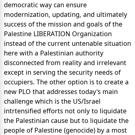
democratic way can ensure
modernization, updating, and ultimately
success of the mission and goals of the
Palestine LIBERATION Organization
instead of the current untenable situation
here with a Palestinian authority
disconnected from reality and irrelevant
except in serving the security needs of
occupiers. The other option is to create a
new PLO that addresses today's main
challenge which is the US/Israel
intrtensified efforts not only to liquidate
the Palestinian cause but to liquidate the
people of Palestine (genocide) by a most