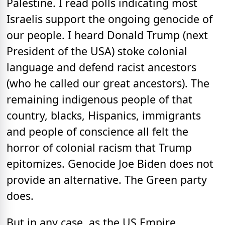
Palestine. I read polls indicating most
Israelis support the ongoing genocide of
our people. I heard Donald Trump (next
President of the USA) stoke colonial
language and defend racist ancestors
(who he called our great ancestors). The
remaining indigenous people of that
country, blacks, Hispanics, immigrants
and people of conscience all felt the
horror of colonial racism that Trump
epitomizes. Genocide Joe Biden does not
provide an alternative. The Green party
does.
But in any case, as the US Empire