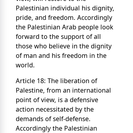
Palestinian individual his dignity,
pride, and freedom. Accordingly
the Palestinian Arab people look
forward to the support of all
those who believe in the dignity
of man and his freedom in the
world.
Article 18: The liberation of
Palestine, from an international
point of view, is a defensive
action necessitated by the
demands of self-defense.
Accordingly the Palestinian