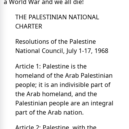
a World War and we all die!
THE PALESTINIAN NATIONAL
CHARTER
Resolutions of the Palestine
National Council, July 1-17, 1968
Article 1: Palestine is the
homeland of the Arab Palestinian
people; it is an indivisible part of
the Arab homeland, and the
Palestinian people are an integral
part of the Arab nation.
Article 2: Palestine, with the