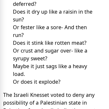
deferred?
Does it dry up like a raisin in the
sun?
Or fester like a sore- And then
run?
Does it stink like rotten meat?
Or crust and sugar over- like a
syrupy sweet?
Maybe it just sags like a heavy
load.
Or does it explode?
The Israeli Knesset voted to deny any
possibility of a Palestinian state in