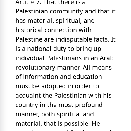
Article 7: That there is a
Palestinian community and that it
has material, spiritual, and
historical connection with
Palestine are indisputable facts. It
is a national duty to bring up
individual Palestinians in an Arab
revolutionary manner. All means
of information and education
must be adopted in order to
acquaint the Palestinian with his
country in the most profound
manner, both spiritual and
material, that is possible. He