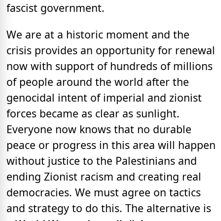
fascist government.
We are at a historic moment and the
crisis provides an opportunity for renewal
now with support of hundreds of millions
of people around the world after the
genocidal intent of imperial and zionist
forces became as clear as sunlight.
Everyone now knows that no durable
peace or progress in this area will happen
without justice to the Palestinians and
ending Zionist racism and creating real
democracies. We must agree on tactics
and strategy to do this. The alternative is