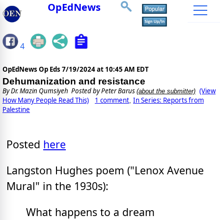
OpEdNews
4
OpEdNews Op Eds
7/19/2024 at 10:45 AM EDT
Dehumanization and resistance
By
Dr. Mazin Qumsiyeh
Posted by Peter Barus
(View
(about the submitter)
How Many People Read This)
1 comment
In Series: Reports from
,
Palestine
Posted
here
Langston Hughes poem ("Lenox Avenue
Mural" in the 1930s):
What happens to a dream