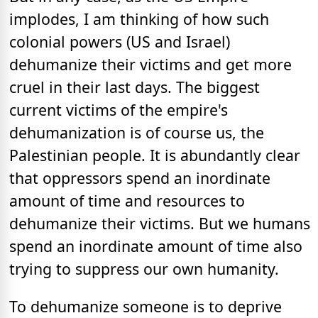
implodes, I am thinking of how such
colonial powers (US and Israel)
dehumanize their victims and get more
cruel in their last days. The biggest
current victims of the empire's
dehumanization is of course us, the
Palestinian people. It is abundantly clear
that oppressors spend an inordinate
amount of time and resources to
dehumanize their victims. But we humans
spend an inordinate amount of time also
trying to suppress our own humanity.
To dehumanize someone is to deprive