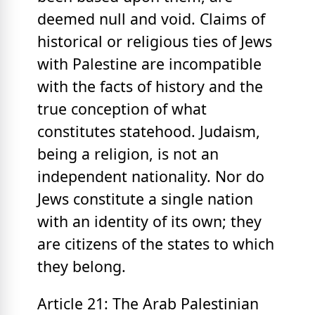
deemed null and void. Claims of
historical or religious ties of Jews
with Palestine are incompatible
with the facts of history and the
true conception of what
constitutes statehood. Judaism,
being a religion, is not an
independent nationality. Nor do
Jews constitute a single nation
with an identity of its own; they
are citizens of the states to which
they belong.
Article 21: The Arab Palestinian