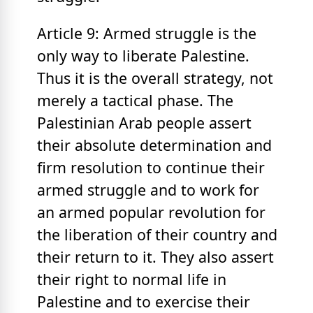
Article 9: Armed struggle is the
only way to liberate Palestine.
Thus it is the overall strategy, not
merely a tactical phase. The
Palestinian Arab people assert
their absolute determination and
firm resolution to continue their
armed struggle and to work for
an armed popular revolution for
the liberation of their country and
their return to it. They also assert
their right to normal life in
Palestine and to exercise their