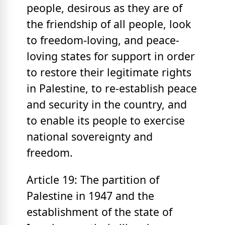
people, desirous as they are of
the friendship of all people, look
to freedom-loving, and peace-
loving states for support in order
to restore their legitimate rights
in Palestine, to re-establish peace
and security in the country, and
to enable its people to exercise
national sovereignty and
freedom.
Article 19: The partition of
Palestine in 1947 and the
establishment of the state of