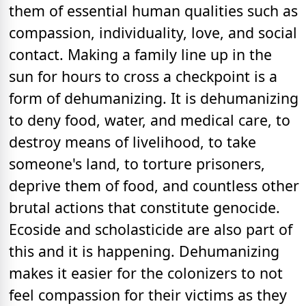
them of essential human qualities such as
compassion, individuality, love, and social
contact. Making a family line up in the
sun for hours to cross a checkpoint is a
form of dehumanizing. It is dehumanizing
to deny food, water, and medical care, to
destroy means of livelihood, to take
someone's land, to torture prisoners,
deprive them of food, and countless other
brutal actions that constitute genocide.
Ecoside and scholasticide are also part of
this and it is happening. Dehumanizing
makes it easier for the colonizers to not
feel compassion for their victims as they