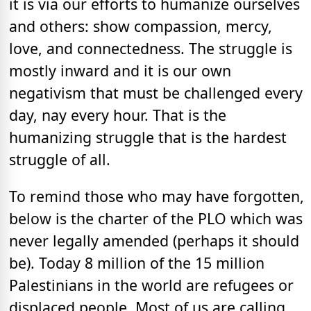
it is via our efforts to humanize ourselves
and others: show compassion, mercy,
love, and connectedness. The struggle is
mostly inward and it is our own
negativism that must be challenged every
day, nay every hour. That is the
humanizing struggle that is the hardest
struggle of all.
To remind those who may have forgotten,
below is the charter of the PLO which was
never legally amended (perhaps it should
be). Today 8 million of the 15 million
Palestinians in the world are refugees or
displaced people. Most of us are calling