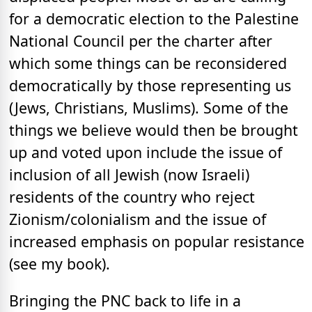
for a democratic election to the Palestine
National Council per the charter after
which some things can be reconsidered
democratically by those representing us
(Jews, Christians, Muslims). Some of the
things we believe would then be brought
up and voted upon include the issue of
inclusion of all Jewish (now Israeli)
residents of the country who reject
Zionism/colonialism and the issue of
increased emphasis on popular resistance
(see my book).
Bringing the PNC back to life in a