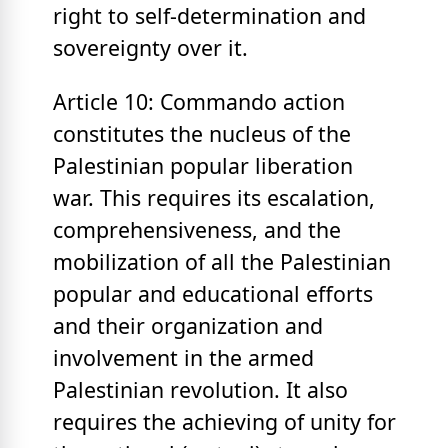
right to self-determination and
sovereignty over it.
Article 10: Commando action
constitutes the nucleus of the
Palestinian popular liberation
war. This requires its escalation,
comprehensiveness, and the
mobilization of all the Palestinian
popular and educational efforts
and their organization and
involvement in the armed
Palestinian revolution. It also
requires the achieving of unity for