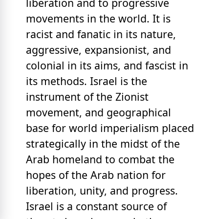
liberation and to progressive
movements in the world. It is
racist and fanatic in its nature,
aggressive, expansionist, and
colonial in its aims, and fascist in
its methods. Israel is the
instrument of the Zionist
movement, and geographical
base for world imperialism placed
strategically in the midst of the
Arab homeland to combat the
hopes of the Arab nation for
liberation, unity, and progress.
Israel is a constant source of