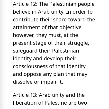
Article 12: The Palestinian people
believe in Arab unity. In order to
contribute their share toward the
attainment of that objective,
however, they must, at the
present stage of their struggle,
safeguard their Palestinian
identity and develop their
consciousness of that identity,
and oppose any plan that may
dissolve or impair it.
Article 13: Arab unity and the
liberation of Palestine are two