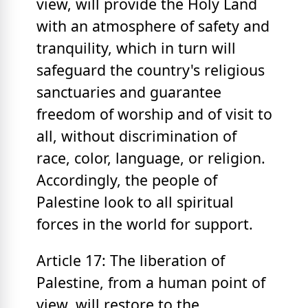
view, will provide the Holy Land
with an atmosphere of safety and
tranquility, which in turn will
safeguard the country's religious
sanctuaries and guarantee
freedom of worship and of visit to
all, without discrimination of
race, color, language, or religion.
Accordingly, the people of
Palestine look to all spiritual
forces in the world for support.
Article 17: The liberation of
Palestine, from a human point of
view, will restore to the