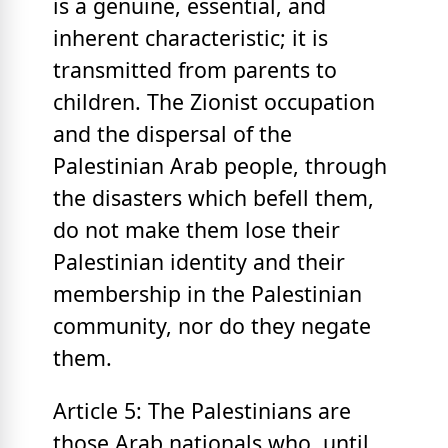
is a genuine, essential, and
inherent characteristic; it is
transmitted from parents to
children. The Zionist occupation
and the dispersal of the
Palestinian Arab people, through
the disasters which befell them,
do not make them lose their
Palestinian identity and their
membership in the Palestinian
community, nor do they negate
them.
Article 5: The Palestinians are
those Arab nationals who, until