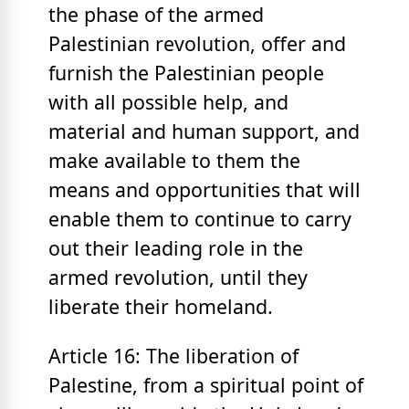
the phase of the armed
Palestinian revolution, offer and
furnish the Palestinian people
with all possible help, and
material and human support, and
make available to them the
means and opportunities that will
enable them to continue to carry
out their leading role in the
armed revolution, until they
liberate their homeland.
Article 16: The liberation of
Palestine, from a spiritual point of