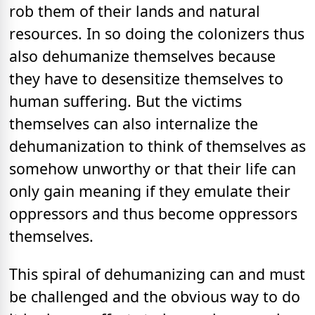
rob them of their lands and natural
resources. In so doing the colonizers thus
also dehumanize themselves because
they have to desensitize themselves to
human suffering. But the victims
themselves can also internalize the
dehumanization to think of themselves as
somehow unworthy or that their life can
only gain meaning if they emulate their
oppressors and thus become oppressors
themselves.
This spiral of dehumanizing can and must
be challenged and the obvious way to do