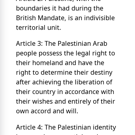
boundaries it had during the
British Mandate, is an indivisible
territorial unit.
Article 3: The Palestinian Arab
people possess the legal right to
their homeland and have the
right to determine their destiny
after achieving the liberation of
their country in accordance with
their wishes and entirely of their
own accord and will.
Article 4: The Palestinian identity