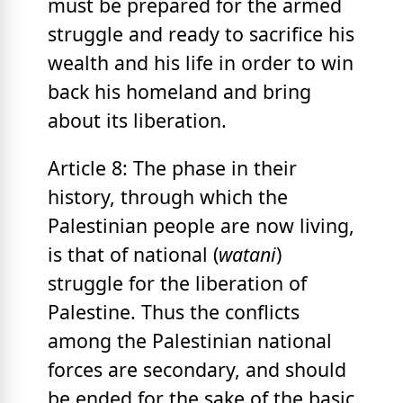
must be prepared for the armed
struggle and ready to sacrifice his
wealth and his life in order to win
back his homeland and bring
about its liberation.
Article 8: The phase in their
history, through which the
Palestinian people are now living,
is that of national (
watani
)
struggle for the liberation of
Palestine. Thus the conflicts
among the Palestinian national
forces are secondary, and should
be ended for the sake of the basic