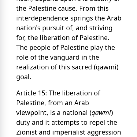
the Palestine cause. From this
interdependence springs the Arab
nation's pursuit of, and striving
for, the liberation of Palestine.
The people of Palestine play the
role of the vanguard in the
realization of this sacred (qawmi)
goal.
Article 15: The liberation of
Palestine, from an Arab
viewpoint, is a national (
qawmi
)
duty and it attempts to repel the
Zionist and imperialist aggression