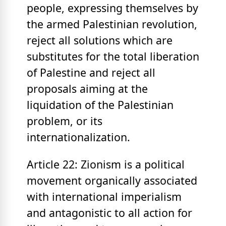
people, expressing themselves by
the armed Palestinian revolution,
reject all solutions which are
substitutes for the total liberation
of Palestine and reject all
proposals aiming at the
liquidation of the Palestinian
problem, or its
internationalization.
Article 22: Zionism is a political
movement organically associated
with international imperialism
and antagonistic to all action for