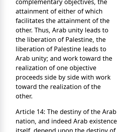
complementary objectives, the
attainment of either of which
facilitates the attainment of the
other. Thus, Arab unity leads to
the liberation of Palestine, the
liberation of Palestine leads to
Arab unity; and work toward the
realization of one objective
proceeds side by side with work
toward the realization of the
other.
Article 14: The destiny of the Arab
nation, and indeed Arab existence
itself, depend upon the destiny of