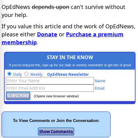
OpEdNews
depends upon
can't survive without
your help.
If you value this article and the work of OpEdNews,
please either
Donate
or
Purchase a premium
membership
.
STAY IN THE KNOW
If you've enjoyed this, sign up for our daily or weekly newsletter to get lots of great
progressive content.
Daily
Weekly
OpEdNews Newsletter
Name
Email
(Opens new browser window)
To View Comments or Join the Conversation: