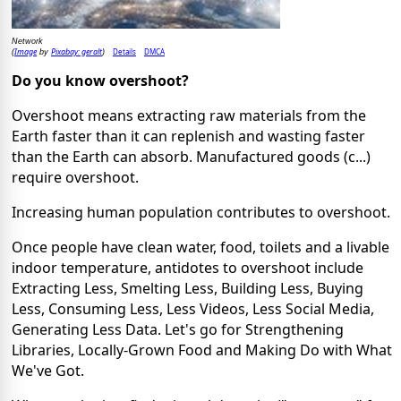
Network
Image
Pixabay: geralt
Details
DMCA
(
by
)
Do you know overshoot?
Overshoot means extracting raw materials from the
Earth faster than it can replenish and wasting faster
than the Earth can absorb. Manufactured goods (c...)
require overshoot.
Increasing human population contributes to overshoot.
Once people have clean water, food, toilets and a livable
indoor temperature, antidotes to overshoot include
Extracting Less, Smelting Less, Building Less, Buying
Less, Consuming Less, Less Videos, Less Social Media,
Generating Less Data. Let's go for Strengthening
Libraries, Locally-Grown Food and Making Do with What
We've Got.