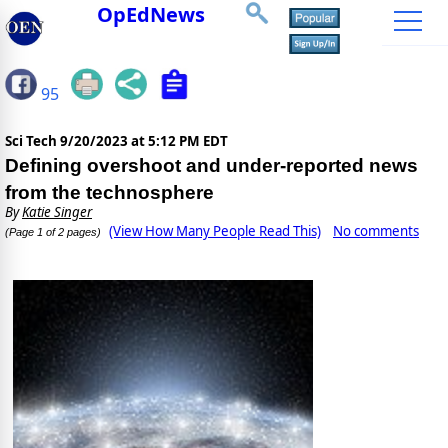
OpEdNews
95
Sci Tech
9/20/2023 at 5:12 PM EDT
Defining overshoot and under-reported news
from the technosphere
By
Katie Singer
(View How Many People Read This)
No comments
(Page 1 of 2 pages)