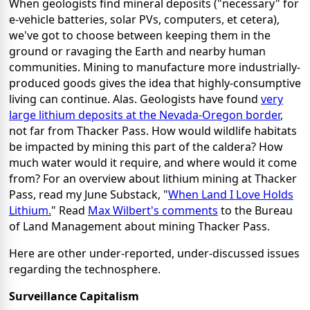
When geologists find mineral deposits ("necessary" for
e-vehicle batteries, solar PVs, computers, et cetera),
we've got to choose between keeping them in the
ground or ravaging the Earth and nearby human
communities. Mining to manufacture more industrially-
produced goods gives the idea that highly-consumptive
living can continue. Alas. Geologists have found
very
large lithium deposits at the Nevada-Oregon border
,
not far from Thacker Pass. How would wildlife habitats
be impacted by mining this part of the caldera? How
much water would it require, and where would it come
from? For an overview about lithium mining at Thacker
Pass, read my June Substack, "
When Land I Love Holds
Lithium.
" Read
Max Wilbert's comments
to the Bureau
of Land Management about mining Thacker Pass.
Here are other under-reported, under-discussed issues
regarding the technosphere.
Surveillance Capitalism