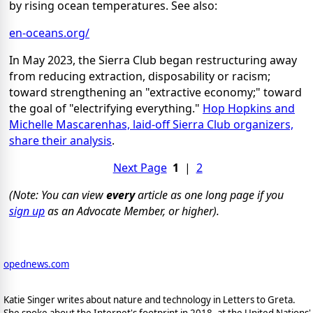
by rising ocean temperatures. See also:
en-oceans.org/
In May 2023, the Sierra Club began restructuring away
from reducing extraction, disposability or racism;
toward strengthening an "extractive economy;" toward
the goal of "electrifying everything."
Hop Hopkins and
Michelle Mascarenhas, laid-off Sierra Club organizers,
share their analysis
.
Next Page
1
|
2
(Note: You can view
every
article as one long page if you
sign up
as an Advocate Member, or higher).
opednews.com
Katie Singer writes about nature and technology in Letters to Greta.