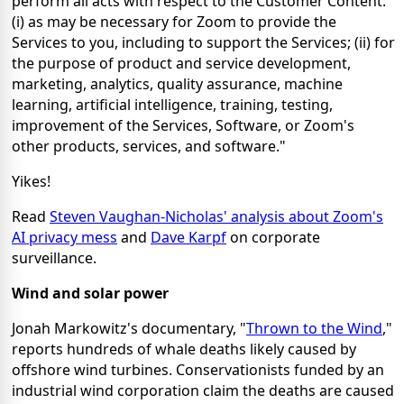
perform all acts with respect to the Customer Content:
(i) as may be necessary for Zoom to provide the
Services to you, including to support the Services; (ii) for
the purpose of product and service development,
marketing, analytics, quality assurance, machine
learning, artificial intelligence, training, testing,
improvement of the Services, Software, or Zoom's
other products, services, and software."
Yikes!
Read
Steven Vaughan-Nicholas' analysis about Zoom's
AI privacy mess
and
Dave Karpf
on corporate
surveillance.
Wind and solar power
Jonah Markowitz's documentary, "
Thrown to the Wind
,"
reports hundreds of whale deaths likely caused by
offshore wind turbines. Conservationists funded by an
industrial wind corporation claim the deaths are caused