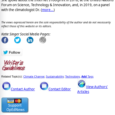
She spoke about the Internet's footprint in 2018, at the United Nations'
Forum on Science, Technology & Innovation, and, in 2019, on a panel
with the climatologist Dr. (
more...
)
The views expressed herein are the sole responsibility of the author and do not necessarily
reflect those of this website or its editors.
Katie Singer Social Media Pages:
Climate Change
Sustainability
Technology
Add
Tags
Related Topic(s):
;
;
,
View Authors'
Contact Author
Contact Editor
Articles