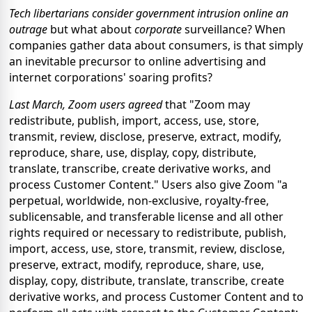
Tech libertarians consider government intrusion online an
outrage
but what about
corporate
surveillance? When
companies gather data about consumers, is that simply
an inevitable precursor to online advertising and
internet corporations' soaring profits?
Last March, Zoom users agreed
that "Zoom may
redistribute, publish, import, access, use, store,
transmit, review, disclose, preserve, extract, modify,
reproduce, share, use, display, copy, distribute,
translate, transcribe, create derivative works, and
process Customer Content." Users also give Zoom "a
perpetual, worldwide, non-exclusive, royalty-free,
sublicensable, and transferable license and all other
rights required or necessary to redistribute, publish,
import, access, use, store, transmit, review, disclose,
preserve, extract, modify, reproduce, share, use,
display, copy, distribute, translate, transcribe, create
derivative works, and process Customer Content and to