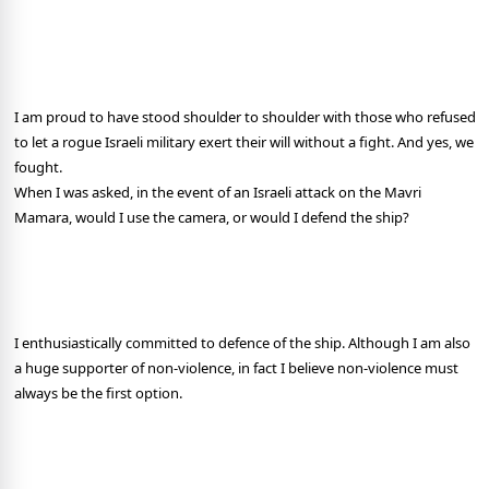
I am proud to have stood shoulder to shoulder with those who refused
to let a rogue Israeli military exert their will without a fight. And yes, we
fought.
When I was asked, in the event of an Israeli attack on the Mavri
Mamara, would I use the camera, or would I defend the ship?
I enthusiastically committed to defence of the ship. Although I am also
a huge supporter of non-violence, in fact I believe non-violence must
always be the first option.