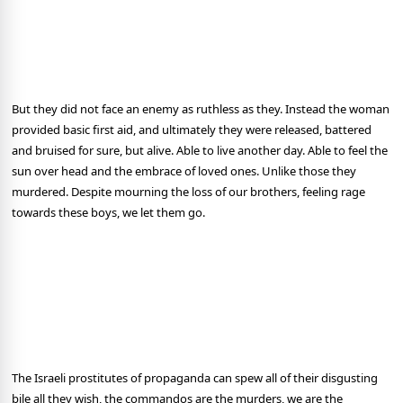
But they did not face an enemy as ruthless as they. Instead the woman
provided basic first aid, and ultimately they were released, battered
and bruised for sure, but alive. Able to live another day. Able to feel the
sun over head and the embrace of loved ones. Unlike those they
murdered. Despite mourning the loss of our brothers, feeling rage
towards these boys, we let them go.
The Israeli prostitutes of propaganda can spew all of their disgusting
bile all they wish, the commandos are the murders, we are the