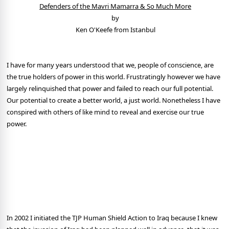
Defenders of the Mavri Mamarra & So Much More
by
Ken O'Keefe from Istanbul
I have for many years understood that we, people of conscience, are
the true holders of power in this world. Frustratingly however we have
largely relinquished that power and failed to reach our full potential.
Our potential to create a better world, a just world. Nonetheless I have
conspired with others of like mind to reveal and exercise our true
power.
In 2002 I initiated the TJP Human Shield Action to Iraq because I knew