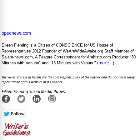
opednews.com
Eileen Fleming,is a Citizen of CONSCIENCE for US House of
Representatives 2012 Founder of WeAreWideAwake.org Staff Member of
Salem-news.com, A Feature Correspondent for Arabisto.com Producer "30
more...
Minutes with Vanunu" and "13 Minutes with Vanunu" (
)
The views expressed herein are the sole responsibility of the author and do not necessarily
reflect those of this website or its editors.
Eileen Fleming Social Media Pages: