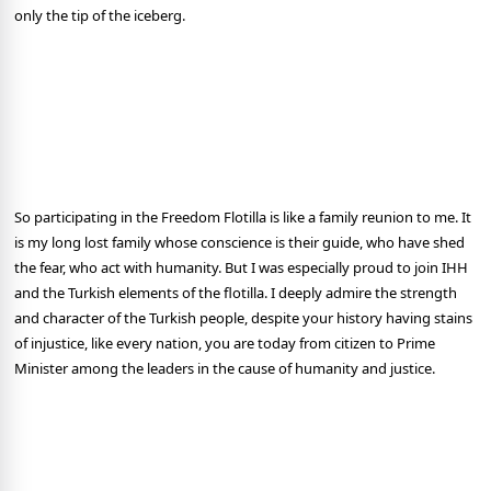
only the tip of the iceberg.
So participating in the Freedom Flotilla is like a family reunion to me. It
is my long lost family whose conscience is their guide, who have shed
the fear, who act with humanity. But I was especially proud to join IHH
and the Turkish elements of the flotilla. I deeply admire the strength
and character of the Turkish people, despite your history having stains
of injustice, like every nation, you are today from citizen to Prime
Minister among the leaders in the cause of humanity and justice.