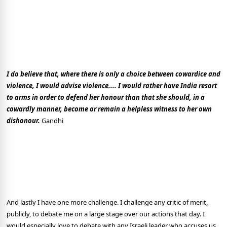
I do believe that, where there is only a choice between cowardice and
violence, I would advise violence.... I would rather have India resort
to arms in order to defend her honour than that she should, in a
cowardly manner, become or remain a helpless witness to her own
dishonour.
Gandhi
And lastly I have one more challenge. I challenge any critic of merit,
publicly, to debate me on a large stage over our actions that day. I
would especially love to debate with any Israeli leader who accuses us