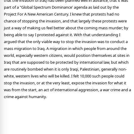
that the invasion of Iraq had been planned well in advance, that it was
part of a "Global Spectrum Dominance' agenda as laid out by the
Project For A New American Century. I knew that protests had no
chance of stopping the invasion, and that largely these protests were
just a way of making us feel better about the coming mass murder; by
being able to say I protested against it. With that understanding I
argued that the only viable way to stop the invasion was to conduct a
mass migration to Iraq. A migration in which people from around the
world, especially western citizens, would position themselves at sites in
Iraq that are supposed to be protected by international law, but which
are routinely bombed when it is only Iraqi, Palestinian, generally non-
white, western lives who will be killed. I felt 10,000 such people could
stop the invasion, or at the very least, expose the invasion for what it
was from the start, an act of international aggression, a war crime and a
crime against humanity.