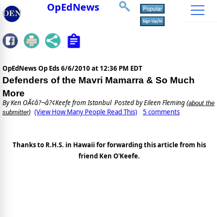
OpEdNews
OpEdNews Op Eds
6/6/2010 at 12:36 PM EDT
Defenders of the Mavri Mamarra & So Much
More
By
Ken OÃ¢â?¬â?¢Keefe from Istanbul
Posted by Eileen Fleming
(about the
(View How Many People Read This)
5 comments
submitter)
Thanks to R.H.S. in Hawaii for forwarding this article from his
friend Ken O'Keefe.