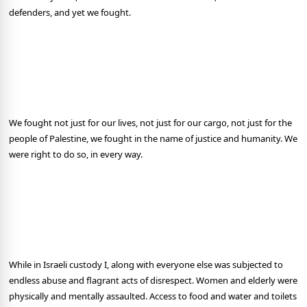
defenders, and yet we fought.
We fought not just for our lives, not just for our cargo, not just for the
people of Palestine, we fought in the name of justice and humanity. We
were right to do so, in every way.
While in Israeli custody I, along with everyone else was subjected to
endless abuse and flagrant acts of disrespect. Women and elderly were
physically and mentally assaulted. Access to food and water and toilets