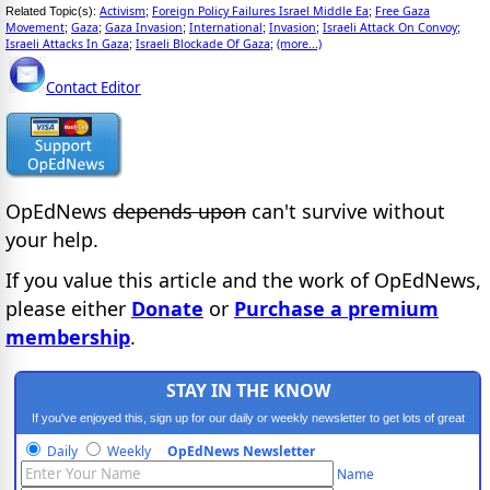
Activism
Foreign Policy Failures Israel Middle Ea
Free Gaza
Related Topic(s):
;
;
Movement
Gaza
Gaza Invasion
International
Invasion
Israeli Attack On Convoy
;
;
;
;
;
;
Israeli Attacks In Gaza
Israeli Blockade Of Gaza
(more...)
;
;
Contact Editor
OpEdNews
depends upon
can't survive without
your help.
If you value this article and the work of OpEdNews,
please either
Donate
or
Purchase a premium
membership
.
STAY IN THE KNOW
If you've enjoyed this, sign up for our daily or weekly newsletter to get lots of great
progressive content.
Daily
Weekly
OpEdNews Newsletter
Name