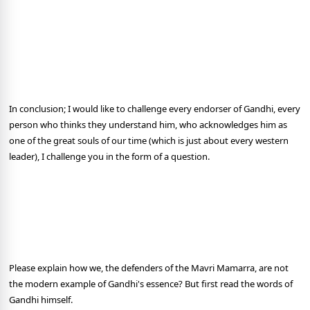
In conclusion; I would like to challenge every endorser of Gandhi, every
person who thinks they understand him, who acknowledges him as
one of the great souls of our time (which is just about every western
leader), I challenge you in the form of a question.
Please explain how we, the defenders of the Mavri Mamarra, are not
the modern example of Gandhi's essence? But first read the words of
Gandhi himself.