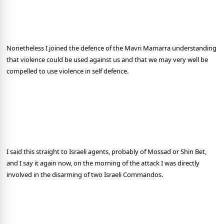
Nonetheless I joined the defence of the Mavri Mamarra understanding
that violence could be used against us and that we may very well be
compelled to use violence in self defence.
I said this straight to Israeli agents, probably of Mossad or Shin Bet,
and I say it again now, on the morning of the attack I was directly
involved in the disarming of two Israeli Commandos.