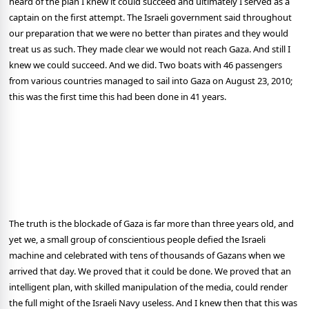
heard of the plan I knew it could succeed and ultimately I served as a
captain on the first attempt. The Israeli government said throughout
our preparation that we were no better than pirates and they would
treat us as such. They made clear we would not reach Gaza. And still I
knew we could succeed. And we did. Two boats with 46 passengers
from various countries managed to sail into Gaza on August 23, 2010;
this was the first time this had been done in 41 years.
The truth is the blockade of Gaza is far more than three years old, and
yet we, a small group of conscientious people defied the Israeli
machine and celebrated with tens of thousands of Gazans when we
arrived that day. We proved that it could be done. We proved that an
intelligent plan, with skilled manipulation of the media, could render
the full might of the Israeli Navy useless. And I knew then that this was