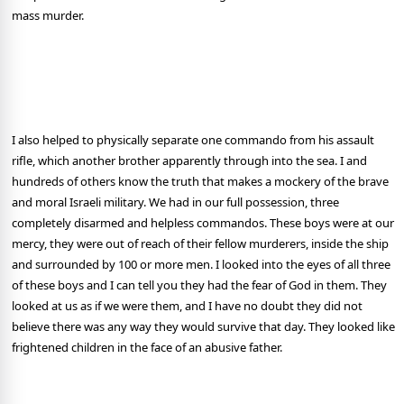
mass murder.
I also helped to physically separate one commando from his assault
rifle, which another brother apparently through into the sea. I and
hundreds of others know the truth that makes a mockery of the brave
and moral Israeli military. We had in our full possession, three
completely disarmed and helpless commandos. These boys were at our
mercy, they were out of reach of their fellow murderers, inside the ship
and surrounded by 100 or more men. I looked into the eyes of all three
of these boys and I can tell you they had the fear of God in them. They
looked at us as if we were them, and I have no doubt they did not
believe there was any way they would survive that day. They looked like
frightened children in the face of an abusive father.