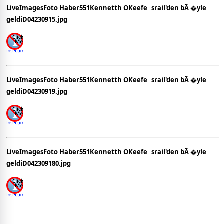
LiveImagesFoto Haber551Kennetth OKeefe _srail'den bÃ �yle
geldiD04230915.jpg
LiveImagesFoto Haber551Kennetth OKeefe _srail'den bÃ �yle
geldiD04230919.jpg
LiveImagesFoto Haber551Kennetth OKeefe _srail'den bÃ �yle
geldiD042309180.jpg