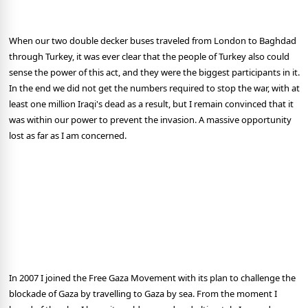
When our two double decker buses traveled from London to Baghdad
through Turkey, it was ever clear that the people of Turkey also could
sense the power of this act, and they were the biggest participants in it.
In the end we did not get the numbers required to stop the war, with at
least one million Iraqi's dead as a result, but I remain convinced that it
was within our power to prevent the invasion. A massive opportunity
lost as far as I am concerned.
In 2007 I joined the Free Gaza Movement with its plan to challenge the
blockade of Gaza by travelling to Gaza by sea. From the moment I