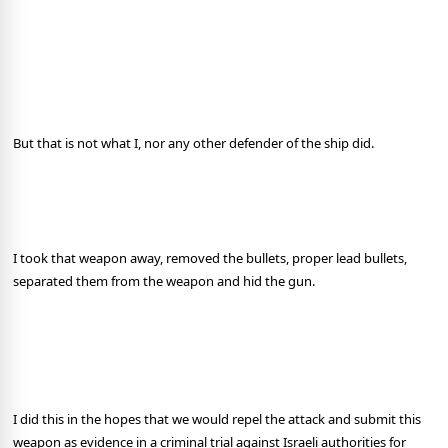
But that is not what I, nor any other defender of the ship did.
I took that weapon away, removed the bullets, proper lead bullets,
separated them from the weapon and hid the gun.
I did this in the hopes that we would repel the attack and submit this
weapon as evidence in a criminal trial against Israeli authorities for