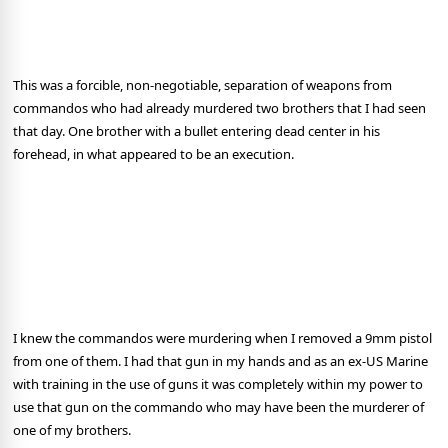
This was a forcible, non-negotiable, separation of weapons from
commandos who had already murdered two brothers that I had seen
that day. One brother with a bullet entering dead center in his
forehead, in what appeared to be an execution.
I knew the commandos were murdering when I removed a 9mm pistol
from one of them. I had that gun in my hands and as an ex-US Marine
with training in the use of guns it was completely within my power to
use that gun on the commando who may have been the murderer of
one of my brothers.