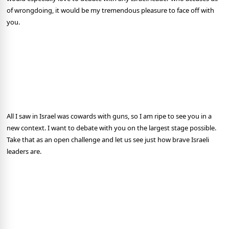
of wrongdoing, it would be my tremendous pleasure to face off with
you.
All I saw in Israel was cowards with guns, so I am ripe to see you in a
new context. I want to debate with you on the largest stage possible.
Take that as an open challenge and let us see just how brave Israeli
leaders are.