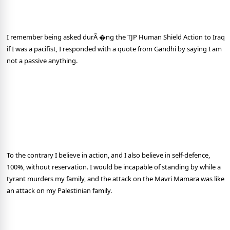
I remember being asked durÃ �ng the TJP Human Shield Action to Iraq
if I was a pacifist, I responded with a quote from Gandhi by saying I am
not a passive anything.
To the contrary I believe in action, and I also believe in self-defence,
100%, without reservation. I would be incapable of standing by while a
tyrant murders my family, and the attack on the Mavri Mamara was like
an attack on my Palestinian family.