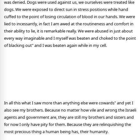
was denied. Dogs were used against us, we ourselves were treated like
dogs. We were exposed to direct sun in stress positions while hand
cuffed to the point of losing circulation of blood in our hands. We were
lied to incessantly, in fact I am awed at the routineness and comfort in
their ability to lie, it is remarkable really. We were abused in just about
every way imaginable and I myself was beaten and choked to the point
of blacking out" and I was beaten again while in my cell.
In all this what I saw more than anything else were cowards" and yet I
also see my brothers. Because no matter how vile and wrong the Israeli
agents and government are, they are still my brothers and sisters and
for now I only have pity for them. Because they are relinquishing the
most precious thing a human being has, their humanity.