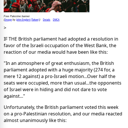
Free Palestine banner
Image
John Englart (Takver)
Details
DMCA
(
by
)
>
IF THE British parliament had adopted a resolution in
favor of the Israeli occupation of the West Bank, the
reaction of our media would have been like this:
"In an atmosphere of great enthusiasm, the British
parliament adopted with a huge majority (274 for, a
mere 12 against) a pro-Israeli motion...Over half the
seats were occupied, more than usual...the opponents
of Israel were in hiding and did not dare to vote
against..."
Unfortunately, the British parliament voted this week
on a pro-Palestinian resolution, and our media reacted
almost unanimously like this: