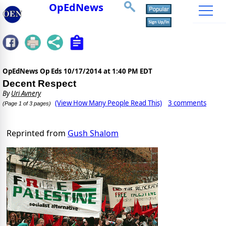
OpEdNews
OpEdNews Op Eds
10/17/2014 at 1:40 PM EDT
Decent Respect
By
Uri Avnery
(View How Many People Read This)
3 comments
(Page 1 of 3 pages)
Reprinted from
Gush Shalom