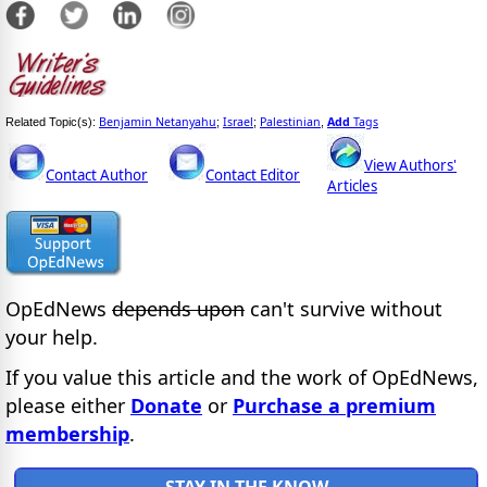
Benjamin Netanyahu
Israel
Palestinian
Add
Tags
Related Topic(s):
;
;
,
View Authors'
Contact Author
Contact Editor
Articles
OpEdNews
depends upon
can't survive without
your help.
If you value this article and the work of OpEdNews,
please either
Donate
or
Purchase a premium
membership
.