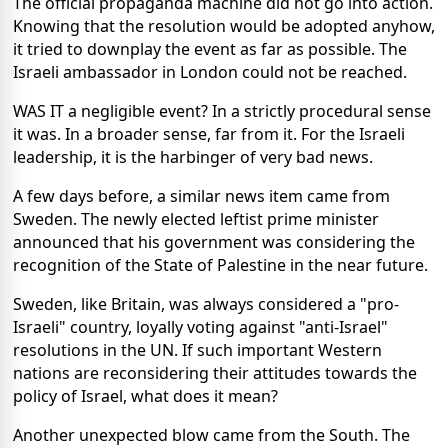
The official propaganda machine did not go into action.
Knowing that the resolution would be adopted anyhow,
it tried to downplay the event as far as possible. The
Israeli ambassador in London could not be reached.
WAS IT a negligible event? In a strictly procedural sense
it was. In a broader sense, far from it. For the Israeli
leadership, it is the harbinger of very bad news.
A few days before, a similar news item came from
Sweden. The newly elected leftist prime minister
announced that his government was considering the
recognition of the State of Palestine in the near future.
Sweden, like Britain, was always considered a "pro-
Israeli" country, loyally voting against "anti-Israel"
resolutions in the UN. If such important Western
nations are reconsidering their attitudes towards the
policy of Israel, what does it mean?
Another unexpected blow came from the South. The