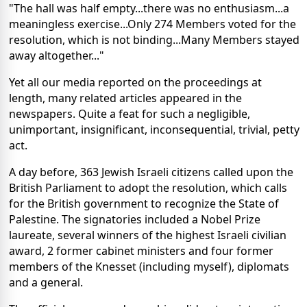
"The hall was half empty...there was no enthusiasm...a
meaningless exercise...Only 274 Members voted for the
resolution, which is not binding...Many Members stayed
away altogether..."
Yet all our media reported on the proceedings at
length, many related articles appeared in the
newspapers. Quite a feat for such a negligible,
unimportant, insignificant, inconsequential, trivial, petty
act.
A day before, 363 Jewish Israeli citizens called upon the
British Parliament to adopt the resolution, which calls
for the British government to recognize the State of
Palestine. The signatories included a Nobel Prize
laureate, several winners of the highest Israeli civilian
award, 2 former cabinet ministers and four former
members of the Knesset (including myself), diplomats
and a general.