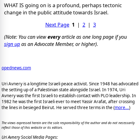
WHAT IS going on is a profound, perhaps tectonic
change in the public attitude towards Israel.
Next Page
1
|
2
|
3
(Note: You can view
every
article as one long page if you
sign up
as an Advocate Member, or higher).
opednews.com
Uri Avnery is a longtime Israeli peace activist. Since 1948 has advocated
the setting up of a Palestinian state alongside Israel. In 1974, Uri
Avnery was the first Israeli to establish contact with PLO leadership. In
1982 he was the first Israeli ever to meet Yassir Arafat, after crossing
the lines in besieged Beirut. He served three terms in the (
more...
)
The views expressed herein are the sole responsibility of the author and do not necessarily
reflect those of this website or its editors.
Uri Avnery Social Media Pages: