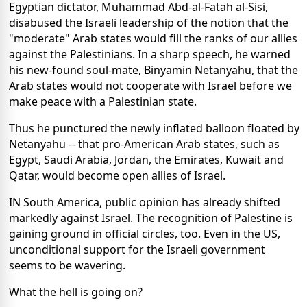
Egyptian dictator, Muhammad Abd-al-Fatah al-Sisi,
disabused the Israeli leadership of the notion that the
"moderate" Arab states would fill the ranks of our allies
against the Palestinians. In a sharp speech, he warned
his new-found soul-mate, Binyamin Netanyahu, that the
Arab states would not cooperate with Israel before we
make peace with a Palestinian state.
Thus he punctured the newly inflated balloon floated by
Netanyahu -- that pro-American Arab states, such as
Egypt, Saudi Arabia, Jordan, the Emirates, Kuwait and
Qatar, would become open allies of Israel.
IN South America, public opinion has already shifted
markedly against Israel. The recognition of Palestine is
gaining ground in official circles, too. Even in the US,
unconditional support for the Israeli government
seems to be wavering.
What the hell is going on?