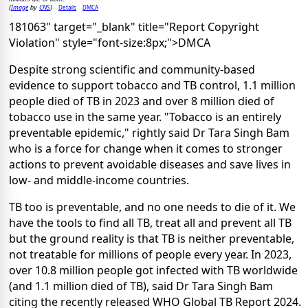
Image
CNS
Details
DMCA
(
by
)
181063" target="_blank" title="Report Copyright
Violation" style="font-size:8px;">DMCA
Despite strong scientific and community-based
evidence to support tobacco and TB control, 1.1 million
people died of TB in 2023 and over 8 million died of
tobacco use in the same year. "Tobacco is an entirely
preventable epidemic," rightly said Dr Tara Singh Bam
who is a force for change when it comes to stronger
actions to prevent avoidable diseases and save lives in
low- and middle-income countries.
TB too is preventable, and no one needs to die of it. We
have the tools to find all TB, treat all and prevent all TB
but the ground reality is that TB is neither preventable,
not treatable for millions of people every year. In 2023,
over 10.8 million people got infected with TB worldwide
(and 1.1 million died of TB), said Dr Tara Singh Bam
citing the recently released WHO Global TB Report 2024.