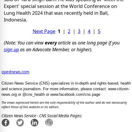
Expert' special session at the World Conference on
Lung Health 2024 that was recently held in Bali,
Indonesia.
Next Page
1
|
2
|
3
|
4
|
5
(Note: You can view
every
article as one long page if you
sign up
as an Advocate Member, or higher).
opednews.com
Citizen News Service (CNS) specializes in in-depth and rights-based, health
and science journalism. For more information, please contact: www.citizen-
news.org or @cns_health or www.facebook.com/cns.page
The views expressed herein are the sole responsibility of the author and do not necessarily
reflect those of this website or its editors.
Citizen News Service - CNS Social Media Pages: