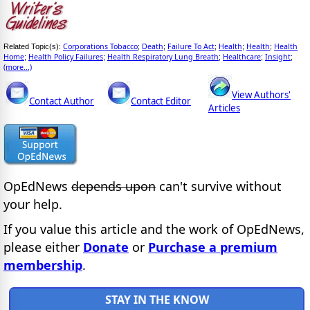
Corporations Tobacco
Death
Failure To Act
Health
Health
Health
Related Topic(s):
;
;
;
;
;
Home
Health Policy Failures
Health Respiratory Lung Breath
Healthcare
Insight
;
;
;
;
;
(more...)
View Authors'
Contact Author
Contact Editor
Articles
OpEdNews
depends upon
can't survive without
your help.
If you value this article and the work of OpEdNews,
please either
Donate
or
Purchase a premium
membership
.
STAY IN THE KNOW