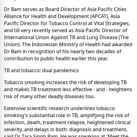
Dr Bam serves as Board Director of Asia Pacific Cities
Alliance for Health and Development (APCAT), Asia
Pacific Director for Tobacco Control at Vital Strategies,
and till very recently served as Asia Pacific Director of
International Union Against TB and Lung Disease (The
Union). The Indonesian Ministry of Health had awarded
Dr Bam in recognition of his nearly two decades of
contribution to public health earlier this year.
TB and tobacco: dual pandemics
Tobacco smoking increases the risk of developing TB
and makes TB treatment less effective - and - heightens
risk of many other deadly diseases too.
Extensive scientific research underlines tobacco
smoking's substantial role in TB, amplifying the risk of
infection, death, treatment relapse, heightened clinical
severity, and delays in both: diagnosis and treatment,
said Dr Tara Singh Bam. He was speaking at 'Meet the