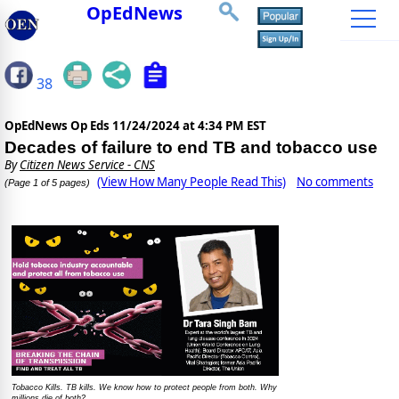
OpEdNews
38
OpEdNews Op Eds
11/24/2024 at 4:34 PM EST
Decades of failure to end TB and tobacco use
By
Citizen News Service - CNS
(View How Many People Read This)
No comments
(Page 1 of 5 pages)
Tobacco Kills. TB kills. We know how to protect people from both. Why
millions die of both?