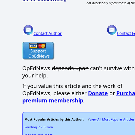
not necessarily reflect those of thi
Contact Author
Contact E
OpEdNews
depends upon
can't survive wit
your help.
If you value this article and the work of
OpEdNews, please either
Donate
or
Purcha
premium membership
.
Most Popular Articles by this Author
View All Most Popular Articles
: (
Feeding 7.7 Billion