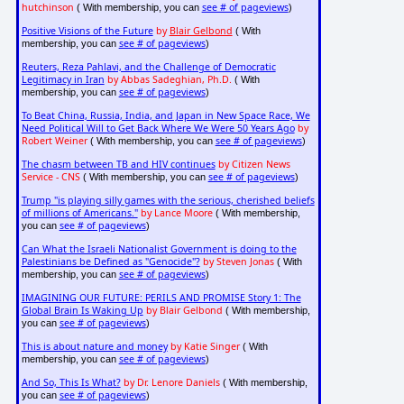
hutchinson
see # of pageviews
( With membership, you can
)
Positive Visions of the Future
by
Blair Gelbond
( With
see # of pageviews
membership, you can
)
Reuters, Reza Pahlavi, and the Challenge of Democratic
Legitimacy in Iran
by Abbas Sadeghian, Ph.D.
( With
see # of pageviews
membership, you can
)
To Beat China, Russia, India, and Japan in New Space Race, We
Need Political Will to Get Back Where We Were 50 Years Ago
by
Robert Weiner
see # of pageviews
( With membership, you can
)
The chasm between TB and HIV continues
by Citizen News
Service - CNS
see # of pageviews
( With membership, you can
)
Trump "is playing silly games with the serious, cherished beliefs
of millions of Americans."
by Lance Moore
( With membership,
see # of pageviews
you can
)
Can What the Israeli Nationalist Government is doing to the
Palestinians be Defined as "Genocide"?
by Steven Jonas
( With
see # of pageviews
membership, you can
)
IMAGINING OUR FUTURE: PERILS AND PROMISE Story 1: The
Global Brain Is Waking Up
by Blair Gelbond
( With membership,
see # of pageviews
you can
)
This is about nature and money
by Katie Singer
( With
see # of pageviews
membership, you can
)
And So, This Is What?
by Dr. Lenore Daniels
( With membership,
see # of pageviews
you can
)