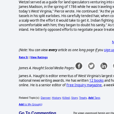
Wetzel served as a guide for land speculators venturing into 
James Madison, in the spring of 1786 while he was traveling w
today's West Virginia," Pierce wrote. He continued: "As the
tassels in his split earlobes. His carefully tended hair, whe
a scalp worth the effort it would take to get it. Indian fight
uncomfortable with him; they began to doubt his sanity." As
inland. He bitterly opposed efforts to negotiate peace treati
N
(Note: You can view
every
article as one long page if you
sign u
Rate It
View Ratings
|
James A. Haught Social Media Pages:
James A. Haught is editor emeritus of West Virginia's larges
national news writing awards. He has written
12 books
and hu
online. He is a senior editor of
Free Inquiry magazine
, a wee
Danger
History
Killed
Story
Treaty
Add
Tags
Related Topic(s):
;
;
;
;
,
Add
to My Group(s)
Go To Commenting
The views expressed herein are the