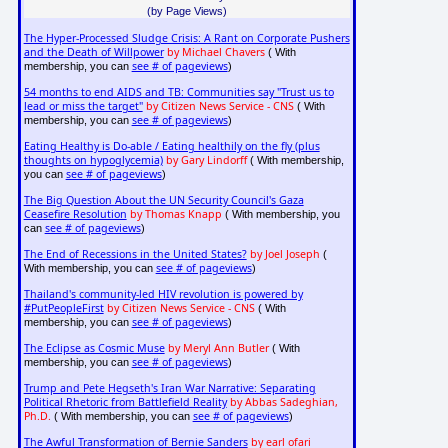
(by Page Views)
The Hyper-Processed Sludge Crisis: A Rant on Corporate Pushers
and the Death of Willpower
by Michael Chavers
( With
see # of pageviews
membership, you can
)
54 months to end AIDS and TB: Communities say "Trust us to
lead or miss the target"
by Citizen News Service - CNS
( With
see # of pageviews
membership, you can
)
Eating Healthy is Do-able / Eating healthily on the fly (plus
thoughts on hypoglycemia)
by Gary Lindorff
( With membership,
see # of pageviews
you can
)
The Big Question About the UN Security Council's Gaza
Ceasefire Resolution
by Thomas Knapp
( With membership, you
see # of pageviews
can
)
The End of Recessions in the United States?
by Joel Joseph
(
see # of pageviews
With membership, you can
)
Thailand's community-led HIV revolution is powered by
#PutPeopleFirst
by Citizen News Service - CNS
( With
see # of pageviews
membership, you can
)
The Eclipse as Cosmic Muse
by Meryl Ann Butler
( With
see # of pageviews
membership, you can
)
Trump and Pete Hegseth's Iran War Narrative: Separating
Political Rhetoric from Battlefield Reality
by Abbas Sadeghian,
Ph.D.
see # of pageviews
( With membership, you can
)
The Awful Transformation of Bernie Sanders
by earl ofari