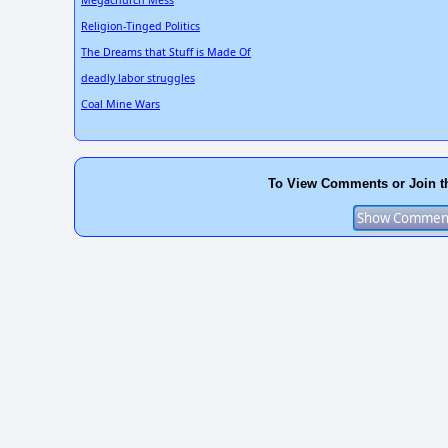
Megachurch Mess
Religion-Tinged Politics
The Dreams that Stuff is Made Of
deadly labor struggles
Coal Mine Wars
To View Comments or Join t