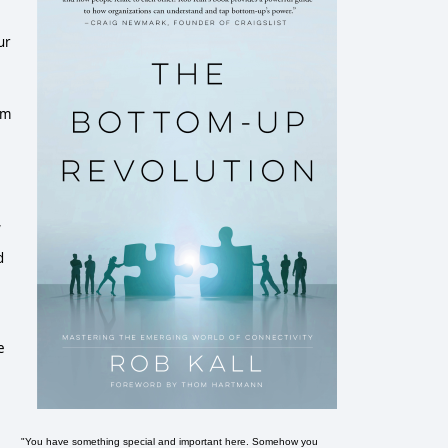
ur
om
,
d
e
"You have something special and important here. Somehow you