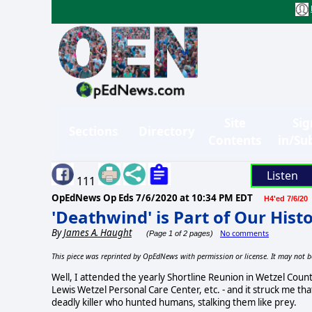
Site
Sig
Sections
Directory
Contents
in/Su
Listen
111
OpEdNews Op Eds
7/6/2020 at 10:34 PM EDT
H4'ed 7/6/20
'Deathwind' is Part of Our Hist
By
James A. Haught
No comments
(Page 1 of 2 pages)
This piece was reprinted by OpEdNews with permission or license. It may not b
Well, I attended the yearly Shortline Reunion in Wetzel Cou
Lewis Wetzel Personal Care Center, etc. - and it struck me 
deadly killer who hunted humans, stalking them like prey.