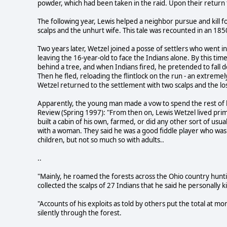
powder, which had been taken in the raid. Upon their return 
The following year, Lewis helped a neighbor pursue and kill 
scalps and the unhurt wife. This tale was recounted in an 18
Two years later, Wetzel joined a posse of settlers who went in
leaving the 16-year-old to face the Indians alone. By this ti
behind a tree, and when Indians fired, he pretended to fall 
Then he fled, reloading the flintlock on the run - an extremely
Wetzel returned to the settlement with two scalps and the lo
Apparently, the young man made a vow to spend the rest of his
Review (Spring 1997): "From then on, Lewis Wetzel lived prim
built a cabin of his own, farmed, or did any other sort of us
with a woman. They said he was a good fiddle player who was
children, but not so much so with adults..
..
"Mainly, he roamed the forests across the Ohio country hunt
collected the scalps of 27 Indians that he said he personally ki
"Accounts of his exploits as told by others put the total at mo
silently through the forest.