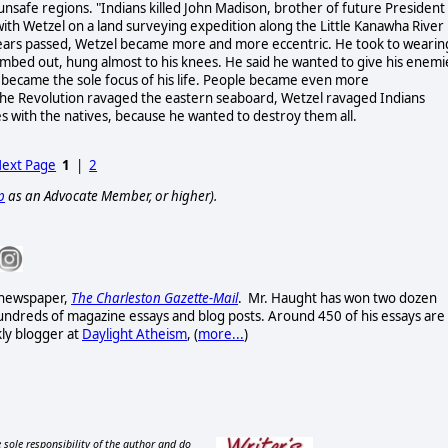
unsafe regions. "Indians killed John Madison, brother of future President
ith Wetzel on a land surveying expedition along the Little Kanawha River 
 years passed, Wetzel became more and more eccentric. He took to wearin
n combed out, hung almost to his knees. He said he wanted to give his enemi
ing became the sole focus of his life. People became even more
 the Revolution ravaged the eastern seaboard, Wetzel ravaged Indians
es with the natives, because he wanted to destroy them all.
ext Page
1
|
2
p
as an Advocate Member, or higher).
t newspaper,
The Charleston Gazette-Mail
. Mr. Haught has won two dozen
ndreds of magazine essays and blog posts. Around 450 of his essays are
kly blogger at
Daylight Atheism
, (
more...
)
 sole responsibility of the author and do