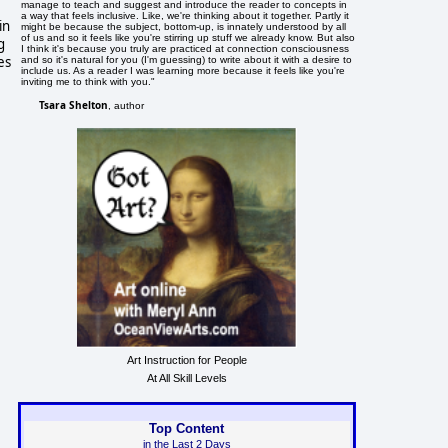
manage to teach and suggest and introduce the reader to concepts in
a way that feels inclusive. Like, we're thinking about it together. Partly it
in
might be because the subject, bottom-up, is innately understood by all
of us and so it feels like you're stirring up stuff we already know. But also
g
I think it's because you truly are practiced at connection consciousness
es
and so it's natural for you (I'm guessing) to write about it with a desire to
include us. As a reader I was learning more because it feels like you're
inviting me to think with you."
Tsara Shelton
, author
Art Instruction for People
At All Skill Levels
Top Content
in the Last 2 Days