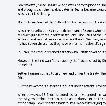
Lewis Wetzel, called "
Deathwind
," was a hero to pioneer Ohi
and brought back their scalps. Later in life, he became contr
West Virginia's history.
The State Archives at the Cultural Center has a dozen books a
Western novelist Zane Grey - a descendant of Zane's who hel
central figure in three books: Betty Zane, The Spirit of the B
account: Wetzel's father came from southwest Germany as an
he had seven children as they lived on farms in colonial Virgi
In 1768, the Iroquois signed a treaty with British governors g
However, the land wasn't occupied by the Iroquois, but by S
homeland.
Settler families rushed to get free land under the treaty. T
Ohio.
But the newcomers suffered frequent Indian attacks. Frontier 
When Lewis was 13, Indians raided his farm, wounded him wit
captivity, swimming the Ohio to Indian territory. On the thir
of the camp. Lewis sneaked back to steal moccasins drying by a