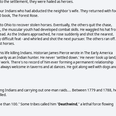
to the settlement, they were hailed as heroes.
four Indians who had abducted the neighbor's wife. They returned with fo
50 book, The Forest Rose.
to Ohio to recover stolen horses. Eventually, the others quit the chase,
me, the muscular youth had developed combat skills. He waggled his hat fr
dead. As the Indians approached, he rose suddenly and shot the nearest.
 difficult feat - and whirled and shot the next pursuer. The others ran off.
st horses.
 life killing Indians. Historian James Pierce wrote in The Early America
arily as an Indian hunter. He never 'settled down.' He never took up land
ual work. There's no record of him ever forming a permanent relationship
 always welcome in taverns and at dances. He got along well with dogs an
ing Indians and carrying out one-man raids.... Between 1779 and 1788, h
lled.
re than 100." Some tribes called him "
Deathwind
," a lethal force flowing