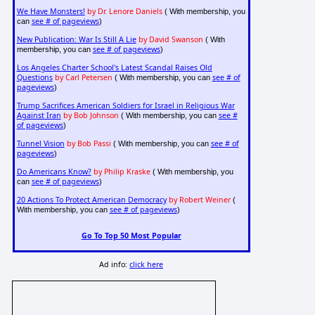
We Have Monsters!
by Dr. Lenore Daniels
( With membership, you
see # of pageviews
can
)
New Publication: War Is Still A Lie
by David Swanson
( With
see # of pageviews
membership, you can
)
Los Angeles Charter School's Latest Scandal Raises Old
Questions
by Carl Petersen
see # of
( With membership, you can
pageviews
)
Trump Sacrifices American Soldiers for Israel in Religious War
Against Iran
by Bob Johnson
see #
( With membership, you can
of pageviews
)
Tunnel Vision
by Bob Passi
see # of
( With membership, you can
pageviews
)
Do Americans Know?
by Philip Kraske
( With membership, you
see # of pageviews
can
)
20 Actions To Protect American Democracy
by Robert Weiner
(
see # of pageviews
With membership, you can
)
Go To Top 50 Most Popular
Ad info:
click here