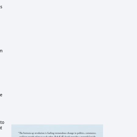
ns
om
he
nto
ut