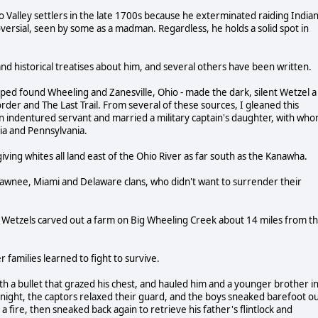
o Valley settlers in the late 1700s because he exterminated raiding India
oversial, seen by some as a madman. Regardless, he holds a solid spot in
nd historical treatises about him, and several others have been written.
ped found Wheeling and Zanesville, Ohio - made the dark, silent Wetzel a
order and The Last Trail. From several of these sources, I gleaned this
 indentured servant and married a military captain's daughter, with wh
nia and Pennsylvania.
iving whites all land east of the Ohio River as far south as the Kanawha.
hawnee, Miami and Delaware clans, who didn't want to surrender their
he Wetzels carved out a farm on Big Wheeling Creek about 14 miles from t
families learned to fight to survive.
h a bullet that grazed his chest, and hauled him and a younger brother i
d night, the captors relaxed their guard, and the boys sneaked barefoot o
 fire, then sneaked back again to retrieve his father's flintlock and