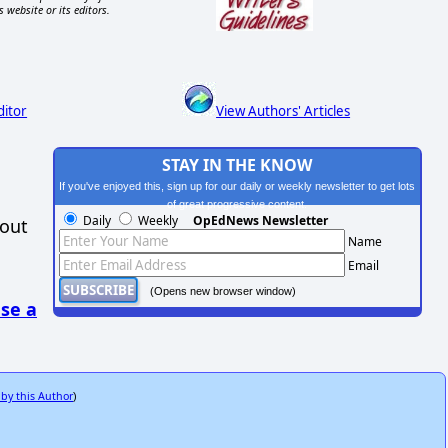
s website or its editors.
ditor
View Authors' Articles
STAY IN THE KNOW
If you've enjoyed this, sign up for our daily or weekly newsletter to get lots
of great progressive content.
Daily
Weekly
OpEdNews Newsletter
hout
Name
Email
(Opens new browser window)
se a
 by this Author
)