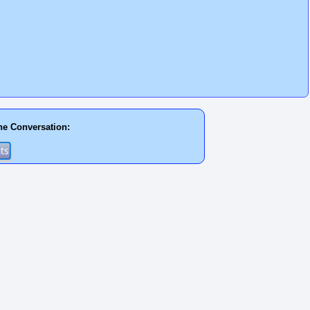
he Conversation: