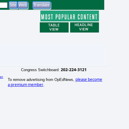
202-224-3121
Congress Switchboard:
an
please become
To remove advertising from OpEdNews,
a premium member
.