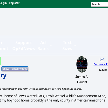
Login
Register
|
n-
Support
Ad
Text
bmit
OpEdNews
Rates
Sizes
Become a F
(1 fan)
ory
James A.
Haught
e reproduced in any form without permission or license from the source.
nty - home of Lewis Wetzel Park, Lewis Wetzel Wildlife Management Area,
that my boyhood home probably is the only county in America named for a