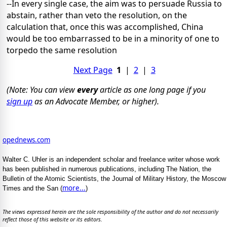
--In every single case, the aim was to persuade Russia to
abstain, rather than veto the resolution, on the
calculation that, once this was accomplished, China
would be too embarrassed to be in a minority of one to
torpedo the same resolution
Next Page
1
|
2
|
3
(Note: You can view
every
article as one long page if you
sign up
as an Advocate Member, or higher).
opednews.com
Walter C. Uhler is an independent scholar and freelance writer whose work
has been published in numerous publications, including The Nation, the
Bulletin of the Atomic Scientists, the Journal of Military History, the Moscow
more...
Times and the San (
)
The views expressed herein are the sole responsibility of the author and do not necessarily
reflect those of this website or its editors.