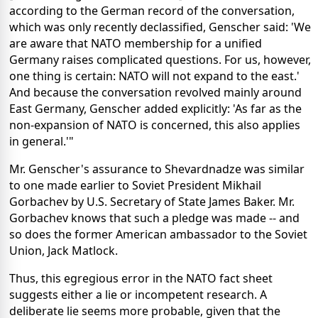
according to the German record of the conversation,
which was only recently declassified, Genscher said: 'We
are aware that NATO membership for a unified
Germany raises complicated questions. For us, however,
one thing is certain: NATO will not expand to the east.'
And because the conversation revolved mainly around
East Germany, Genscher added explicitly: 'As far as the
non-expansion of NATO is concerned, this also applies
in general.'"
Mr. Genscher's assurance to Shevardnadze was similar
to one made earlier to Soviet President Mikhail
Gorbachev by U.S. Secretary of State James Baker. Mr.
Gorbachev knows that such a pledge was made -- and
so does the former American ambassador to the Soviet
Union, Jack Matlock.
Thus, this egregious error in the NATO fact sheet
suggests either a lie or incompetent research. A
deliberate lie seems more probable, given that the