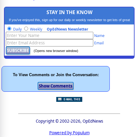
STAY IN THE KNOW
If you've enjoyed this, sign up for our daily or weekly newsletter to get lots of great
progressive content.
Daily
Weekly
OpEdNews Newsletter
Name
Email
(Opens new browser window)
To View Comments or Join the Conversation:
Copyright © 2002-2026, OpEdNews
Powered by Populum