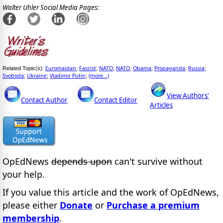
Walter Uhler Social Media Pages:
Euromaidan
Fascist
NATO
NATO
Obama
Propaganda
Russia
Related Topic(s):
;
;
;
;
;
;
;
Svoboda
Ukraine
Vladimir Putin
(more...)
;
;
;
View Authors'
Contact Author
Contact Editor
Articles
OpEdNews
depends upon
can't survive without
your help.
If you value this article and the work of OpEdNews,
please either
Donate
or
Purchase a premium
membership
.