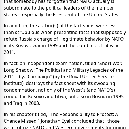
that somebody has forgotten that NATO actually is
subordinate to the political leaders of the member
states -- especially the President of the United States.
In addition, the author(s) of the fact sheet were less
than scrupulous when presenting facts that supposedly
refute Russia's charge of illegitimate behavior by NATO
in its Kosovo war in 1999 and the bombing of Libya in
2011.
In fact, an independent examination, titled "Short War,
Long Shadow: The Political and Military Legacies of the
2011 Libya Campaign" (by the Royal United Services
Institute), destroys the fact sheet with its sweeping
condemnation, not only of the West's (and NATO's)
conduct in Kosovo and Libya, but also in Bosnia in 1995
and Iraq in 2003.
In his chapter titled, "The Responsibility to Protect: A
Chance Missed," Jonathan Eyal concluded that "those
who criticize NATO and Western governments for going