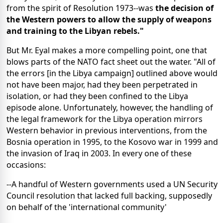
from the spirit of Resolution 1973--was
the decision of
the Western powers to allow the supply of weapons
and training to the Libyan rebels."
But Mr. Eyal makes a more compelling point, one that
blows parts of the NATO fact sheet out the water. "All of
the errors [in the Libya campaign] outlined above would
not have been major, had they been perpetrated in
isolation, or had they been confined to the Libya
episode alone. Unfortunately, however, the handling of
the legal framework for the Libya operation mirrors
Western behavior in previous interventions, from the
Bosnia operation in 1995, to the Kosovo war in 1999 and
the invasion of Iraq in 2003. In every one of these
occasions:
--A handful of Western governments used a UN Security
Council resolution that lacked full backing, supposedly
on behalf of the 'international community'