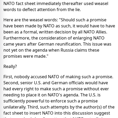
NATO fact sheet immediately thereafter used weasel
words to deflect attention from the lie.
Here are the weasel words: "Should such a promise
have been made by NATO as such, it would have to have
been as a formal, written decision by all NATO Allies.
Furthermore, the consideration of enlarging NATO
came years after German reunification. This issue was
not yet on the agenda when Russia claims these
promises were made."
Really?
First, nobody accused NATO of making such a promise.
Second, senior U.S. and German officials would have
had every right to make such a promise without ever
needing to place it on NATO's agenda. The U.S. is
sufficiently powerful to enforce such a promise
unilaterally. Third, such attempts by the author(s) of the
fact sheet to insert NATO into this discussion suggest