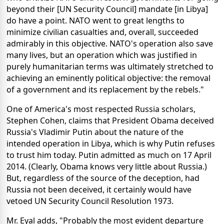
beyond their [UN Security Council] mandate [in Libya]
do have a point. NATO went to great lengths to
minimize civilian casualties and, overall, succeeded
admirably in this objective. NATO's operation also save
many lives, but an operation which was justified in
purely humanitarian terms was ultimately stretched to
achieving an eminently political objective: the removal
of a government and its replacement by the rebels."
One of America's most respected Russia scholars,
Stephen Cohen, claims that President Obama deceived
Russia's Vladimir Putin about the nature of the
intended operation in Libya, which is why Putin refuses
to trust him today. Putin admitted as much on 17 April
2014. (Clearly, Obama knows very little about Russia.)
But, regardless of the source of the deception, had
Russia not been deceived, it certainly would have
vetoed UN Security Council Resolution 1973.
Mr. Eyal adds, "Probably the most evident departure