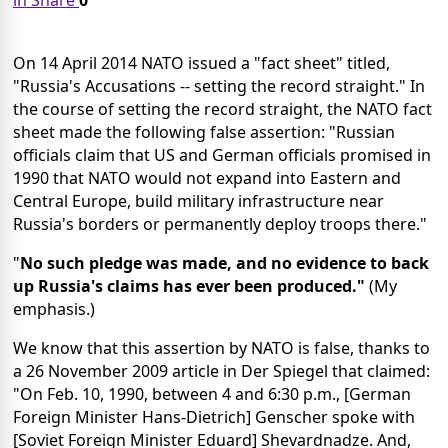
in Share
0
On 14 April 2014 NATO issued a "fact sheet" titled,
"Russia's Accusations -- setting the record straight." In
the course of setting the record straight, the NATO fact
sheet made the following false assertion: "Russian
officials claim that US and German officials promised in
1990 that NATO would not expand into Eastern and
Central Europe, build military infrastructure near
Russia's borders or permanently deploy troops there."
"
No such pledge was made, and no evidence to back
up Russia's claims has ever been produced."
(My
emphasis.)
We know that this assertion by NATO is false, thanks to
a 26 November 2009 article in Der Spiegel that claimed:
"On Feb. 10, 1990, between 4 and 6:30 p.m., [German
Foreign Minister Hans-Dietrich] Genscher spoke with
[Soviet Foreign Minister Eduard] Shevardnadze. And,