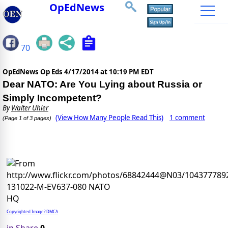
OpEdNews
70
OpEdNews Op Eds
4/17/2014 at 10:19 PM EDT
Dear NATO: Are You Lying about Russia or
Simply Incompetent?
By
Walter Uhler
(View How Many People Read This)
1 comment
(Page 1 of 3 pages)
Copyrighted Image? DMCA