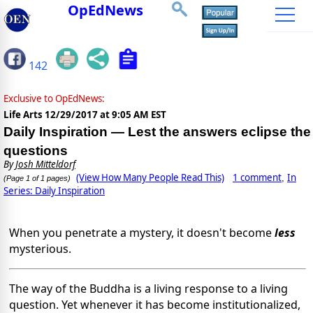
OpEdNews
142
Exclusive to OpEdNews:
Life Arts
12/29/2017 at 9:05 AM EST
Daily Inspiration — Lest the answers eclipse the
questions
By
Josh Mitteldorf
(View How Many People Read This)
1 comment
In
,
(Page 1 of 1 pages)
Series: Daily Inspiration
When you penetrate a mystery, it doesn't become
less
mysterious.
The way of the Buddha is a living response to a living
question. Yet whenever it has become institutionalized,