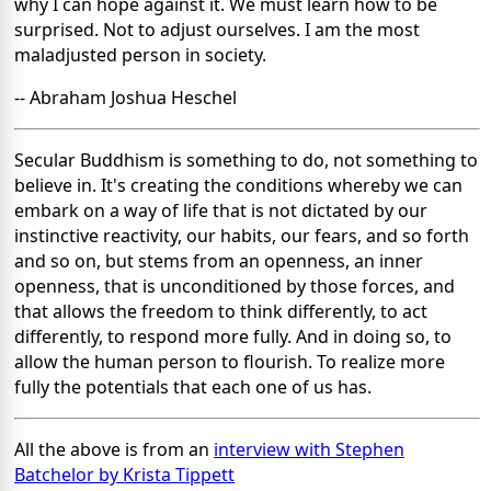
why I can hope against it. We must learn how to be
surprised. Not to adjust ourselves. I am the most
maladjusted person in society.
-- Abraham Joshua Heschel
Secular Buddhism is something to do, not something to
believe in. It's creating the conditions whereby we can
embark on a way of life that is not dictated by our
instinctive reactivity, our habits, our fears, and so forth
and so on, but stems from an openness, an inner
openness, that is unconditioned by those forces, and
that allows the freedom to think differently, to act
differently, to respond more fully. And in doing so, to
allow the human person to flourish. To realize more
fully the potentials that each one of us has.
All the above is from an
interview with Stephen
Batchelor by Krista Tippett