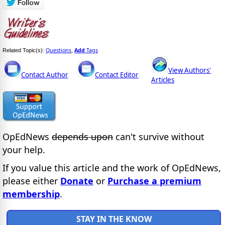
Questions
Add
Tags
Related Topic(s):
,
View Authors'
Contact Author
Contact Editor
Articles
OpEdNews
depends upon
can't survive without
your help.
If you value this article and the work of OpEdNews,
please either
Donate
or
Purchase a premium
membership
.
STAY IN THE KNOW