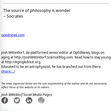
The source of philosophy is wonder.
-- Socrates
opednews.com
Josh Mitteldorf, de-platformed senior editor at OpEdNews, blogs on
aging at http://JoshMitteldorf.ScienceBlog.com. Read how to stay young
at http://AgingAdvice.org.
Educated to be an astrophysicist, he has branched out from there
(
more...
)
The views expressed herein are the sole responsibility of the author and do not necessarily
reflect those of this website or its editors.
Josh Mitteldorf Social Media Pages: