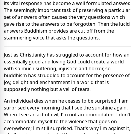
its vital response has become a well formulated answer.
The seemingly important task of preserving a particular
set of answers often causes the very questions which
gave rise to the answers to be forgotten. Then the lucid
answers Buddhism provides are cut off from the
stammering voice that asks the questions.
Just as Christianity has struggled to account for how an
essentially good and loving God could create a world
with so much suffering, injustice and horror, so
buddhism has struggled to account for the presence of
joy, delight and enchantment in a world that is
supposedly nothing but a veil of tears.
An individual dies when he ceases to be surprised. I am
surprised every morning that I see the sunshine again.
When I see an act of evil, I'm not accommodated. I don't
accommodate myself to the violence that goes on
everywhere; I'm still surprised. That's why I'm against it,