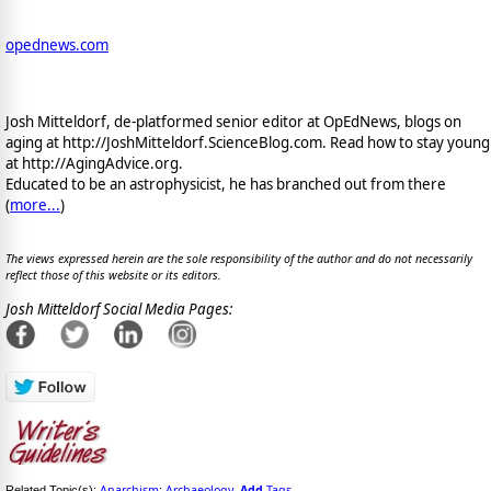
opednews.com
Josh Mitteldorf, de-platformed senior editor at OpEdNews, blogs on
aging at http://JoshMitteldorf.ScienceBlog.com. Read how to stay young
at http://AgingAdvice.org.
Educated to be an astrophysicist, he has branched out from there
(
more...
)
The views expressed herein are the sole responsibility of the author and do not necessarily
reflect those of this website or its editors.
Josh Mitteldorf Social Media Pages:
Anarchism
Archaeology
Add
Tags
Related Topic(s):
;
,