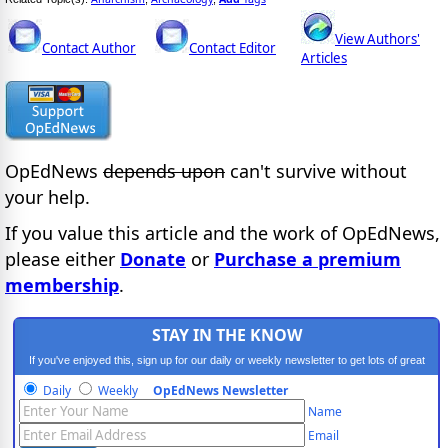
View Authors'
Contact Author
Contact Editor
Articles
OpEdNews
depends upon
can't survive without
your help.
If you value this article and the work of OpEdNews,
please either
Donate
or
Purchase a premium
membership
.
STAY IN THE KNOW
If you've enjoyed this, sign up for our daily or weekly newsletter to get lots of great
progressive content.
Daily
Weekly
OpEdNews Newsletter
Name
Email