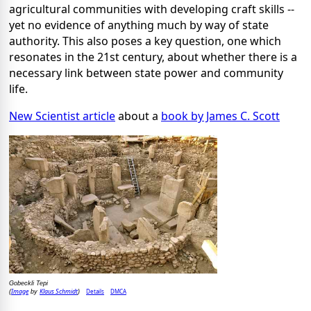
agricultural communities with developing craft skills --
yet no evidence of anything much by way of state
authority. This also poses a key question, one which
resonates in the 21st century, about whether there is a
necessary link between state power and community
life.
New Scientist article
about a
book by James C. Scott
Gobeckli Tepi
Image
Klaus Schmidt
Details
DMCA
(
by
)