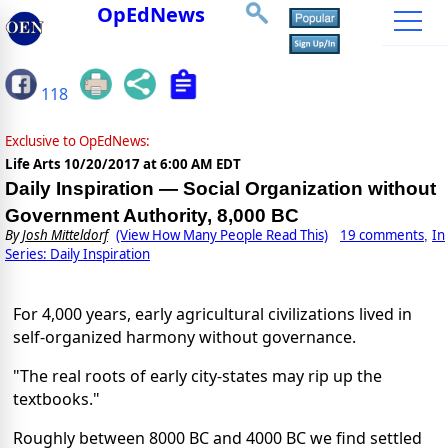
OpEdNews
118
Exclusive to OpEdNews:
Life Arts
10/20/2017 at 6:00 AM EDT
Daily Inspiration — Social Organization without
Government Authority, 8,000 BC
By
Josh Mitteldorf
(View How Many People Read This)
19 comments
In
,
Series: Daily Inspiration
For 4,000 years, early agricultural civilizations lived in
self-organized harmony without governance.
"The real roots of early city-states may rip up the
textbooks."
Roughly between 8000 BC and 4000 BC we find settled