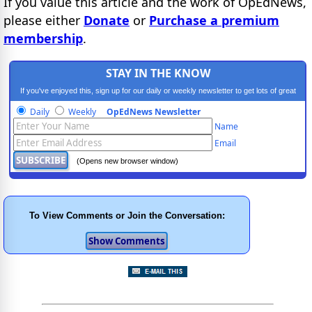
If you value this article and the work of OpEdNews,
please either
Donate
or
Purchase a premium
membership
.
STAY IN THE KNOW
If you've enjoyed this, sign up for our daily or weekly newsletter to get lots of great
progressive content.
Daily
Weekly
OpEdNews Newsletter
Name
Email
(Opens new browser window)
To View Comments or Join the Conversation: