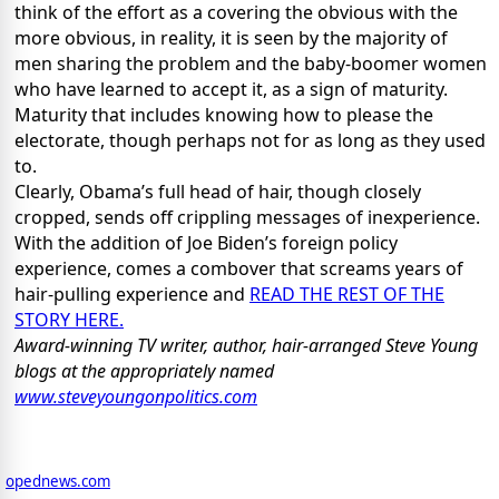
think of the effort as a covering the obvious with the
more obvious, in reality, it is seen by the majority of
men sharing the problem and the baby-boomer women
who have learned to accept it, as a sign of maturity.
Maturity that includes knowing how to please the
electorate, though perhaps not for as long as they used
to.
Clearly, Obama’s full head of hair, though closely
cropped, sends off crippling messages of inexperience.
With the addition of Joe Biden’s foreign policy
experience, comes a combover that screams years of
hair-pulling experience and
READ THE REST OF THE
STORY HERE.
Award-winning TV writer, author, hair-arranged Steve Young
blogs at the appropriately named
www.steveyoungonpolitics.com
opednews.com