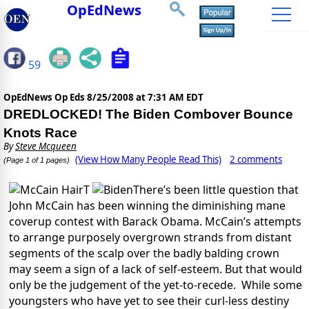
OpEdNews
59
OpEdNews Op Eds
8/25/2008 at 7:31 AM EDT
DREDLOCKED! The Biden Combover Bounce
Knots Race
By
Steve Mcqueen
(View How Many People Read This)
2 comments
(Page 1 of 1 pages)
T
There’s been little question that
John McCain has been winning the diminishing mane
coverup contest with Barack Obama. McCain’s attempts
to arrange purposely overgrown strands from distant
segments of the scalp over the badly balding crown
may seem a sign of a lack of self-esteem. But that would
only be the judgement of the yet-to-recede. While some
youngsters who have yet to see their curl-less destiny