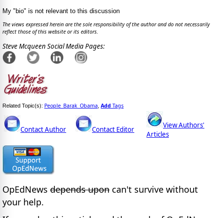
My "bio" is not relevant to this discussion
The views expressed herein are the sole responsibility of the author and do not necessarily
reflect those of this website or its editors.
Steve Mcqueen Social Media Pages:
People_Barak_Obama
Add
Tags
Related Topic(s):
,
View Authors'
Contact Author
Contact Editor
Articles
OpEdNews
depends upon
can't survive without
your help.