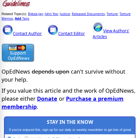
Bybee-Jay
John Yoo
Justice
Released Documents
Torture
Torture
Related Topic(s):
;
;
;
;
;
Memos
Add
Tags
,
View Authors'
Contact Author
Contact Editor
Articles
OpEdNews
depends upon
can't survive without
your help.
If you value this article and the work of OpEdNews,
please either
Donate
or
Purchase a premium
membership
.
STAY IN THE KNOW
If you've enjoyed this, sign up for our daily or weekly newsletter to get lots of great
progressive content.