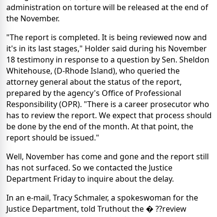
administration on torture will be released at the end of
the November.
"The report is completed. It is being reviewed now and
it's in its last stages," Holder said during his November
18 testimony in response to a question by Sen. Sheldon
Whitehouse, (D-Rhode Island), who queried the
attorney general about the status of the report,
prepared by the agency's Office of Professional
Responsibility (OPR). "There is a career prosecutor who
has to review the report. We expect that process should
be done by the end of the month. At that point, the
report should be issued."
Well, November has come and gone and the report still
has not surfaced. So we contacted the Justice
Department Friday to inquire about the delay.
In an e-mail, Tracy Schmaler, a spokeswoman for the
Justice Department, told Truthout the � ??review