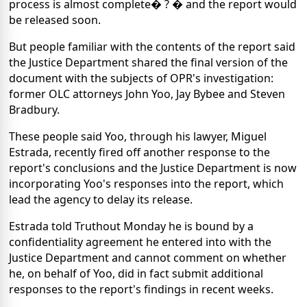
process is almost complete� ? � and the report would
be released soon.
But people familiar with the contents of the report said
the Justice Department shared the final version of the
document with the subjects of OPR's investigation:
former OLC attorneys John Yoo, Jay Bybee and Steven
Bradbury.
These people said Yoo, through his lawyer, Miguel
Estrada, recently fired off another response to the
report's conclusions and the Justice Department is now
incorporating Yoo's responses into the report, which
lead the agency to delay its release.
Estrada told Truthout Monday he is bound by a
confidentiality agreement he entered into with the
Justice Department and cannot comment on whether
he, on behalf of Yoo, did in fact submit additional
responses to the report's findings in recent weeks.