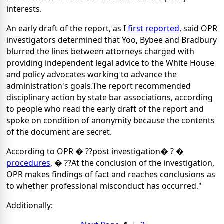
interests.
An early draft of the report, as I
first reported
, said OPR
investigators determined that Yoo, Bybee and Bradbury
blurred the lines between attorneys charged with
providing independent legal advice to the White House
and policy advocates working to advance the
administration's goals.The report recommended
disciplinary action by state bar associations, according
to people who read the early draft of the report and
spoke on condition of anonymity because the contents
of the document are secret.
According to OPR � ??post investigation� ? �
procedures
, � ??At the conclusion of the investigation,
OPR makes findings of fact and reaches conclusions as
to whether professional misconduct has occurred."
Additionally: