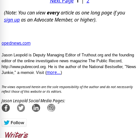
Next Page
1
|
2
(Note: You can view
every
article as one long page if you
sign up
as an Advocate Member, or higher).
opednews.com
Jason Leopold is Deputy Managing Editor of Truthout.org and the founding
editor of the online investigative news magazine The Public Record,
http://www.pubrecord.org. He is the author of the National Bestseller, "News
more...
Junkie," a memoir. Visit (
)
The views expressed herein are the sole responsibility of the author and do not necessarily
reflect those of this website or its editors.
Jason Leopold Social Media Pages: