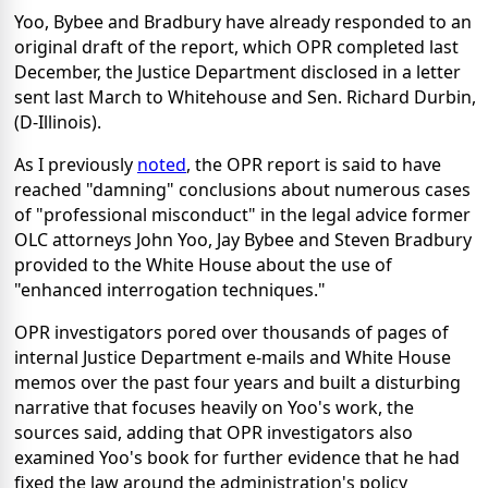
Yoo, Bybee and Bradbury have already responded to an
original draft of the report, which OPR completed last
December, the Justice Department disclosed in a letter
sent last March to Whitehouse and Sen. Richard Durbin,
(D-Illinois).
As I previously
noted
, the OPR report is said to have
reached "damning" conclusions about numerous cases
of "professional misconduct" in the legal advice former
OLC attorneys John Yoo, Jay Bybee and Steven Bradbury
provided to the White House about the use of
"enhanced interrogation techniques."
OPR investigators pored over thousands of pages of
internal Justice Department e-mails and White House
memos over the past four years and built a disturbing
narrative that focuses heavily on Yoo's work, the
sources said, adding that OPR investigators also
examined Yoo's book for further evidence that he had
fixed the law around the administration's policy