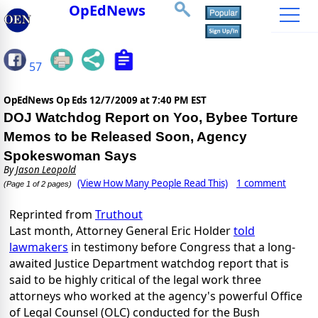
OpEdNews
57
OpEdNews Op Eds
12/7/2009 at 7:40 PM EST
DOJ Watchdog Report on Yoo, Bybee Torture
Memos to be Released Soon, Agency
Spokeswoman Says
By
Jason Leopold
(View How Many People Read This)
1 comment
(Page 1 of 2 pages)
Reprinted from
Truthout
Last month, Attorney General Eric Holder
told
lawmakers
in testimony before Congress that a long-
awaited Justice Department watchdog report that is
said to be highly critical of the legal work three
attorneys who worked at the agency's powerful Office
of Legal Counsel (OLC) conducted for the Bush