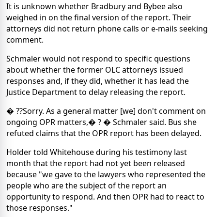
It is unknown whether Bradbury and Bybee also
weighed in on the final version of the report. Their
attorneys did not return phone calls or e-mails seeking
comment.
Schmaler would not respond to specific questions
about whether the former OLC attorneys issued
responses and, if they did, whether it has lead the
Justice Department to delay releasing the report.
� ??Sorry. As a general matter [we] don't comment on
ongoing OPR matters,� ? � Schmaler said. Bus she
refuted claims that the OPR report has been delayed.
Holder told Whitehouse during his testimony last
month that the report had not yet been released
because "we gave to the lawyers who represented the
people who are the subject of the report an
opportunity to respond. And then OPR had to react to
those responses."