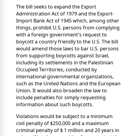
The bill seeks to expand the Export
Administration Act of 1979 and the Export-
Import Bank Act of 1945 which, among other
things, prohibit U.S. persons from complying
with a foreign government's request to
boycott a country friendly to the U.S. The bill
would amend those laws to bar U.S. persons
from supporting boycotts against Israel,
including its settlements in the Palestinian
Occupied Territories, conducted by
international governmental organizations,
such as the United Nations and the European
Union. It would also broaden the law to
include penalties for simply requesting
information about such boycotts.
Violations would be subject to a minimum
civil penalty of $250,000 and a maximum
criminal penalty of $ 1 million and 20 years in