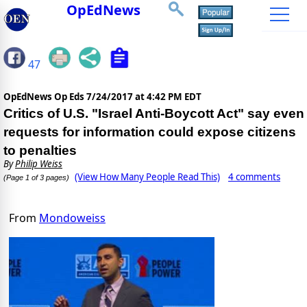
OpEdNews
47
OpEdNews Op Eds
7/24/2017 at 4:42 PM EDT
Critics of U.S. "Israel Anti-Boycott Act" say even
requests for information could expose citizens
to penalties
By
Philip Weiss
(View How Many People Read This)
4 comments
(Page 1 of 3 pages)
From
Mondoweiss