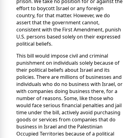
prison. We take no position for or against the
effort to boycott Israel or any foreign
country, for that matter. However, we do
assert that the government cannot,
consistent with the First Amendment, punish
U.S. persons based solely on their expressed
political beliefs.
This bill would impose civil and criminal
punishment on individuals solely because of
their political beliefs about Israel and its
policies. There are millions of businesses and
individuals who do no business with Israel, or
with companies doing business there, for a
number of reasons. Some, like those who
would face serious financial penalties and jail
time under the bill, actively avoid purchasing
goods or services from companies that do
business in Israel and the Palestinian
Occupied Territories because of a political