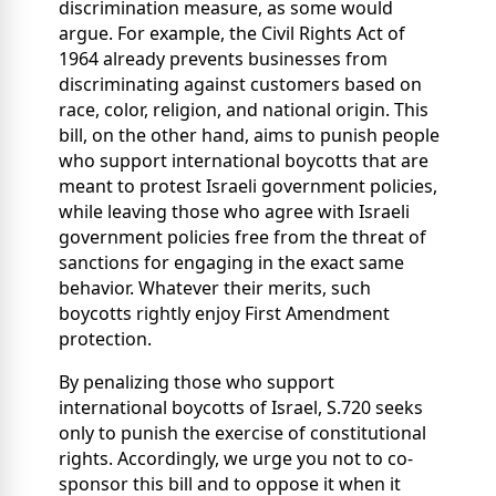
discrimination measure, as some would
argue. For example, the Civil Rights Act of
1964 already prevents businesses from
discriminating against customers based on
race, color, religion, and national origin. This
bill, on the other hand, aims to punish people
who support international boycotts that are
meant to protest Israeli government policies,
while leaving those who agree with Israeli
government policies free from the threat of
sanctions for engaging in the exact same
behavior. Whatever their merits, such
boycotts rightly enjoy First Amendment
protection.
By penalizing those who support
international boycotts of Israel, S.720 seeks
only to punish the exercise of constitutional
rights. Accordingly, we urge you not to co-
sponsor this bill and to oppose it when it