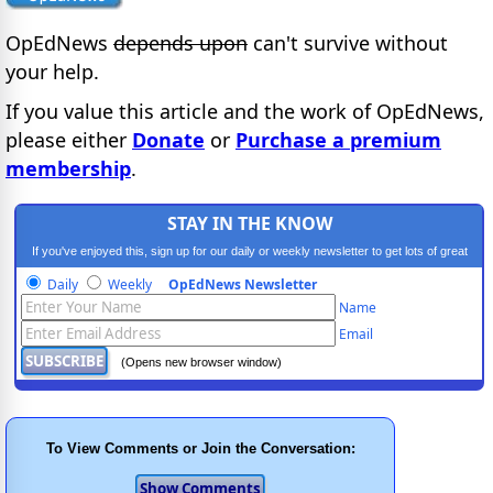
OpEdNews
depends upon
can't survive without
your help.
If you value this article and the work of OpEdNews,
please either
Donate
or
Purchase a premium
membership
.
STAY IN THE KNOW
If you've enjoyed this, sign up for our daily or weekly newsletter to get lots of great
progressive content.
Daily
Weekly
OpEdNews Newsletter
Name
Email
(Opens new browser window)
To View Comments or Join the Conversation: