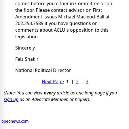
comes before you either in Committee or on
the floor. Please contact advisor on First
Amendment issues Michael Macleod-Ball at
202.253.7589 if you have questions or
comments about ACLU's opposition to this
legislation.
Sincerely,
Faiz Shakir
National Political Director
Next Page
1
|
2
|
3
(Note: You can view
every
article as one long page if you
sign up
as an Advocate Member, or higher).
opednews.com