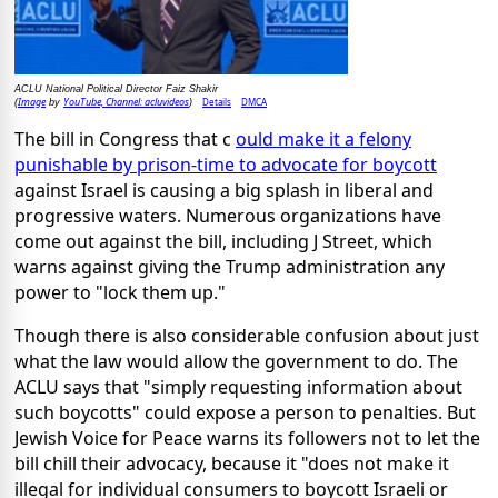
ACLU National Political Director Faiz Shakir
Image
YouTube, Channel: acluvideos
Details
DMCA
(
by
)
The bill in Congress that c
ould make it a felony
punishable by prison-time to advocate for boycott
against Israel is causing a big splash in liberal and
progressive waters. Numerous organizations have
come out against the bill, including J Street, which
warns against giving the Trump administration any
power to "lock them up."
Though there is also considerable confusion about just
what the law would allow the government to do. The
ACLU says that "simply requesting information about
such boycotts" could expose a person to penalties. But
Jewish Voice for Peace warns its followers not to let the
bill chill their advocacy, because it "does not make it
illegal for individual consumers to boycott Israeli or