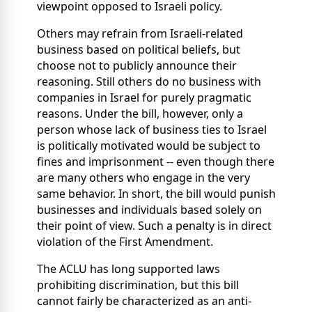
viewpoint opposed to Israeli policy.
Others may refrain from Israeli-related
business based on political beliefs, but
choose not to publicly announce their
reasoning. Still others do no business with
companies in Israel for purely pragmatic
reasons. Under the bill, however, only a
person whose lack of business ties to Israel
is politically motivated would be subject to
fines and imprisonment -- even though there
are many others who engage in the very
same behavior. In short, the bill would punish
businesses and individuals based solely on
their point of view. Such a penalty is in direct
violation of the First Amendment.
The ACLU has long supported laws
prohibiting discrimination, but this bill
cannot fairly be characterized as an anti-