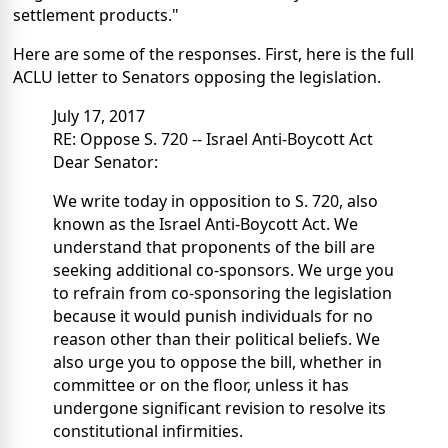
settlement products."
Here are some of the responses. First, here is the full
ACLU letter to Senators opposing the legislation.
July 17, 2017
RE: Oppose S. 720 -- Israel Anti-Boycott Act
Dear Senator:
We write today in opposition to S. 720, also
known as the Israel Anti-Boycott Act. We
understand that proponents of the bill are
seeking additional co-sponsors. We urge you
to refrain from co-sponsoring the legislation
because it would punish individuals for no
reason other than their political beliefs. We
also urge you to oppose the bill, whether in
committee or on the floor, unless it has
undergone significant revision to resolve its
constitutional infirmities.