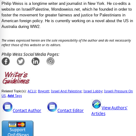
Philip Weiss is a longtime writer and journalist in New York. He co-edits a
website on Israel/Palestine, Mondoweiss.net, which he founded in order to
foster the movement for greater fairness and justice for Palestinians in
American foreign policy. He is currently working on a novel about the US in
Australia during WW2.
The views expressed herein are the sole responsibility of the author and do not necessarily
reflect those of this website or its editors.
Philip Weiss Social Media Pages:
ACLU
Boycott
Israel And Palestine
Israel Lobby
Israeli Pressure On
Related Topic(s):
;
;
;
;
US
Add
Tags
,
View Authors'
Contact Author
Contact Editor
Articles