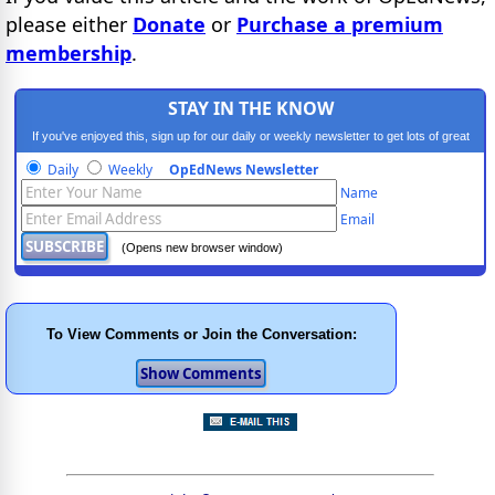
please either
Donate
or
Purchase a premium
membership
.
STAY IN THE KNOW
If you've enjoyed this, sign up for our daily or weekly newsletter to get lots of great
progressive content.
Daily
Weekly
OpEdNews Newsletter
Name
Email
(Opens new browser window)
To View Comments or Join the Conversation: