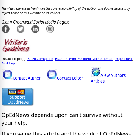
The views expressed herein are the sole responsibility of the author and do not necessarily
reflect those of this website or its editors.
Glenn Greenwald Social Media Pages:
Brazil Corruption
Brazil Interim President Michel Temer
Impeached
Related Topic(s):
;
;
,
Add
Tags
View Authors'
Contact Author
Contact Editor
Articles
OpEdNews
depends upon
can't survive without
your help.
If you value this article and the work of OpEdNews,