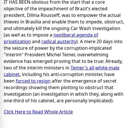
IT HAS BEEN obvious from the start that a core
objective of the impeachment of Brazil's elected
president, Dilma Rousseff, was to empower the actual
thieves in Brasilia and enable them to impede, obstruct,
and ultimately kill the ongoing Car Wash investigation
(as well as to impose a
neoliberal agenda of
privatization
and
radical austerity
). A mere 20 days into
the seizure of power by the corruption-implicated
"interim" President Michel Temer, overwhelming
evidence has emerged proving that to be true: Already,
two of the interim ministers in
Temer's all-white-male
cabinet
, including his anti-corruption minister, have
been
forced to resign
after the emergence of secret
recordings showing them plotting to obstruct that
investigation (an investigation in which they, along with
one-third of his cabinet, are personally implicated).
Click Here to Read Whole Article