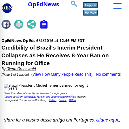
OpEdNews
OpEdNews Op Eds
6/4/2016 at 12:46 PM EDT
Credibility of Brazil's Interim President
Collapses as He Receives 8-Year Ban on
Running for Office
By
Glenn Greenwald
(View How Many People Read This)
No comments
(Page 1 of 1 pages)
Brazil President Michel Temer banned for eight years
Image
(From Wikimedia) Foreign and Commonwealth Office
(
by
, Author:
Details
Source
DMCA
Foreign and Commonwealth Office)
(Para ler a versao desse artigo em Portugues,
clique aqui
.)