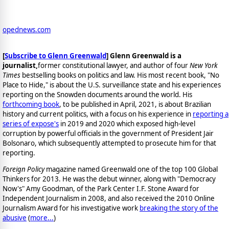
opednews.com
[
Subscribe to Glenn Greenwald
]
Glenn Greenwald is a
journalist,
former constitutional lawyer, and author of four
New York
Times
bestselling books on politics and law. His most recent book, "No
Place to Hide," is about the U.S. surveillance state and his experiences
reporting on the Snowden documents around the world. His
forthcoming book
, to be published in April, 2021, is about Brazilian
history and current politics, with a focus on his experience in
reporting a
series of expose's
in 2019 and 2020 which exposed high-level
corruption by powerful officials in the government of President Jair
Bolsonaro, which subsequently attempted to prosecute him for that
reporting.
Foreign Policy
magazine named Greenwald one of the top 100 Global
Thinkers for 2013. He was the debut winner, along with "Democracy
Now's" Amy Goodman, of the Park Center I.F. Stone Award for
Independent Journalism in 2008, and also received the 2010 Online
Journalism Award for his investigative work
breaking the story of the
abusive
(
more...
)