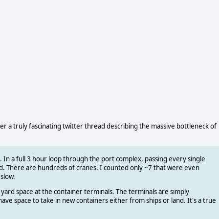
er a truly fascinating twitter thread describing the massive bottleneck of
ill. In a full 3 hour loop through the port complex, passing every single
d. There are hundreds of cranes. I counted only ~7 that were even
slow.
yard space at the container terminals. The terminals are simply
ve space to take in new containers either from ships or land. It's a true