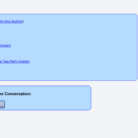
 by this Author
)
Germany
he Two Party System
he Conversation: