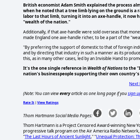
British economist Adam Smith explained the process alm
when he noted that a tree limb lying on the ground is a 
labor to that limb, turning it into an axe-handle, it now
"wealth of the nation."
Additionally, if that axe-handle were sold overseas that mo
made England one axe-handle richer, to be a part of the "wea
"By preferring the support of domestic to that of foreign indu
and by directing that industry in such a manner as its produce
this, as in many other cases, led by an Invisible Hand to prom
It's the one single reference in
Wealth of Nations
to the "
nation's businesspeople supporting their own country's
Next
(Note: You can view
every
article as one long page if you
sign u
Rate It
View Ratings
|
Thom Hartmann Social Media Pages:
Thom Hartmann is a Project Censored Award-winning New York 
progressive talk program on the Air America Radio Network,
"
The Last Hours of Ancient Sunlight
," "
Unequal Protection: T