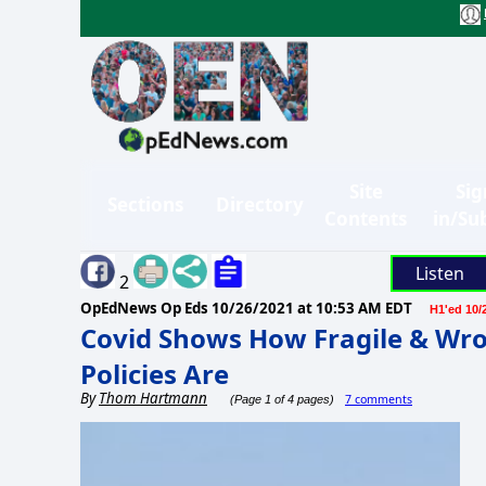
Site
Sig
Sections
Directory
Contents
in/Su
Listen
2
OpEdNews Op Eds
10/26/2021 at 10:53 AM EDT
H1'ed 10/
Covid Shows How Fragile & Wro
Policies Are
By
Thom Hartmann
7 comments
(Page 1 of 4 pages)