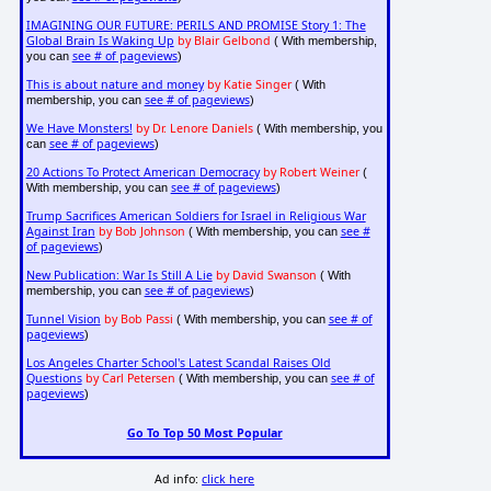
IMAGINING OUR FUTURE: PERILS AND PROMISE Story 1: The
Global Brain Is Waking Up
by Blair Gelbond
( With membership,
see # of pageviews
you can
)
This is about nature and money
by Katie Singer
( With
see # of pageviews
membership, you can
)
We Have Monsters!
by Dr. Lenore Daniels
( With membership, you
see # of pageviews
can
)
20 Actions To Protect American Democracy
by Robert Weiner
(
see # of pageviews
With membership, you can
)
Trump Sacrifices American Soldiers for Israel in Religious War
Against Iran
by Bob Johnson
see #
( With membership, you can
of pageviews
)
New Publication: War Is Still A Lie
by David Swanson
( With
see # of pageviews
membership, you can
)
Tunnel Vision
by Bob Passi
see # of
( With membership, you can
pageviews
)
Los Angeles Charter School's Latest Scandal Raises Old
Questions
by Carl Petersen
see # of
( With membership, you can
pageviews
)
Go To Top 50 Most Popular
Ad info:
click here