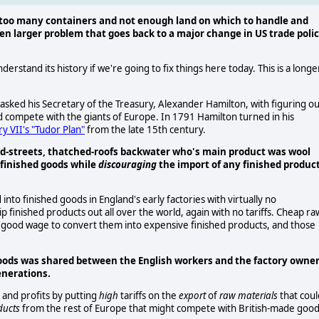
 too many containers and not enough land on which to handle and
ven larger problem that goes back to a major change in US trade poli
derstand its history if we're going to fix things here today. This is a longe
sked his Secretary of the Treasury, Alexander Hamilton, with figuring ou
 compete with the giants of Europe. In 1791 Hamilton turned in his
y VII's "Tudor Plan"
from the late 15th century.
d-streets, thatched-roofs backwater who's main product was wool
 finished goods while
discouraging
the import of any finished produc
nto finished goods in England's early factories with virtually no
ip finished products out all over the world, again with no tariffs. Cheap ra
a good wage to convert them into expensive finished products, and those
goods was shared between the English workers and the factory owner
enerations.
 and profits by putting
high
tariffs on the
export
of
raw materials
that coul
ducts
from the rest of Europe that might compete with British-made good