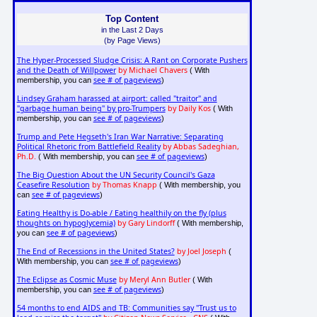
Top Content
in the Last 2 Days
(by Page Views)
The Hyper-Processed Sludge Crisis: A Rant on Corporate Pushers
and the Death of Willpower
by Michael Chavers
( With
see # of pageviews
membership, you can
)
Lindsey Graham harassed at airport: called "traitor" and
"garbage human being" by pro-Trumpers
by Daily Kos
( With
see # of pageviews
membership, you can
)
Trump and Pete Hegseth's Iran War Narrative: Separating
Political Rhetoric from Battlefield Reality
by Abbas Sadeghian,
Ph.D.
see # of pageviews
( With membership, you can
)
The Big Question About the UN Security Council's Gaza
Ceasefire Resolution
by Thomas Knapp
( With membership, you
see # of pageviews
can
)
Eating Healthy is Do-able / Eating healthily on the fly (plus
thoughts on hypoglycemia)
by Gary Lindorff
( With membership,
see # of pageviews
you can
)
The End of Recessions in the United States?
by Joel Joseph
(
see # of pageviews
With membership, you can
)
The Eclipse as Cosmic Muse
by Meryl Ann Butler
( With
see # of pageviews
membership, you can
)
54 months to end AIDS and TB: Communities say "Trust us to