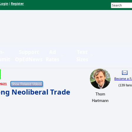
Login
Register
|
n-
Support
Ad
Text
bmit
OpEdNews
Rates
Sizes
Become a F
26/21
(139 fans
ng Neoliberal Trade
Thom
Hartmann