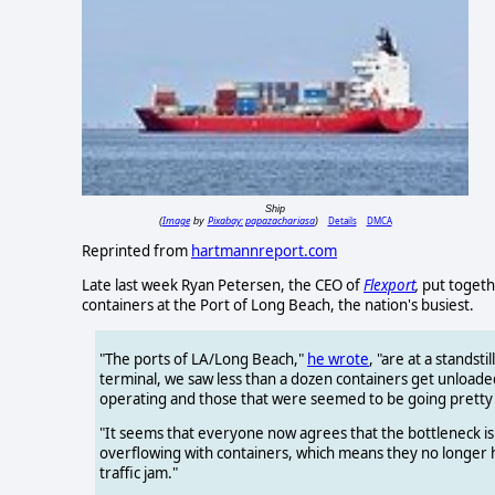
Ship
Image
Pixabay: papazachariasa
Details
DMCA
(
by
)
Reprinted from
hartmannreport.com
Late last week Ryan Petersen, the CEO of
Flexport
,
put togeth
containers at the Port of Long Beach, the nation's busiest.
"The ports of LA/Long Beach,"
he wrote
, "are at a standst
terminal, we saw less than a dozen containers get unloade
operating and those that were seemed to be going pretty 
"It seems that everyone now agrees that the bottleneck is 
overflowing with containers, which means they no longer ha
traffic jam."