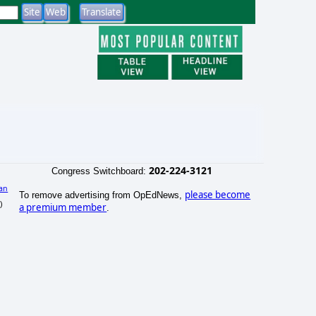
202-224-3121
Congress Switchboard:
an
please become
To remove advertising from OpEdNews,
)
a premium member
.