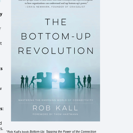
cy
r
t
ts
w
s:
d
s.
Bottom-Up: Tapping the Power of the Connection
"Rob Kall's book