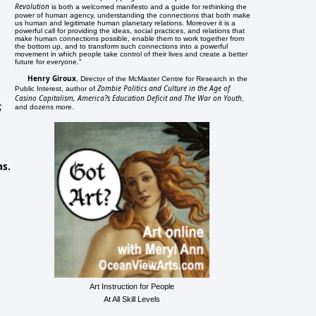
Revolution
is both a welcomed manifesto and a guide for rethinking the
power of human agency, understanding the connections that both make
us human and legitimate human planetary relations. Moreover it is a
powerful call for providing the ideas, social practices, and relations that
make human connections possible, enable them to work together from
the bottom up, and to transform such connections into a powerful
movement in which people take control of their lives and create a better
future for everyone."
Henry Giroux
, Director of the McMaster Centre for Research in the
Zombie Politics and Culture in the Age of
Public Interest, author of
Casino Capitalism, America?s Education Deficit and The War on Youth
,
;
and dozens more.
as.
Art Instruction for People
At All Skill Levels