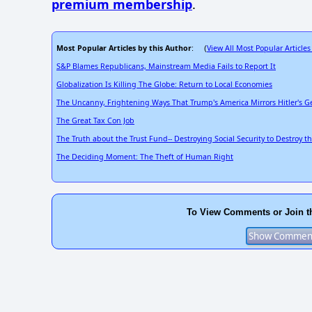
premium membership
.
Most Popular Articles by this Author
View All Most Popular Articles
: (
S&P Blames Republicans, Mainstream Media Fails to Report It
Globalization Is Killing The Globe: Return to Local Economies
The Uncanny, Frightening Ways That Trump's America Mirrors Hitler's 
The Great Tax Con Job
The Truth about the Trust Fund-- Destroying Social Security to Destroy t
The Deciding Moment: The Theft of Human Right
To View Comments or Join t