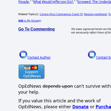
People
," "
What Would Jefferson Do?
," "
Screwed: The Undecla
Corona Virus Coronavirus Covid-19
Neocon-neoliberal
T
Related Topic(s):
;
;
Add
to My Group(s)
Go To Commenting
The views expressed herein are the
not necessarily reflect those of thi
Contact Author
Contact E
OpEdNews
depends upon
can't survive wit
your help.
If you value this article and the work of
OpEdNews, please either
Donate
or
Purcha