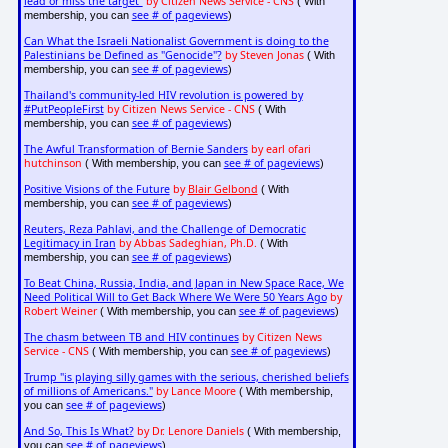
lead or miss the target"
by Citizen News Service - CNS
( With
see # of pageviews
membership, you can
)
Can What the Israeli Nationalist Government is doing to the
Palestinians be Defined as "Genocide"?
by Steven Jonas
( With
see # of pageviews
membership, you can
)
Thailand's community-led HIV revolution is powered by
#PutPeopleFirst
by Citizen News Service - CNS
( With
see # of pageviews
membership, you can
)
The Awful Transformation of Bernie Sanders
by earl ofari
hutchinson
see # of pageviews
( With membership, you can
)
Positive Visions of the Future
by
Blair Gelbond
( With
see # of pageviews
membership, you can
)
Reuters, Reza Pahlavi, and the Challenge of Democratic
Legitimacy in Iran
by Abbas Sadeghian, Ph.D.
( With
see # of pageviews
membership, you can
)
To Beat China, Russia, India, and Japan in New Space Race, We
Need Political Will to Get Back Where We Were 50 Years Ago
by
Robert Weiner
see # of pageviews
( With membership, you can
)
The chasm between TB and HIV continues
by Citizen News
Service - CNS
see # of pageviews
( With membership, you can
)
Trump "is playing silly games with the serious, cherished beliefs
of millions of Americans."
by Lance Moore
( With membership,
see # of pageviews
you can
)
And So, This Is What?
by Dr. Lenore Daniels
( With membership,
see # of pageviews
you can
)