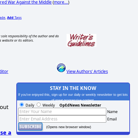
red War Against the Middle
(
more...
)
rade
Add
Tags
,
 sole responsibility of the author and do
s website or its editors.
ditor
View Authors' Articles
STAY IN THE KNOW
If you've enjoyed this, sign up for our daily or weekly newsletter to get lots
of great progressive content.
Daily
Weekly
OpEdNews Newsletter
hout
Name
Email
(Opens new browser window)
se a