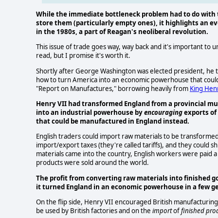
While the immediate bottleneck problem had to do with
store them (particularly empty ones), it highlights an e
in the 1980s, a part of Reagan's neoliberal revolution.
This issue of trade goes way, way back and it's important to un
read, but I promise it's worth it.
Shortly after George Washington was elected president, he ta
how to turn America into an economic powerhouse that could
"Report on Manufactures," borrowing heavily from
King Henr
Henry VII had transformed England from a provincial mu
into an industrial powerhouse by
encouraging
exports of
that could be manufactured in England instead.
English traders could import raw materials to be transformed i
import/export taxes (they're called tariffs), and they could sh
materials came into the country, English workers were paid 
products were sold around the world.
The profit from converting raw materials into finished 
it turned England in an economic powerhouse in a few g
On the flip side, Henry VII encouraged British manufacturing
be used by British factories and on the
import
of
finished pro