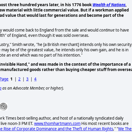
ost three hundred years later, in his 1776 book
Wealth of Nations
,
raw material with little commercial value. But if a workman applied
 had value that would last for generations and become part of the
ney would come back to England from the sale and would
continue
to have
lth" of England, even though it was sold overseas.
stry," Smith wrote, "he [a British merchant] intends only his own security
 may be of the greatest value, he intends only his own gain, and he is in
ote an end which was no part of his intention."
Invisible Hand," and was made in the context of the importance of a
 manufactured goods rather than buying cheaper stuff from overse
 Page
1
|
2
|
3
|
4
p
as an Advocate Member, or higher).
Times best-selling author, and host of a nationally syndicated daily
 live noon-3 PM ET.
www.thomhartmann.com
His most recent books are
he Rise of Corporate Dominance and the Theft of Human Rights
," "
We The