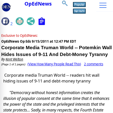
OpEdNews
2
Exclusive to OpEdNews:
OpEdNews Op Eds
9/15/2011 at 12:47 PM EDT
Corporate Media Truman World -- Potemkin Wall
Hides Issues of 9-11 And Debt-Money Tyranny
By
Kent Welton
(View How Many People Read This)
2 comments
(Page 1 of 1 pages)
Corporate media Truman World -- readers hit wall
hiding issues of 9-11 and debt-money tyranny
"Democracy without honest information creates the
illusion of popular consent at the same time that it enhances
the power of the state and the privileged interests that the
state protects... Sadly, in many respects, the Fourth Estate