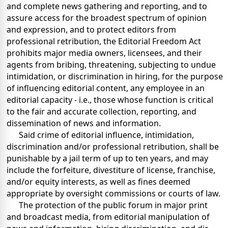
and complete news gathering and reporting, and to
assure access for the broadest spectrum of opinion
and expression, and to protect editors from
professional retribution, the Editorial Freedom Act
prohibits major media owners, licensees, and their
agents from bribing, threatening, subjecting to undue
intimidation, or discrimination in hiring, for the purpose
of influencing editorial content, any employee in an
editorial capacity - i.e., those whose function is critical
to the fair and accurate collection, reporting, and
dissemination of news and information.
Said crime of editorial influence, intimidation,
discrimination and/or professional retribution, shall be
punishable by a jail term of up to ten years, and may
include the forfeiture, divestiture of license, franchise,
and/or equity interests, as well as fines deemed
appropriate by oversight commissions or courts of law.
The protection of the public forum in major print
and broadcast media, from editorial manipulation of