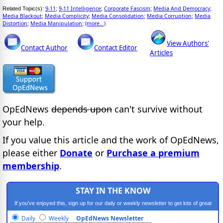
9-11
9-11 Intelligence
Corporate Fascism
Media And Democracy
Related Topic(s):
;
;
;
;
Media Blackout
Media Complicity
Media Consolidation
Media Corruption
Media
;
;
;
;
Distortion
Media Manipulation
(more...)
;
;
View Authors'
Contact Author
Contact Editor
Articles
OpEdNews
depends upon
can't survive without
your help.
If you value this article and the work of OpEdNews,
please either
Donate
or
Purchase a premium
membership
.
STAY IN THE KNOW
If you've enjoyed this, sign up for our daily or weekly newsletter to get lots of great
progressive content.
Daily
Weekly
OpEdNews Newsletter