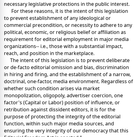
necessary legislative protections in the public interest.
For these reasons, it is the intent of this legislation
to prevent establishment of any ideological or
commercial precondition, or necessity to adhere to any
political, economic, or religious belief or affiliation as
requirement for editorial employment in major media
organizations-- i.e., those with a substantial impact,
reach, and position in the marketplace.
The intent of this legislation is to prevent deliberate
or de-facto editorial omission and bias, discrimination
in hiring and firing, and the establishment of a narrow,
doctrinal, one-factor, media environment. Regardless of
whether such condition arises via market
monopolization, oligopoly, advertiser coercion, one
factor's (Capital or Labor) position of influence, or
retribution against dissident editors, it is for the
purpose of protecting the integrity of the editorial
function, within such major media sources, and
ensuring the very integrity of our democracy that this