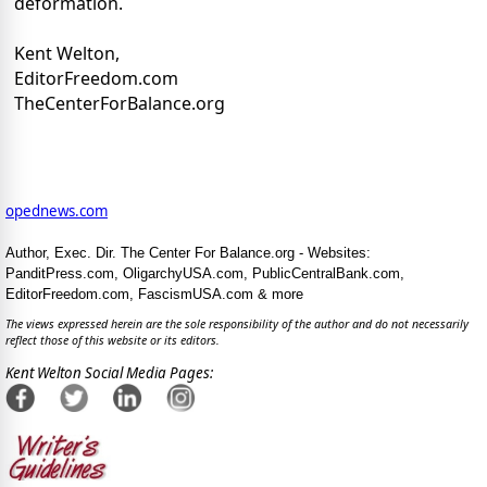
deformation.
Kent Welton,
EditorFreedom.com
TheCenterForBalance.org
opednews.com
Author, Exec. Dir. The Center For Balance.org - Websites:
PanditPress.com, OligarchyUSA.com, PublicCentralBank.com,
EditorFreedom.com, FascismUSA.com & more
The views expressed herein are the sole responsibility of the author and do not necessarily
reflect those of this website or its editors.
Kent Welton Social Media Pages: