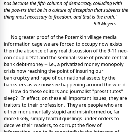
has become the fifth column of democracy, colluding with
the powers that be in a culture of deception that subverts the
thing most necessary to freedom, and that is the truth."
Bill Moyers
No greater proof of the Potemkin village media
information cage we are forced to occupy now exists
then the absence of any real discussion of the 9-11 neo-
con coup d'etat and the seminal issue of private central
bank debt-money -- i.e., a privatized money monopoly
crisis now reaching the point of insuring our
bankruptcy and rape of our national assets by the
banksters as we now see happening around the world.
How do these editors and journalist "presstitutes"
sleep? In effect, on these all important issues, they are
traitors to their profession. They are people who are
either monumentally stupid and misinformed or, far
more likely, simply fearful quislings under orders to
deceive their readers, to corrupt the flow of