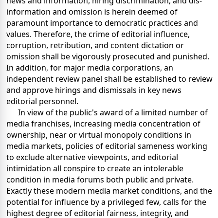
news and information, hiring discrimination, and dis-
information and omission is herein deemed of
paramount importance to democratic practices and
values. Therefore, the crime of editorial influence,
corruption, retribution, and content dictation or
omission shall be vigorously prosecuted and punished.
In addition, for major media corporations, an
independent review panel shall be established to review
and approve hirings and dismissals in key news
editorial personnel.
In view of the public's award of a limited number of
media franchises, increasing media concentration of
ownership, near or virtual monopoly conditions in
media markets, policies of editorial sameness working
to exclude alternative viewpoints, and editorial
intimidation all conspire to create an intolerable
condition in media forums both public and private.
Exactly these modern media market conditions, and the
potential for influence by a privileged few, calls for the
highest degree of editorial fairness, integrity, and