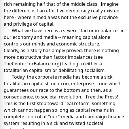
rich remaining half that of the middle class. Imagine
the difference if an effective democracy really existed
here - wherein media was not the exclusive province
and privilege of capital.
What we have here is a severe "factor imbalance" in
our economy and media -- meaning capital alone
controls our minds and economic structure.
Clearly, as history has amply proved, there is nothing
more destructive than factor imbalances (see
TheCenterForBalance.org) leading to either a
totalitarian capitalism or debilitating socialism.
Today, the corporate media has become a sick
totalitarian capitalist, neo-con, enterprise -- one which
guarantees our race to the bottom and then, as a
consequence, to societal revolution. Free the Press!
This is the first step toward real reform, something
which cannot happen so long as capital remains in
complete control of "our" media and campaign finance
system resulting in a sick and twisted societal