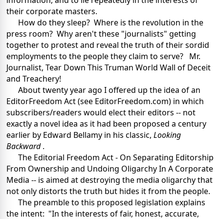
information, and to lie repeatedly in the interests of
their corporate masters.
How do they sleep? Where is the revolution in the
press room? Why aren't these "journalists" getting
together to protest and reveal the truth of their sordid
employments to the people they claim to serve? Mr.
Journalist, Tear Down This Truman World Wall of Deceit
and Treachery!
About twenty year ago I offered up the idea of an
EditorFreedom Act (see EditorFreedom.com) in which
subscribers/readers would elect their editors -- not
exactly a novel idea as it had been proposed a century
earlier by Edward Bellamy in his classic,
Looking
Backward
.
The Editorial Freedom Act - On Separating Editorship
From Ownership and Undoing Oligarchy In A Corporate
Media -- is aimed at destroying the media oligarchy that
not only distorts the truth but hides it from the people.
The preamble to this proposed legislation explains
the intent: "In the interests of fair, honest, accurate,