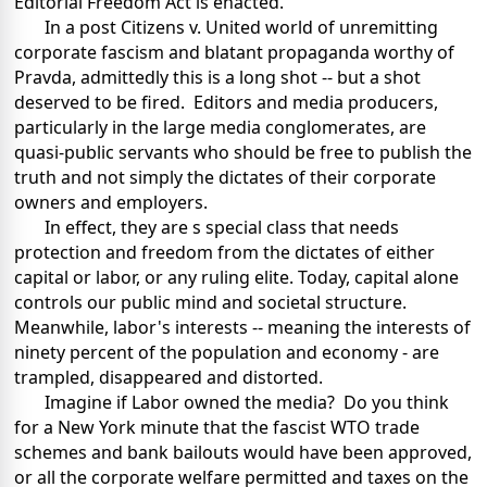
Editorial Freedom Act is enacted."
In a post Citizens v. United world of unremitting
corporate fascism and blatant propaganda worthy of
Pravda, admittedly this is a long shot -- but a shot
deserved to be fired. Editors and media producers,
particularly in the large media conglomerates, are
quasi-public servants who should be free to publish the
truth and not simply the dictates of their corporate
owners and employers.
In effect, they are s special class that needs
protection and freedom from the dictates of either
capital or labor, or any ruling elite. Today, capital alone
controls our public mind and societal structure.
Meanwhile, labor's interests -- meaning the interests of
ninety percent of the population and economy - are
trampled, disappeared and distorted.
Imagine if Labor owned the media? Do you think
for a New York minute that the fascist WTO trade
schemes and bank bailouts would have been approved,
or all the corporate welfare permitted and taxes on the