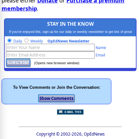
please either
Donate
or
Purchase a premium
membership
.
STAY IN THE KNOW
If you've enjoyed this, sign up for our daily or weekly newsletter to get lots of great
progressive content.
Daily
Weekly
OpEdNews Newsletter
Name
Email
(Opens new browser window)
To View Comments or Join the Conversation:
Copyright © 2002-2026, OpEdNews