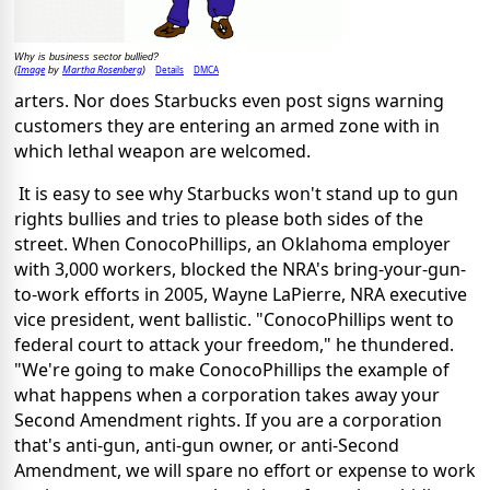
Why is business sector bullied?
Image
Martha Rosenberg
Details
DMCA
(
by
)
arters. Nor does Starbucks even post signs warning
customers they are entering an armed zone with in
which lethal weapon are welcomed.
It is easy to see why Starbucks won't stand up to gun
rights bullies and tries to please both sides of the
street. When ConocoPhillips, an Oklahoma employer
with 3,000 workers, blocked the NRA's bring-your-gun-
to-work efforts in 2005, Wayne LaPierre, NRA executive
vice president, went ballistic. "ConocoPhillips went to
federal court to attack your freedom," he thundered.
"We're going to make ConocoPhillips the example of
what happens when a corporation takes away your
Second Amendment rights. If you are a corporation
that's anti-gun, anti-gun owner, or anti-Second
Amendment, we will spare no effort or expense to work