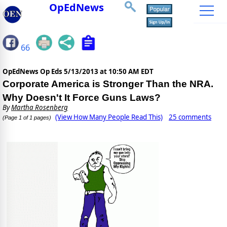
OpEdNews
66
OpEdNews Op Eds
5/13/2013 at 10:50 AM EDT
Corporate America is Stronger Than the NRA.
Why Doesn't It Force Guns Laws?
By
Martha Rosenberg
(View How Many People Read This)
25 comments
(Page 1 of 1 pages)