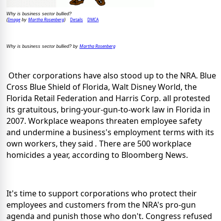
Why is business sector bullied?
Image
Martha Rosenberg
Details
DMCA
(
by
)
Martha Rosenberg
Why is business sector bullied? by
Other corporations have also stood up to the NRA. Blue
Cross Blue Shield of Florida, Walt Disney World, the
Florida Retail Federation and Harris Corp. all protested
its gratuitous, bring-your-gun-to-work law in Florida in
2007. Workplace weapons threaten employee safety
and undermine a business's employment terms with its
own workers, they said
.
There are 500 workplace
homicides a year, according to Bloomberg News.
It's time to support corporations who protect their
employees and customers from the NRA's pro-gun
agenda and punish those who don't. Congress refused