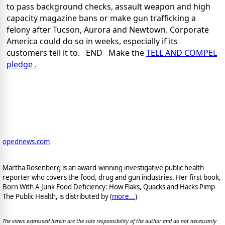
to pass background checks, assault weapon and high
capacity magazine bans or make gun trafficking a
felony
after Tucson, Aurora and Newtown. Corporate
America could do so in weeks, especially if its
customers tell it to. END Make the
TELL AND COMPEL
pledge .
opednews.com
Martha Rosenberg is an award-winning investigative public health
reporter who covers the food, drug and gun industries. Her first book,
Born With A Junk Food Deficiency: How Flaks, Quacks and Hacks Pimp
The Public Health, is distributed by (
more...
)
The views expressed herein are the sole responsibility of the author and do not necessarily