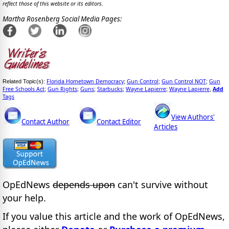
reflect those of this website or its editors.
Martha Rosenberg Social Media Pages:
Florida Hometown Democracy
Gun Control
Gun Control NOT
Gun
Related Topic(s):
;
;
;
Free Schools Act
Gun Rights
Guns
Starbucks
Wayne Lapierre
Wayne Lapierre
Add
;
;
;
;
;
,
Tags
View Authors'
Contact Author
Contact Editor
Articles
OpEdNews
depends upon
can't survive without
your help.
If you value this article and the work of OpEdNews,