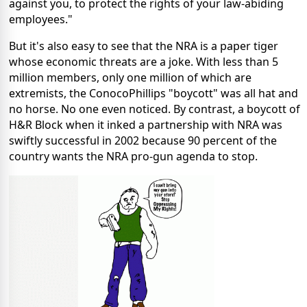
against you, to protect the rights of your law-abiding
employees."
But it's also easy to see that the NRA is a paper tiger
whose economic threats are a joke. With less than 5
million members, only one million of which are
extremists, the ConocoPhillips "boycott" was all hat and
no horse. No one even noticed. By contrast, a boycott of
H&R Block when it inked a partnership with NRA was
swiftly successful in 2002 because 90 percent of the
country wants the NRA pro-gun agenda to stop.