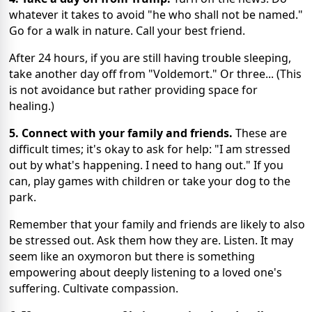
whatever it takes to avoid "he who shall not be named."
Go for a walk in nature. Call your best friend.
After 24 hours, if you are still having trouble sleeping,
take another day off from "Voldemort." Or three... (This
is not avoidance but rather providing space for
healing.)
5. Connect with your family and friends.
These are
difficult times; it's okay to ask for help: "I am stressed
out by what's happening. I need to hang out." If you
can, play games with children or take your dog to the
park.
Remember that your family and friends are likely to also
be stressed out. Ask them how they are. Listen. It may
seem like an oxymoron but there is something
empowering about deeply listening to a loved one's
suffering. Cultivate compassion.