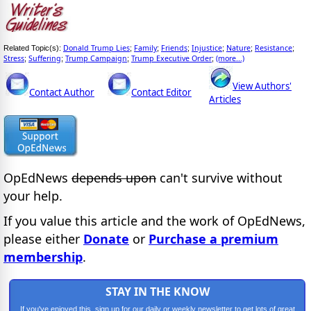
Donald Trump Lies
Family
Friends
Injustice
Nature
Resistance
Related Topic(s):
;
;
;
;
;
;
Stress
Suffering
Trump Campaign
Trump Executive Order
(more...)
;
;
;
;
View Authors'
Contact Author
Contact Editor
Articles
OpEdNews
depends upon
can't survive without
your help.
If you value this article and the work of OpEdNews,
please either
Donate
or
Purchase a premium
membership
.
STAY IN THE KNOW
If you've enjoyed this, sign up for our daily or weekly newsletter to get lots of great