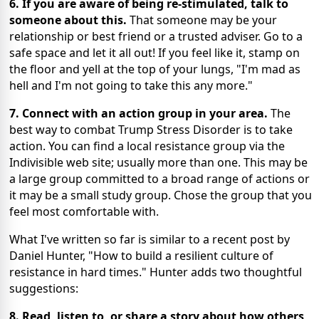
6. If you are aware of being re-stimulated, talk to
someone about this.
That someone may be your
relationship or best friend or a trusted adviser. Go to a
safe space and let it all out! If you feel like it, stamp on
the floor and yell at the top of your lungs, "I'm mad as
hell and I'm not going to take this any more."
7. Connect with an action group in your area.
The
best way to combat Trump Stress Disorder is to take
action. You can find a local resistance group via the
Indivisible web site; usually more than one. This may be
a large group committed to a broad range of actions or
it may be a small study group. Chose the group that you
feel most comfortable with.
What I've written so far is similar to a recent post by
Daniel Hunter, "How to build a resilient culture of
resistance in hard times." Hunter adds two thoughtful
suggestions:
8. Read, listen to, or share a story about how others