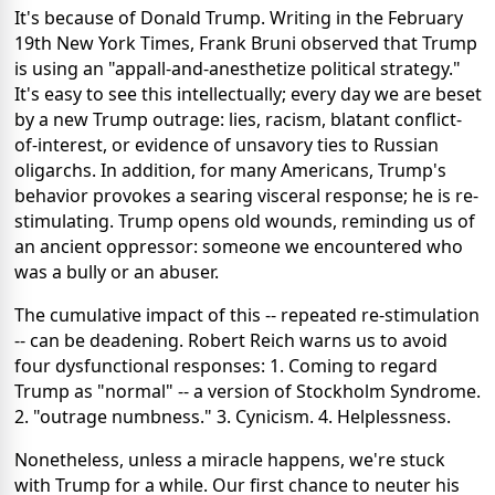
It's because of Donald Trump. Writing in the February
19th New York Times, Frank Bruni observed that Trump
is using an "appall-and-anesthetize political strategy."
It's easy to see this intellectually; every day we are beset
by a new Trump outrage: lies, racism, blatant conflict-
of-interest, or evidence of unsavory ties to Russian
oligarchs. In addition, for many Americans, Trump's
behavior provokes a searing visceral response; he is re-
stimulating. Trump opens old wounds, reminding us of
an ancient oppressor: someone we encountered who
was a bully or an abuser.
The cumulative impact of this -- repeated re-stimulation
-- can be deadening. Robert Reich warns us to avoid
four dysfunctional responses: 1. Coming to regard
Trump as "normal" -- a version of Stockholm Syndrome.
2. "outrage numbness." 3. Cynicism. 4. Helplessness.
Nonetheless, unless a miracle happens, we're stuck
with Trump for a while. Our first chance to neuter his