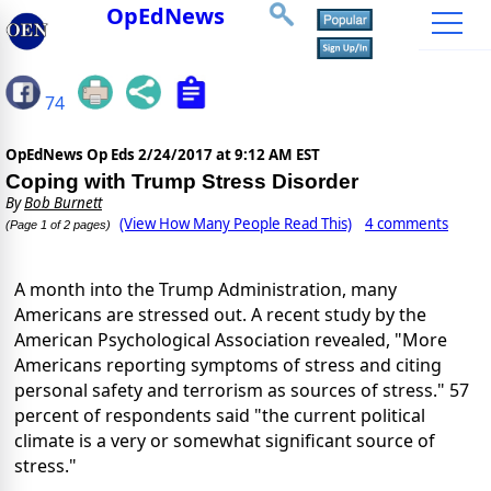
OpEdNews
74
OpEdNews Op Eds
2/24/2017 at 9:12 AM EST
Coping with Trump Stress Disorder
By
Bob Burnett
(View How Many People Read This)
4 comments
(Page 1 of 2 pages)
A month into the Trump Administration, many
Americans are stressed out. A recent study by the
American Psychological Association revealed, "More
Americans reporting symptoms of stress and citing
personal safety and terrorism as sources of stress." 57
percent of respondents said "the current political
climate is a very or somewhat significant source of
stress."