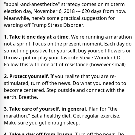
"appall-and-anesthetize" strategy comes on midterm
election day, November 6, 2018 --- 620 days from now.
Meanwhile, here's some practical suggestion for
warding off Trump Stress Disorder.
1. Take it one day at a time.
We're running a marathon
not a sprint. Focus on the present moment. Each day do
something positive for yourself; buy yourself flowers or
throw a pot or play your favorite Stevie Wonder CD...
Follow this with one act of resistance (however small).
2. Protect yourself.
If you realize that you are re-
stimulated, turn off the news. Do what you need to to
become centered. Step outside and connect with the
earth. Breathe.
3. Take care of yourself, in general.
Plan for "the
marathon." Eat a healthy diet. Get regular exercise.
Make sure you get enough sleep.
4. Take a day off from Trump.
Turn off the news. Do