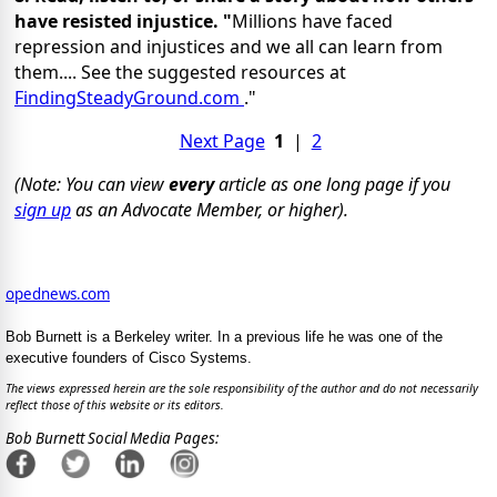
have resisted injustice. "
Millions have faced
repression and injustices and we all can learn from
them.... See the suggested resources at
FindingSteadyGround.com
."
Next Page
1
|
2
(Note: You can view
every
article as one long page if you
sign up
as an Advocate Member, or higher).
opednews.com
Bob Burnett is a Berkeley writer. In a previous life he was one of the
executive founders of Cisco Systems.
The views expressed herein are the sole responsibility of the author and do not necessarily
reflect those of this website or its editors.
Bob Burnett Social Media Pages: