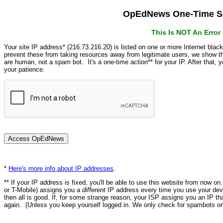
OpEdNews One-Time Se
This Is NOT An Erro
Your site IP address* (216.73.216.20) is listed on one or more Internet blac
prevent these from taking resources away from legitimate users, we show
are human, not a spam bot. It's a one-time action** for your IP. After that,
your patience.
*
Here's more info about IP addresses
.
** If your IP address is fixed, you'll be able to use this website from now o
or T-Mobile) assigns you a
different
IP address every time you use your devi
then all is good. If, for some strange reason, your ISP assigns you an IP th
again. (Unless you keep yourself logged in. We only check for spambots on 