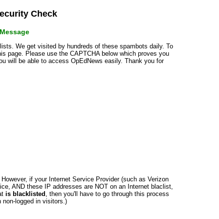
curity Check
r Message
klists. We get visited by hundreds of these spambots daily. To
 this page. Please use the CAPTCHA below which proves you
 you will be able to access OpEdNews easily. Thank you for
n. However, if your Internet Service Provider (such as Verizon
ce, AND these IP addresses are NOT on an Internet blaclist,
at
is blacklisted
, then you'll have to go through this process
non-logged in visitors.)