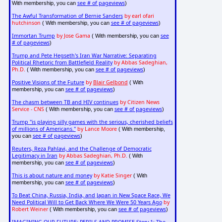
see # of pageviews
With membership, you can
)
The Awful Transformation of Bernie Sanders
by earl ofari
hutchinson
see # of pageviews
( With membership, you can
)
Immortan Trump
by Jose Gama
see
( With membership, you can
# of pageviews
)
Trump and Pete Hegseth's Iran War Narrative: Separating
Political Rhetoric from Battlefield Reality
by Abbas Sadeghian,
Ph.D.
see # of pageviews
( With membership, you can
)
Positive Visions of the Future
by
Blair Gelbond
( With
see # of pageviews
membership, you can
)
The chasm between TB and HIV continues
by Citizen News
Service - CNS
see # of pageviews
( With membership, you can
)
Trump "is playing silly games with the serious, cherished beliefs
of millions of Americans."
by Lance Moore
( With membership,
see # of pageviews
you can
)
Reuters, Reza Pahlavi, and the Challenge of Democratic
Legitimacy in Iran
by Abbas Sadeghian, Ph.D.
( With
see # of pageviews
membership, you can
)
This is about nature and money
by Katie Singer
( With
see # of pageviews
membership, you can
)
To Beat China, Russia, India, and Japan in New Space Race, We
Need Political Will to Get Back Where We Were 50 Years Ago
by
Robert Weiner
see # of pageviews
( With membership, you can
)