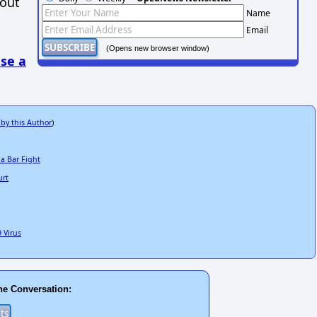
hout
Name
Email
(Opens new browser window)
se a
 by this Author
)
a Bar Fight
urt
 Virus
he Conversation: