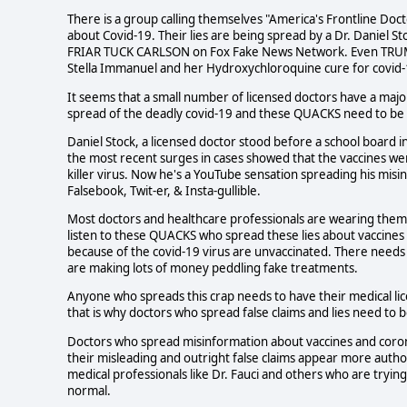
There is a group calling themselves "America's Frontline Doct
about Covid-19. Their lies are being spread by a Dr. Daniel St
FRIAR TUCK CARLSON on Fox Fake News Network. Even TRUMP
Stella Immanuel and her Hydroxychloroquine cure for covid-
It seems that a small number of licensed doctors have a majo
spread of the deadly covid-19 and these QUACKS need to be d
Daniel Stock, a licensed doctor stood before a school board i
the most recent surges in cases showed that the vaccines were
killer virus. Now he's a YouTube sensation spreading his misin
Falsebook, Twit-er, & Insta-gullible.
Most doctors and healthcare professionals are wearing thems
listen to these QUACKS who spread these lies about vaccines 
because of the covid-19 virus are unvaccinated. There needs
are making lots of money peddling fake treatments.
Anyone who spreads this crap needs to have their medical li
that is why doctors who spread false claims and lies need to b
Doctors who spread misinformation about vaccines and coronav
their misleading and outright false claims appear more autho
medical professionals like Dr. Fauci and others who are tryin
normal.