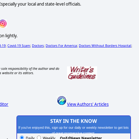
ecially your local and state-level officials.
n lightly.
d-19
Covid-19 Scam
Doctors
Doctors For America
Doctors Without Borders Hospital
;
;
;
;
;
 sole responsibility of the author and do
s website or its editors.
ditor
View Authors' Articles
STAY IN THE KNOW
If you've enjoyed this, sign up for our daily or weekly newsletter to get lots
of great progressive content.
Daily
Weekly
OpEdNews Newsletter