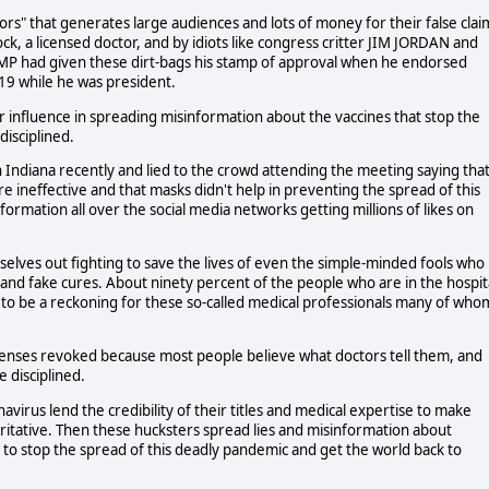
ors" that generates large audiences and lots of money for their false clai
ock, a licensed doctor, and by idiots like congress critter JIM JORDAN and
 had given these dirt-bags his stamp of approval when he endorsed
19 while he was president.
r influence in spreading misinformation about the vaccines that stop the
isciplined.
n Indiana recently and lied to the crowd attending the meeting saying tha
 ineffective and that masks didn't help in preventing the spread of this
formation all over the social media networks getting millions of likes on
elves out fighting to save the lives of even the simple-minded fools who
and fake cures. About ninety percent of the people who are in the hospit
 to be a reckoning for these so-called medical professionals many of who
censes revoked because most people believe what doctors tell them, and
e disciplined.
irus lend the credibility of their titles and medical expertise to make
ritative. Then these hucksters spread lies and misinformation about
g to stop the spread of this deadly pandemic and get the world back to