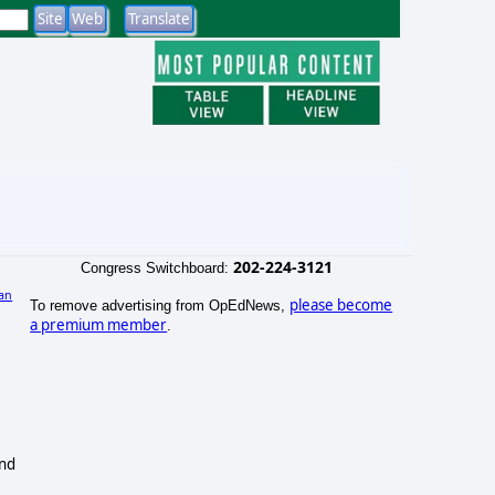
202-224-3121
Congress Switchboard:
an
please become
To remove advertising from OpEdNews,
a premium member
.
and