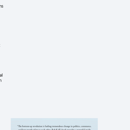
ms
t
al
m