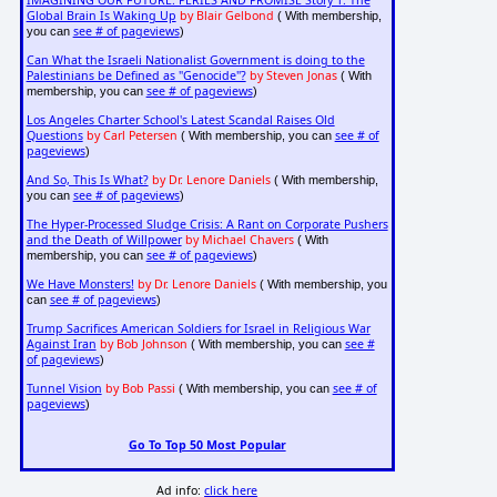
IMAGINING OUR FUTURE: PERILS AND PROMISE Story 1: The
Global Brain Is Waking Up
by Blair Gelbond
( With membership,
see # of pageviews
you can
)
Can What the Israeli Nationalist Government is doing to the
Palestinians be Defined as "Genocide"?
by Steven Jonas
( With
see # of pageviews
membership, you can
)
Los Angeles Charter School's Latest Scandal Raises Old
Questions
by Carl Petersen
see # of
( With membership, you can
pageviews
)
And So, This Is What?
by Dr. Lenore Daniels
( With membership,
see # of pageviews
you can
)
The Hyper-Processed Sludge Crisis: A Rant on Corporate Pushers
and the Death of Willpower
by Michael Chavers
( With
see # of pageviews
membership, you can
)
We Have Monsters!
by Dr. Lenore Daniels
( With membership, you
see # of pageviews
can
)
Trump Sacrifices American Soldiers for Israel in Religious War
Against Iran
by Bob Johnson
see #
( With membership, you can
of pageviews
)
Tunnel Vision
by Bob Passi
see # of
( With membership, you can
pageviews
)
Go To Top 50 Most Popular
Ad info:
click here