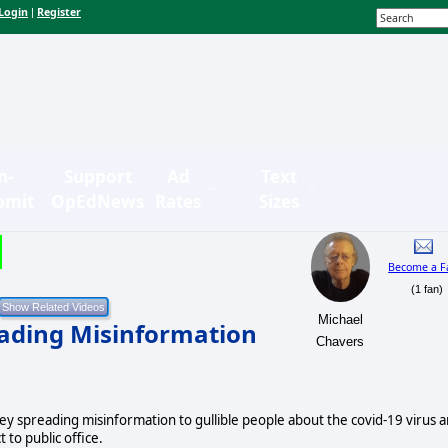
Login
Register
|
n-
Support
Ad
Text
bmit
OpEdNews
Rates
Sizes
Become a F
(1 fan)
Michael
ading Misinformation
Chavers
spreading misinformation to gullible people about the covid-19 virus 
 to public office.