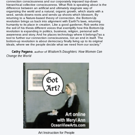
connection consciousness and our corporately imposed top-down
hierarchical collective consciousness. What Rob is speaking about is the
difference between an artificial and ultimately stagnate way of
organizing the world and a natural, organic growth, which starts with a
seed, sends downs roots and sends up shoots which blossom. By
returning to a Nature-based theory of connection, the Bottom-Up
revolution brings us back into alignment with Earth?s laws, returning
humanity to its place in creation. Like a good gardener, Rob works into
the soil of his thesis different voices that exemplify how this Bottom-Up
revolution is expanding in politics, business, religion, personal self-
awareness and story. And he places technology where it belongs?as a
tool to further our connection consciousness, not an end in itself. The
bottom-up revolution is about democracy finally living up to its original
ideals, where we the people decide what we need from our society."
Cathy Pagano
Wisdom?s Daughters: How Women Can
, author of
Change the World
Art Instruction for People