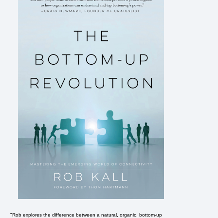
"Rob explores the difference between a natural, organic, bottom-up