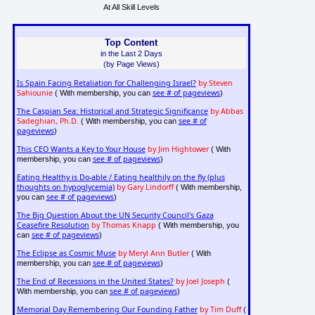
At All Skill Levels
Top Content
in the Last 2 Days
(by Page Views)
Is Spain Facing Retaliation for Challenging Israel?
by Steven
Sahiounie
see # of pageviews
( With membership, you can
)
The Caspian Sea: Historical and Strategic Significance
by Abbas
Sadeghian, Ph.D.
see # of
( With membership, you can
pageviews
)
This CEO Wants a Key to Your House
by Jim Hightower
( With
see # of pageviews
membership, you can
)
Eating Healthy is Do-able / Eating healthily on the fly (plus
thoughts on hypoglycemia)
by Gary Lindorff
( With membership,
see # of pageviews
you can
)
The Big Question About the UN Security Council's Gaza
Ceasefire Resolution
by Thomas Knapp
( With membership, you
see # of pageviews
can
)
The Eclipse as Cosmic Muse
by Meryl Ann Butler
( With
see # of pageviews
membership, you can
)
The End of Recessions in the United States?
by Joel Joseph
(
see # of pageviews
With membership, you can
)
Memorial Day Remembering Our Founding Father
by Tim Duff
(