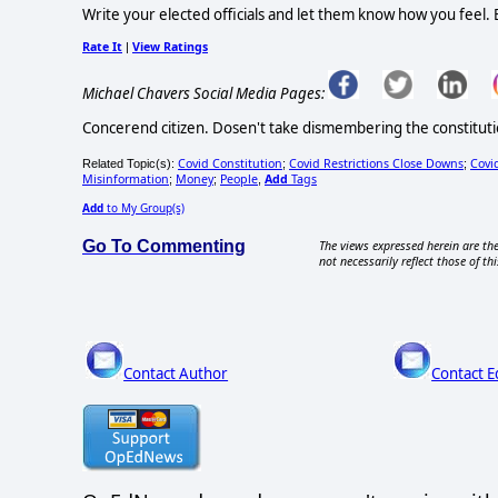
Write your elected officials and let them know how you feel. Esp
Rate It
View Ratings
|
Michael Chavers Social Media Pages:
Concerend citizen. Dosen't take dismembering the constitutio
Covid Constitution
Covid Restrictions Close Downs
Covi
Related Topic(s):
;
;
Misinformation
Money
People
Add
Tags
;
;
,
Add
to My Group(s)
Go To Commenting
The views expressed herein are the
not necessarily reflect those of thi
Contact Author
Contact E