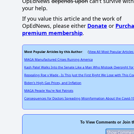
OpEdNews
depends upon
can't survive wit
your help.
If you value this article and the work of
OpEdNews, please either
Donate
or
Purcha
premium membership
.
Most Popular Articles by this Author
View All Most Popular Articles
: (
MAGA Manufactured Crises Ruining America
Kash Patel Walks Into the Senate Like a Man Who Mistook Oversight for 
Repealing Roe v Wade - Is This Just the First Right We Lose with This Co
Biden's High Gas Prices, and Inflation
MAGA People You're Not Patriots
Consequences for Doctors Spreading Misinformation About the Covid-19
To View Comments or Join t