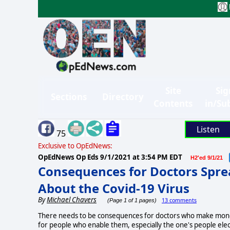
Site
Sig
Sections
Directory
Contents
in/Su
Listen
75
Exclusive to OpEdNews:
OpEdNews Op Eds
9/1/2021 at 3:54 PM EDT
H2'ed 9/1/21
Consequences for Doctors Spre
About the Covid-19 Virus
By
Michael Chavers
13 comments
(Page 1 of 1 pages)
There needs to be consequences for doctors who make money 
for people who enable them, especially the one's people elect