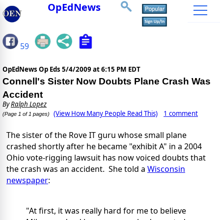
OpEdNews
59
OpEdNews Op Eds
5/4/2009 at 6:15 PM EDT
Connell's Sister Now Doubts Plane Crash Was
Accident
By
Ralph Lopez
(View How Many People Read This)
1 comment
(Page 1 of 1 pages)
The sister of the Rove IT guru whose small plane
crashed shortly after he became "exhibit A" in a 2004
Ohio vote-rigging lawsuit has now voiced doubts that
the crash was an accident. She told a
Wisconsin
newspaper
:
"At first, it was really hard for me to believe