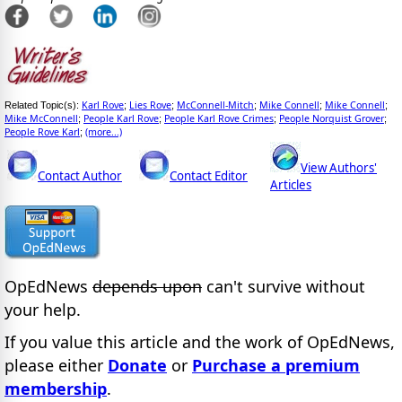
Karl Rove
Lies Rove
McConnell-Mitch
Mike Connell
Mike Connell
Related Topic(s):
;
;
;
;
;
Mike McConnell
People Karl Rove
People Karl Rove Crimes
People Norquist Grover
;
;
;
;
People Rove Karl
(more...)
;
View Authors'
Contact Author
Contact Editor
Articles
OpEdNews
depends upon
can't survive without
your help.
If you value this article and the work of OpEdNews,
please either
Donate
or
Purchase a premium
membership
.