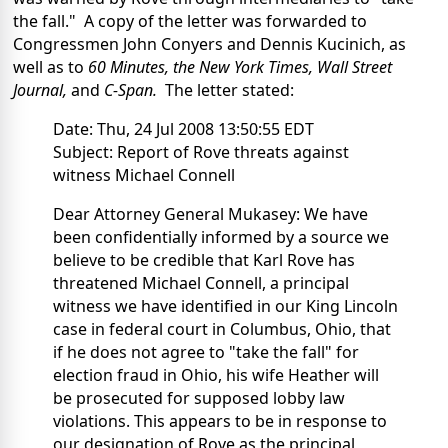
the fall." A copy of the letter was forwarded to
Congressmen John Conyers and Dennis Kucinich, as
well as to
60 Minutes, the New York Times, Wall Street
Journal,
and
C-Span.
The letter stated:
Date: Thu, 24 Jul 2008 13:50:55 EDT
Subject: Report of Rove threats against
witness Michael Connell
Dear Attorney General Mukasey: We have
been confidentially informed by a source we
believe to be credible that Karl Rove has
threatened Michael Connell, a principal
witness we have identified in our King Lincoln
case in federal court in Columbus, Ohio, that
if he does not agree to "take the fall" for
election fraud in Ohio, his wife Heather will
be prosecuted for supposed lobby law
violations. This appears to be in response to
our designation of Rove as the principal