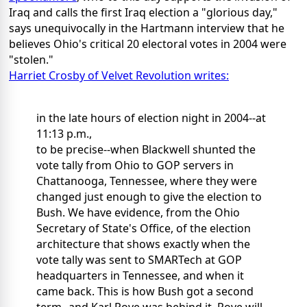
Iraq and calls the first Iraq election a "glorious day,"
says unequivocally in the Hartmann interview that he
believes Ohio's critical 20 electoral votes in 2004 were
"stolen."
Harriet Crosby of Velvet Revolution writes:
in the late hours of election night in 2004--at
11:13 p.m.,
to be precise--when Blackwell shunted the
vote tally from Ohio to GOP servers in
Chattanooga, Tennessee, where they were
changed just enough to give the election to
Bush. We have evidence, from the Ohio
Secretary of State's Office, of the election
architecture that shows exactly when the
vote tally was sent to SMARTech at GOP
headquarters in Tennessee, and when it
came back. This is how Bush got a second