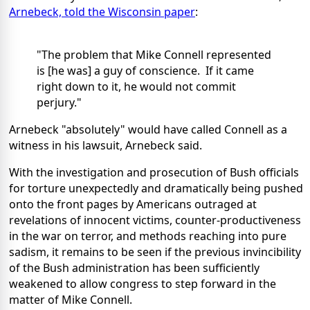
Arnebeck, told the Wisconsin paper
:
"The problem that Mike Connell represented
is [he was] a guy of conscience. If it came
right down to it, he would not commit
perjury."
Arnebeck "absolutely" would have called Connell as a
witness in his lawsuit, Arnebeck said.
With the investigation and prosecution of Bush officials
for torture unexpectedly and dramatically being pushed
onto the front pages by Americans outraged at
revelations of innocent victims, counter-productiveness
in the war on terror, and methods reaching into pure
sadism, it remains to be seen if the previous invincibility
of the Bush administration has been sufficiently
weakened to allow congress to step forward in the
matter of Mike Connell.