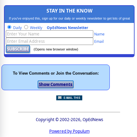
STAY IN THE KNOW
If you've enjoyed this, sign up for our daily or weekly newsletter to get lots of great
progressive content.
Daily
Weekly
OpEdNews Newsletter
Name
Email
(Opens new browser window)
To View Comments or Join the Conversation:
Copyright © 2002-2026, OpEdNews
Powered by Populum