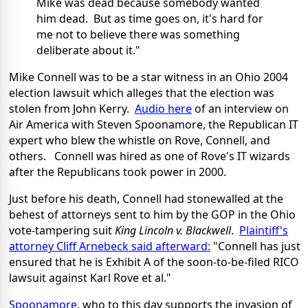
Mike was dead because somebody wanted
him dead. But as time goes on, it's hard for
me not to believe there was something
deliberate about it."
Mike Connell was to be a star witness in an Ohio 2004
election lawsuit which alleges that the election was
stolen from John Kerry.
Audio here
of an interview on
Air America with Steven Spoonamore, the Republican IT
expert who blew the whistle on Rove, Connell, and
others. Connell was hired as one of Rove's IT wizards
after the Republicans took power in 2000.
Just before his death, Connell had stonewalled at the
behest of attorneys sent to him by the GOP in the Ohio
vote-tampering suit
King Lincoln v. Blackwell
.
Plaintiff's
attorney Cliff Arnebeck said afterward:
"Connell has just
ensured that he is Exhibit A of the soon-to-be-filed RICO
lawsuit against Karl Rove et al."
Spoonamore
, who to this day supports the invasion of