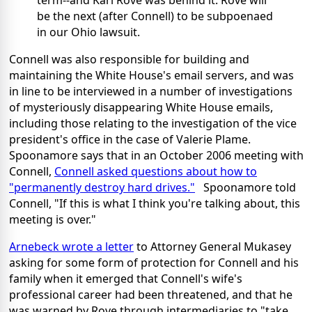
term--and Karl Rove was behind it. Rove will
be the next (after Connell) to be subpoenaed
in our Ohio lawsuit.
Connell was also responsible for building and
maintaining the White House's email servers, and was
in line to be interviewed in a number of investigations
of mysteriously disappearing White House emails,
including those relating to the investigation of the vice
president's office in the case of Valerie Plame.
Spoonamore says that in an October 2006 meeting with
Connell,
Connell asked questions about how to
"permanently destroy hard drives."
Spoonamore told
Connell, "If this is what I think you're talking about, this
meeting is over."
Arnebeck wrote a letter
to Attorney General Mukasey
asking for some form of protection for Connell and his
family when it emerged that Connell's wife's
professional career had been threatened, and that he
was warned by Rove through intermediaries to "take