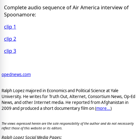
Complete audio sequence of Air America interview of
Spoonamore:
clip 1
clip 2
clip 3
opednews.com
Ralph Lopez majored in Economics and Political Science at Yale
University. He writes for Truth Out, Alternet, Consortium News, Op-Ed
News, and other Internet media. He reported from Afghanistan in
2009 and produced a short documentary film on (
more...
)
The views expressed herein are the sole responsibility of the author and do not necessarily
reflect those of this website or its editors.
Ralph Lopez Social Media Pages: