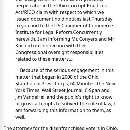
perpetrator in the Ohio Corrupt Practices
Act/RICO claim with respect to which we
issued document hold notices last Thursday
to you and to the US Chamber of Commerce
Institute for Legal Reform.Concurrently
herewith, I am informing Mr. Conyers and Mr.
Kucinich in connection with their
Congressional oversight responsibilities
related to these matters.....
Because of the serious engagement in this
matter that began in 2000 of the Ohio
Statehouse Press Corps, 60 Minutes, the New
York Times, Wall Street Journal, C-Span and
Jim VandeHei, and the public's right to know
of gross attempts to subvert the rule of law, I
am forwarding this information to them, as
well.
The attorney for the disenfranchised voters in Ohio,