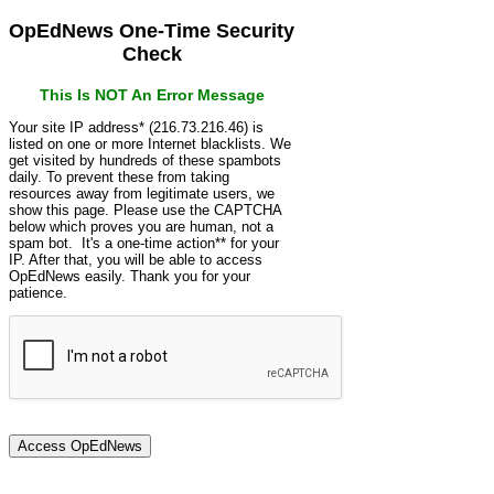
OpEdNews One-Time Security
Check
This Is NOT An Error Message
Your site IP address* (216.73.216.46) is
listed on one or more Internet blacklists. We
get visited by hundreds of these spambots
daily. To prevent these from taking
resources away from legitimate users, we
show this page. Please use the CAPTCHA
below which proves you are human, not a
spam bot. It's a one-time action** for your
IP. After that, you will be able to access
OpEdNews easily. Thank you for your
patience.