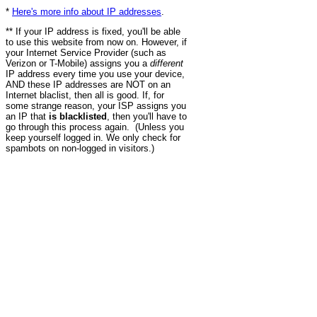
*
Here's more info about IP addresses
.
** If your IP address is fixed, you'll be able
to use this website from now on. However, if
your Internet Service Provider (such as
Verizon or T-Mobile) assigns you a
different
IP address every time you use your device,
AND these IP addresses are NOT on an
Internet blaclist, then all is good. If, for
some strange reason, your ISP assigns you
an IP that
is blacklisted
, then you'll have to
go through this process again. (Unless you
keep yourself logged in. We only check for
spambots on non-logged in visitors.)