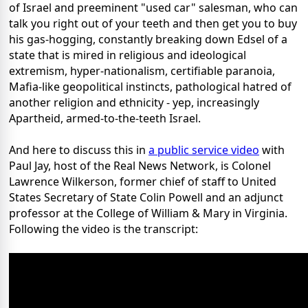
of Israel and preeminent "used car" salesman, who can
talk you right out of your teeth and then get you to buy
his gas-hogging, constantly breaking down Edsel of a
state that is mired in religious and ideological
extremism, hyper-nationalism, certifiable paranoia,
Mafia-like geopolitical instincts, pathological hatred of
another religion and ethnicity - yep, increasingly
Apartheid, armed-to-the-teeth Israel.
And here to discuss this in
a public service video
with
Paul Jay, host of the Real News Network, is Colonel
Lawrence Wilkerson, former chief of staff to United
States Secretary of State Colin Powell and an adjunct
professor at the College of William & Mary in Virginia.
Following the video is the transcript: