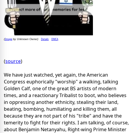
Image
Details
DMCA
(
by Unknown Owner)
(
source
)
We have just watched, yet again, the American
Congress euphorically "worship" a walking, talking
Golden Calf, one of the great BS artists of modern
times, and a reactionary Tribalist to boot, who believes
in oppressing another ethnicity, stealing their land,
beating, bombing, humiliating and killing them, all
because they are not part of his "tribe" and have the
temerity to fight for their rights. I am talking, of course,
about Benjamin Netanyahu, Right-wing Prime Minister