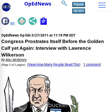
OpEdNews
86
OpEdNews Op Eds
5/27/2011 at 11:19 PM EDT
Congress Prostrates Itself Before the Golden
Calf yet Again: Interview with Lawrence
Wlikerson
By
Mac McKinney
(View How Many People Read This)
1 comment
(Page 1 of 1 pages)