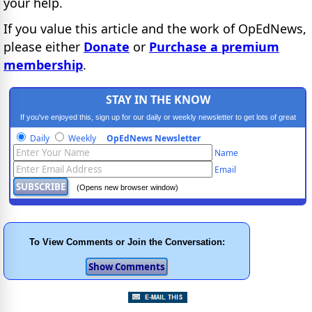
your help.
If you value this article and the work of OpEdNews,
please either
Donate
or
Purchase a premium
membership
.
STAY IN THE KNOW
If you've enjoyed this, sign up for our daily or weekly newsletter to get lots of great
progressive content.
Daily
Weekly
OpEdNews Newsletter
Name
Email
(Opens new browser window)
To View Comments or Join the Conversation: