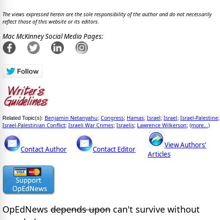
The views expressed herein are the sole responsibility of the author and do not necessarily
reflect those of this website or its editors.
Mac McKinney Social Media Pages:
Benjamin Netanyahu
Congress
Hamas
Israel
Israel
Israel-Palestine
Related Topic(s):
;
;
;
;
;
;
Israel-Palestinian Conflict
Israeli War Crimes
Israelis
Lawrence Wilkerson
(more...)
;
;
;
;
View Authors'
Contact Author
Contact Editor
Articles
OpEdNews
depends upon
can't survive without