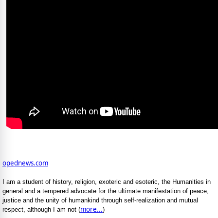
opednews.com
I am a student of history, religion, exoteric and esoteric, the Humanities in
general and a tempered advocate for the ultimate manifestation of peace,
justice and the unity of humankind through self-realization and mutual
more...
respect, although I am not (
)