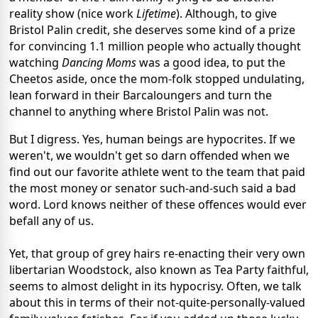
reality show (nice work
Lifetime
). Although, to give
Bristol Palin credit, she deserves some kind of a prize
for convincing 1.1 million people who actually thought
watching
Dancing Moms
was a good idea, to put the
Cheetos aside, once the mom-folk stopped undulating,
lean forward in their Barcaloungers and turn the
channel to anything where Bristol Palin was not.
But I digress. Yes, human beings are hypocrites. If we
weren't, we wouldn't get so darn offended when we
find out our favorite athlete went to the team that paid
the most money or senator such-and-such said a bad
word. Lord knows neither of these offences would ever
befall any of us.
Yet, that group of grey hairs re-enacting their very own
libertarian Woodstock, also known as Tea Party faithful,
seems to almost delight in its hypocrisy. Often, we talk
about this in terms of their not-quite-personally-valued