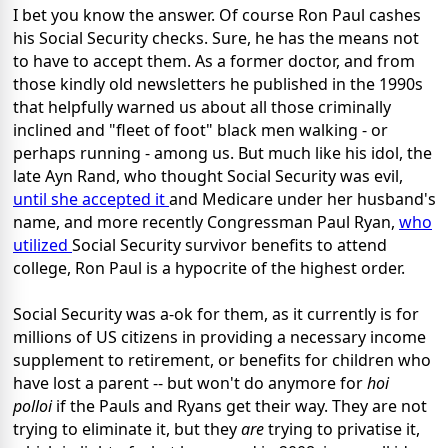
I bet you know the answer. Of course Ron Paul cashes
his Social Security checks. Sure, he has the means not
to have to accept them. As a former doctor, and from
those kindly old newsletters he published in the 1990s
that helpfully warned us about all those criminally
inclined and "fleet of foot" black men walking - or
perhaps running - among us. But much like his idol, the
late Ayn Rand, who thought Social Security was evil,
until she accepted it
and Medicare under her husband's
name, and more recently Congressman Paul Ryan,
who
utilized
Social Security survivor benefits to attend
college, Ron Paul is a hypocrite of the highest order.
Social Security was a-ok for them, as it currently is for
millions of US citizens in providing a necessary income
supplement to retirement, or benefits for children who
have lost a parent -- but won't do anymore for
hoi
polloi
if the Pauls and Ryans get their way. They are not
trying to eliminate it, but they
are
trying to privatise it,