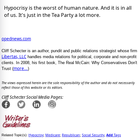
Hypocrisy is the worst of human nature. And it is in all
of us. It's just in the Tea Party a lot more.
opednews.com
Cliff Schecter is an author, pundit and public relations strategist whose firm
Libertas, LLC
handles media relations for political, corporate and non-profit
clients. In 2008, his first book, The Real McCain: Why Conservatives Don't
more...
Trust (
)
The views expressed herein are the sole responsibility of the author and do not necessarily
reflect those of this website or its editors.
Cliff Schecter Social Media Pages:
Hypocrisy
Medicare
Republican
Social Security
Add
Tags
Related Topic(s):
;
;
;
,