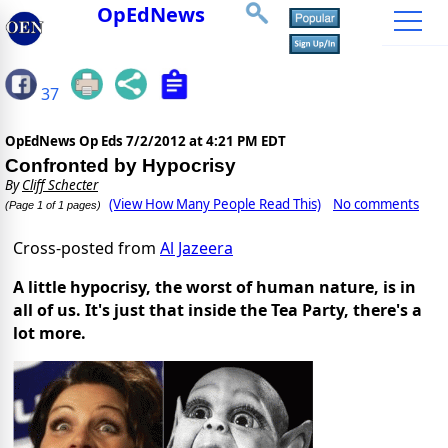
OpEdNews
37
OpEdNews Op Eds
7/2/2012 at 4:21 PM EDT
Confronted by Hypocrisy
By
Cliff Schecter
(View How Many People Read This)
No comments
(Page 1 of 1 pages)
Cross-posted from
Al Jazeera
A little hypocrisy, the worst of human nature, is in
all of us. It's just that inside the Tea Party, there's a
lot more.