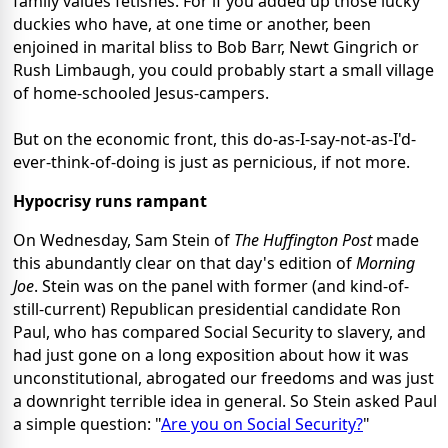
family values fetishes. For if you added up those lucky
duckies who have, at one time or another, been
enjoined in marital bliss to Bob Barr, Newt Gingrich or
Rush Limbaugh, you could probably start a small village
of home-schooled Jesus-campers.
But on the economic front, this do-as-I-say-not-as-I'd-
ever-think-of-doing is just as pernicious, if not more.
Hypocrisy runs rampant
On Wednesday, Sam Stein of
The Huffington Post
made
this abundantly clear on that day's edition of
Morning
Joe
. Stein was on the panel with former (and kind-of-
still-current) Republican presidential candidate Ron
Paul, who has compared Social Security to slavery, and
had just gone on a long exposition about how it was
unconstitutional, abrogated our freedoms and was just
a downright terrible idea in general. So Stein asked Paul
a simple question: "
Are you on Social Security?
"