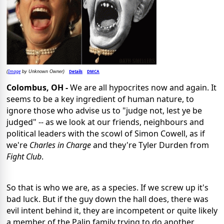
Image
Details
DMCA
(
by Unknown Owner)
Colombus, OH -
We are all hypocrites now and again. It
seems to be a key ingredient of human nature, to
ignore those who advise us to "judge not, lest ye be
judged" -- as we look at our friends, neighbours and
political leaders with the scowl of Simon Cowell, as if
we're
Charles in Charge
and they're Tyler Durden from
Fight Club
.
So that is who we are, as a species. If we screw up it's
bad luck. But if the guy down the hall does, there was
evil intent behind it, they are incompetent or quite likely
a member of the Palin family trying to do another