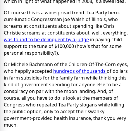
which in light of what happened in 2008, is a swell idea.
Of course this is a widespread trend. Tea Party hero-
cum-lunatic Congressman Joe Walsh of Illinois, who
screams at constituents about spending like Chris
Christie screams at constituents about, well, everything,
was found to be delinquent by a judge
in paying child
support to the tune of $100,000 (how's that for some
personal responsibility?).
Or Michele Bachmann of the Children-Of-The-Corn eyes,
who happily accepted
hundreds of thousands
of dollars
in farm subsidies for the family farm while thinking this
kind of government spending for anyone else to be a
conspiracy on par with the moon landing. And, of
course, all you have to do is look at the members of
Congress who repeated Tea Party slogans while killing
the public option, only to accept their swanky
government-provided health insurance, thank you very
much.