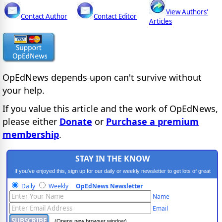
View Authors'
Contact Author
Contact Editor
Articles
OpEdNews
depends upon
can't survive without
your help.
If you value this article and the work of OpEdNews,
please either
Donate
or
Purchase a premium
membership
.
STAY IN THE KNOW
If you've enjoyed this, sign up for our daily or weekly newsletter to get lots of great
progressive content.
Daily
Weekly
OpEdNews Newsletter
Name
Email
(Opens new browser window)