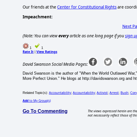
Our friends at the
Center for Constitutional Rights
are coordi
Impeachment:
Next P
(Note: You can view
every
article as one long page if you
sign u
1
1
Rate It
View Ratings
|
David Swanson Social Media Pages:
David Swanson is the author of "When the World Outlawed War,"
More Perfect Union." He blogs at http://davidswanson.org and htt
Accountability
Accountability
Activist
Arrest
Bush
Con
Related Topic(s):
;
;
;
;
;
Add
to My Group(s)
Go To Commenting
The views expressed herein are the
not necessarily reflect those of thi