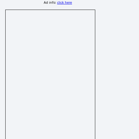
Ad info:
click here