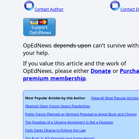
Contact Author
Contact E
OpEdNews
depends upon
can't survive wit
your help.
If you value this article and the work of
OpEdNews, please either
Donate
or
Purcha
premium membership
.
Most Popular Articles by this Author
View All Most Popular Articles
: (
Obama's Open Forum Opens Possibilities
Public Forum Planned on Vermont Proposal to Arrest Bush and Cheney
The Question of a Ukraine Agreement Is Not a Question
Feith Dares Obama to Enforce the Law
Did Bush Sr. Kill Kennedy and Frame Nixon?