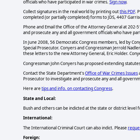
officials who have participated in war crimes.
Sign now
.
Collect signatures in the real world by printing out
this PDF
. 
completed (or partially completed) forms to JDS, 4407 Garr
Phone and Email the Office of the Attorney General at 202
and prosecute any and all government officials who have part
In June 2008, 56 Democratic Congress members, led by Co
Special Prosecutor. Conyers and Congressman Jerrold Nadle
these letters to the new Attorney General, Eric Holder. Co
Congressman John Conyers has proposed extending statutes 
Contact the State Department's
Office of War Crimes Issues
a
Prosecutor to investigate and prosecute any and all governme
Here are
tips and info. on contacting Congress
.
State and Local:
Bush and others can be indicted at the state or district level
International:
The International Criminal Court can also indict. Please
reques
Foreign: