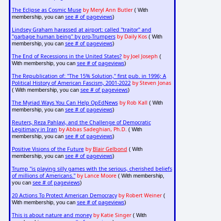
The Eclipse as Cosmic Muse
by Meryl Ann Butler
( With
see # of pageviews
membership, you can
)
Lindsey Graham harassed at airport: called "traitor" and
"garbage human being" by pro-Trumpers
by Daily Kos
( With
see # of pageviews
membership, you can
)
The End of Recessions in the United States?
by Joel Joseph
(
see # of pageviews
With membership, you can
)
The Republication of: "The 15% Solution," first pub. in 1996; A
Political History of American Fascism, 2001-2022
by Steven Jonas
see # of pageviews
( With membership, you can
)
The Myriad Ways You Can Help OpEdNews
by Rob Kall
( With
see # of pageviews
membership, you can
)
Reuters, Reza Pahlavi, and the Challenge of Democratic
Legitimacy in Iran
by Abbas Sadeghian, Ph.D.
( With
see # of pageviews
membership, you can
)
Positive Visions of the Future
by
Blair Gelbond
( With
see # of pageviews
membership, you can
)
Trump "is playing silly games with the serious, cherished beliefs
of millions of Americans."
by Lance Moore
( With membership,
see # of pageviews
you can
)
20 Actions To Protect American Democracy
by Robert Weiner
(
see # of pageviews
With membership, you can
)
This is about nature and money
by Katie Singer
( With