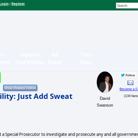
Login
Register
|
n-
Support
Ad
Text
bmit
OpEdNews
Rates
Sizes
Become a F
lity: Just Add Sweat
(134 fans
David
Swanson
nt a Special Prosecutor to investigate and prosecute any and all governme