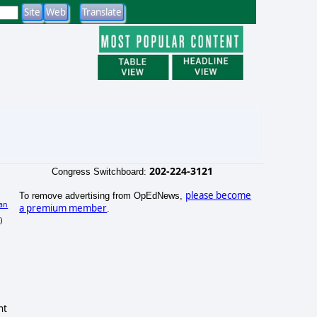
202-224-3121
Congress Switchboard:
please become
To remove advertising from OpEdNews,
an
a premium member
.
)
nt