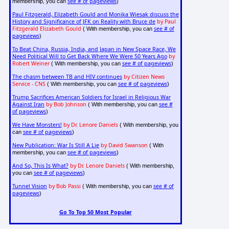
see # of pageviews
membership, you can
)
Paul Fitzgerald, Elizabeth Gould and Monika Wiesak discuss the
History and Significance of JFK on Reality with Bruce de
by Paul
Fitzgerald Elizabeth Gould
see # of
( With membership, you can
pageviews
)
To Beat China, Russia, India, and Japan in New Space Race, We
Need Political Will to Get Back Where We Were 50 Years Ago
by
Robert Weiner
see # of pageviews
( With membership, you can
)
The chasm between TB and HIV continues
by Citizen News
Service - CNS
see # of pageviews
( With membership, you can
)
Trump Sacrifices American Soldiers for Israel in Religious War
Against Iran
by Bob Johnson
see #
( With membership, you can
of pageviews
)
We Have Monsters!
by Dr. Lenore Daniels
( With membership, you
see # of pageviews
can
)
New Publication: War Is Still A Lie
by David Swanson
( With
see # of pageviews
membership, you can
)
And So, This Is What?
by Dr. Lenore Daniels
( With membership,
see # of pageviews
you can
)
Tunnel Vision
by Bob Passi
see # of
( With membership, you can
pageviews
)
Go To Top 50 Most Popular