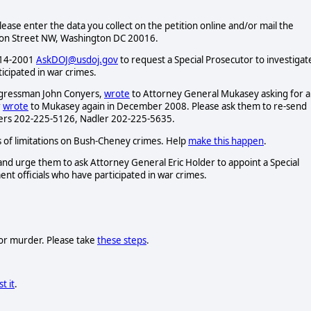
Please enter the data you collect on the petition online and/or mail the
ison Street NW, Washington DC 20016.
-514-2001
AskDOJ@usdoj.gov
to request a Special Prosecutor to investigat
icipated in war crimes.
ngressman John Conyers,
wrote
to Attorney General Mukasey asking for a
r
wrote
to Mukasey again in December 2008. Please ask them to re-send
nyers 202-225-5126, Nadler 202-225-5635.
of limitations on Bush-Cheney crimes. Help
make this happen
.
nd urge them to ask Attorney General Eric Holder to appoint a Special
nt officials who have participated in war crimes.
 for murder. Please take
these steps
.
t it
.