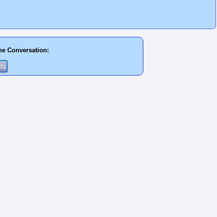
he Conversation: