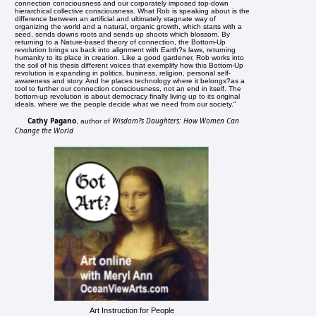
connection consciousness and our corporately imposed top-down
hierarchical collective consciousness. What Rob is speaking about is the
difference between an artificial and ultimately stagnate way of
organizing the world and a natural, organic growth, which starts with a
seed, sends downs roots and sends up shoots which blossom. By
returning to a Nature-based theory of connection, the Bottom-Up
revolution brings us back into alignment with Earth?s laws, returning
humanity to its place in creation. Like a good gardener, Rob works into
the soil of his thesis different voices that exemplify how this Bottom-Up
revolution is expanding in politics, business, religion, personal self-
awareness and story. And he places technology where it belongs?as a
tool to further our connection consciousness, not an end in itself. The
bottom-up revolution is about democracy finally living up to its original
ideals, where we the people decide what we need from our society."
Cathy Pagano
Wisdom?s Daughters: How Women Can
, author of
Change the World
Art Instruction for People