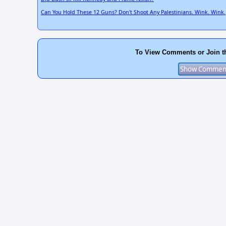
Can You Hold These 12 Guns? Don't Shoot Any Palestinians. Wink. Wink.
To View Comments or Join t