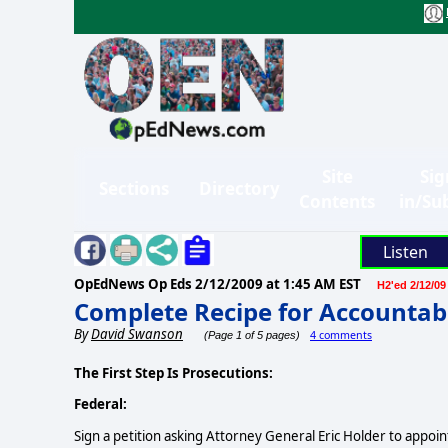
Site
Sig
Sections
Directory
Contents
in/Su
Listen
OpEdNews Op Eds
2/12/2009 at 1:45 AM EST
H2'ed 2/12/09
Complete Recipe for Accountabi
By
David Swanson
4 comments
(Page 1 of 5 pages)
The First Step Is Prosecutions:
Federal:
Sign a petition asking Attorney General Eric Holder to appoi