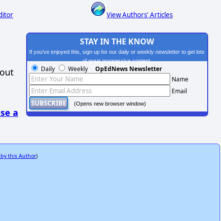
ditor
View Authors' Articles
STAY IN THE KNOW
If you've enjoyed this, sign up for our daily or weekly newsletter to get lots
of great progressive content.
Daily
Weekly
OpEdNews Newsletter
hout
Name
Email
(Opens new browser window)
se a
 by this Author
)