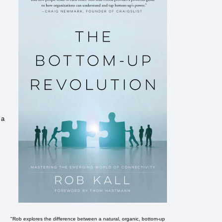
 a
"Rob explores the difference between a natural, organic, bottom-up