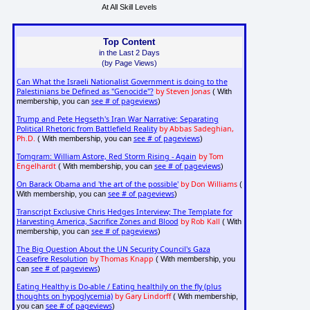
At All Skill Levels
Top Content
in the Last 2 Days
(by Page Views)
Can What the Israeli Nationalist Government is doing to the
Palestinians be Defined as "Genocide"?
by Steven Jonas
( With
see # of pageviews
membership, you can
)
Trump and Pete Hegseth's Iran War Narrative: Separating
Political Rhetoric from Battlefield Reality
by Abbas Sadeghian,
Ph.D.
see # of pageviews
( With membership, you can
)
Tomgram: William Astore, Red Storm Rising - Again
by Tom
Engelhardt
see # of pageviews
( With membership, you can
)
On Barack Obama and 'the art of the possible'
by Don Williams
(
see # of pageviews
With membership, you can
)
Transcript Exclusive Chris Hedges Interview; The Template for
Harvesting America, Sacrifice Zones and Blood
by Rob Kall
( With
see # of pageviews
membership, you can
)
The Big Question About the UN Security Council's Gaza
Ceasefire Resolution
by Thomas Knapp
( With membership, you
see # of pageviews
can
)
Eating Healthy is Do-able / Eating healthily on the fly (plus
thoughts on hypoglycemia)
by Gary Lindorff
( With membership,
see # of pageviews
you can
)