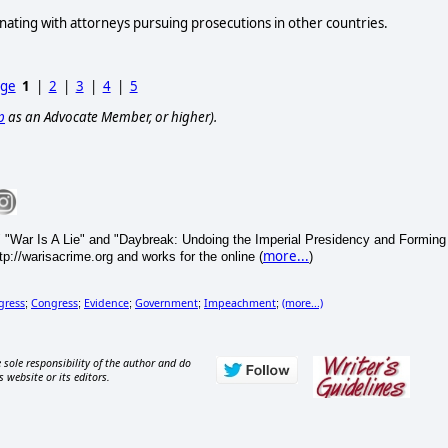
nating with attorneys pursuing prosecutions in other countries.
age
1
|
2
|
3
|
4
|
5
p
as an Advocate Member, or higher).
 "War Is A Lie" and "Daybreak: Undoing the Imperial Presidency and Forming
more...
p://warisacrime.org and works for the online (
)
gress
Congress
Evidence
Government
Impeachment
(more...)
;
;
;
;
;
 sole responsibility of the author and do
s website or its editors.