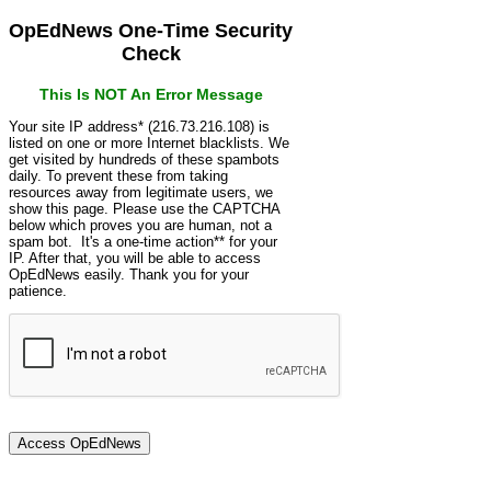
OpEdNews One-Time Security
Check
This Is NOT An Error Message
Your site IP address* (216.73.216.108) is
listed on one or more Internet blacklists. We
get visited by hundreds of these spambots
daily. To prevent these from taking
resources away from legitimate users, we
show this page. Please use the CAPTCHA
below which proves you are human, not a
spam bot. It's a one-time action** for your
IP. After that, you will be able to access
OpEdNews easily. Thank you for your
patience.