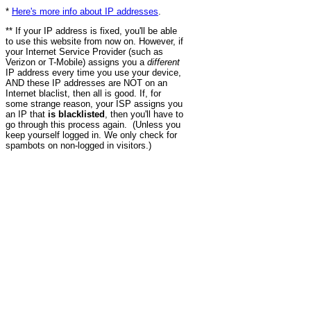
*
Here's more info about IP addresses
.
** If your IP address is fixed, you'll be able
to use this website from now on. However, if
your Internet Service Provider (such as
Verizon or T-Mobile) assigns you a
different
IP address every time you use your device,
AND these IP addresses are NOT on an
Internet blaclist, then all is good. If, for
some strange reason, your ISP assigns you
an IP that
is blacklisted
, then you'll have to
go through this process again. (Unless you
keep yourself logged in. We only check for
spambots on non-logged in visitors.)