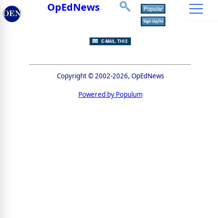
OpEdNews
Copyright © 2002-2026, OpEdNews
Powered by Populum