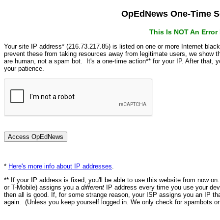
OpEdNews One-Time Se
This Is NOT An Erro
Your site IP address* (216.73.217.85) is listed on one or more Internet blac
prevent these from taking resources away from legitimate users, we show
are human, not a spam bot. It's a one-time action** for your IP. After that,
your patience.
*
Here's more info about IP addresses
.
** If your IP address is fixed, you'll be able to use this website from now o
or T-Mobile) assigns you a
different
IP address every time you use your devi
then all is good. If, for some strange reason, your ISP assigns you an IP th
again. (Unless you keep yourself logged in. We only check for spambots on 