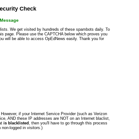
curity Check
r Message
klists. We get visited by hundreds of these spambots daily. To
 this page. Please use the CAPTCHA below which proves you
 you will be able to access OpEdNews easily. Thank you for
n. However, if your Internet Service Provider (such as Verizon
ce, AND these IP addresses are NOT on an Internet blaclist,
at
is blacklisted
, then you'll have to go through this process
non-logged in visitors.)