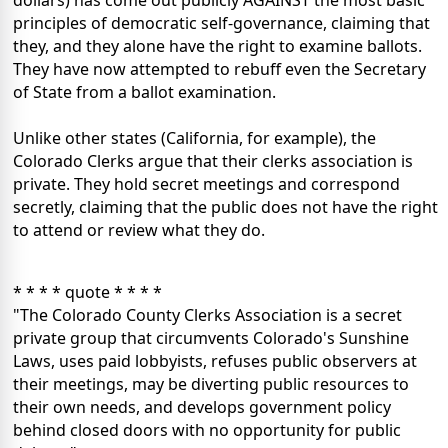
dollars) has come out publicly AGAINST the most basic
principles of democratic self-governance, claiming that
they, and they alone have the right to examine ballots.
They have now attempted to rebuff even the Secretary
of State from a ballot examination.
Unlike other states (California, for example), the
Colorado Clerks argue that their clerks association is
private. They hold secret meetings and correspond
secretly, claiming that the public does not have the right
to attend or review what they do.
* * * * quote * * * *
"The Colorado County Clerks Association is a secret
private group that circumvents Colorado's Sunshine
Laws, uses paid lobbyists, refuses public observers at
their meetings, may be diverting public resources to
their own needs, and develops government policy
behind closed doors with no opportunity for public