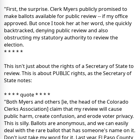
"First, the surprise. Clerk Myers publicly promised to
make ballots available for public review -- if my office
approved. But once I took her at her word, she quickly
backtracked, denying public review and also
obstructing my statutory authority to review the
election.
* * * * *
This isn't just about the rights of a Secretary of State to
review. This is about PUBLIC rights, as the Secretary of
State notes:
* * * * quote * * * *
"Both Myers and others [ie, the head of the Colorado
Clerks Association] claim that my review will cause
public harm, create confusion, and erode voter privacy.
This is silly. Ballots are anonymous, and we can easily
deal with the rare ballot that has someone's name on it.
Don't just take my word for it. Last year, El Paso County