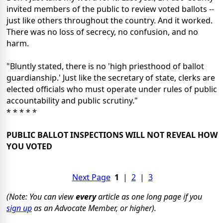
invited members of the public to review voted ballots --
just like others throughout the country. And it worked.
There was no loss of secrecy, no confusion, and no
harm.
"Bluntly stated, there is no 'high priesthood of ballot
guardianship.' Just like the secretary of state, clerks are
elected officials who must operate under rules of public
accountability and public scrutiny."
* * * * *
PUBLIC BALLOT INSPECTIONS WILL NOT REVEAL HOW
YOU VOTED
Next Page
1
|
2
|
3
(Note: You can view
every
article as one long page if you
sign up
as an Advocate Member, or higher).