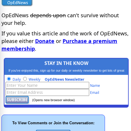
OpEdNews
depends upon
can't survive without
your help.
If you value this article and the work of OpEdNews,
please either
Donate
or
Purchase a premium
membership
.
STAY IN THE KNOW
If you've enjoyed this, sign up for our daily or weekly newsletter to get lots of great
progressive content.
Daily
Weekly
OpEdNews Newsletter
Name
Email
(Opens new browser window)
To View Comments or Join the Conversation: