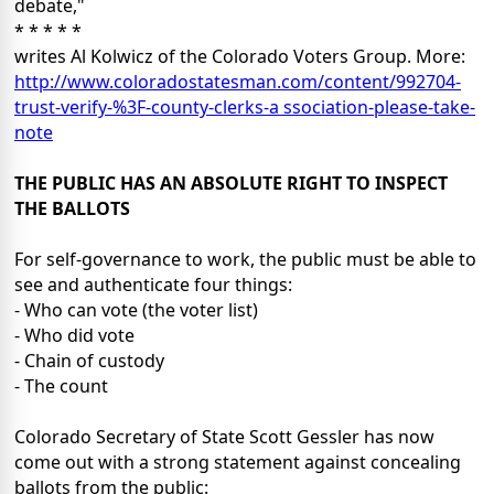
debate,"
* * * * *
writes Al Kolwicz of the Colorado Voters Group. More:
http://www.coloradostatesman.com/content/992704-
trust-verify-%3F-county-clerks-a ssociation-please-take-
note
THE PUBLIC HAS AN ABSOLUTE RIGHT TO INSPECT
THE BALLOTS
For self-governance to work, the public must be able to
see and authenticate four things:
- Who can vote (the voter list)
- Who did vote
- Chain of custody
- The count
Colorado Secretary of State Scott Gessler has now
come out with a strong statement against concealing
ballots from the public: