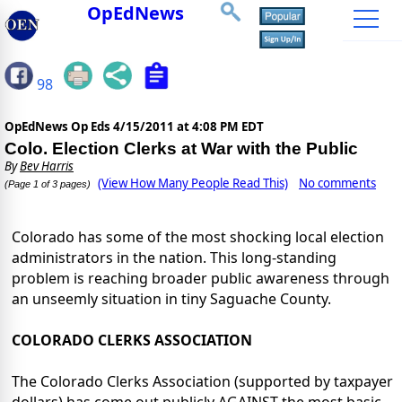
OpEdNews
98
OpEdNews Op Eds
4/15/2011 at 4:08 PM EDT
Colo. Election Clerks at War with the Public
By
Bev Harris
(View How Many People Read This)
No comments
(Page 1 of 3 pages)
Colorado has some of the most shocking local election
administrators in the nation. This long-standing
problem is reaching broader public awareness through
an unseemly situation in tiny Saguache County.
COLORADO CLERKS ASSOCIATION
The Colorado Clerks Association (supported by taxpayer