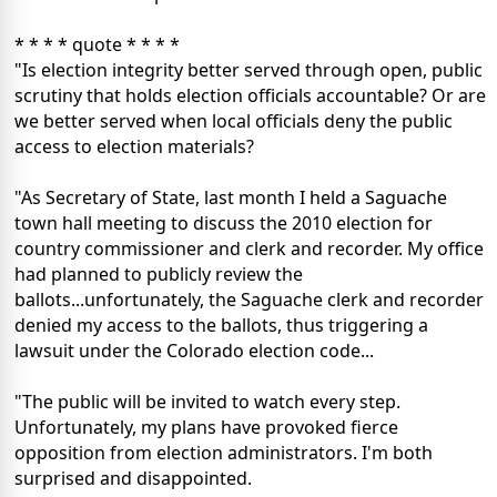
* * * * quote * * * *
"Is election integrity better served through open, public
scrutiny that holds election officials accountable? Or are
we better served when local officials deny the public
access to election materials?
"As Secretary of State, last month I held a Saguache
town hall meeting to discuss the 2010 election for
country commissioner and clerk and recorder. My office
had planned to publicly review the
ballots...unfortunately, the Saguache clerk and recorder
denied my access to the ballots, thus triggering a
lawsuit under the Colorado election code...
"The public will be invited to watch every step.
Unfortunately, my plans have provoked fierce
opposition from election administrators. I'm both
surprised and disappointed.