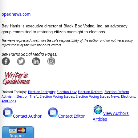
opednews.com
Bev Harris is executive director of Black Box Voting, Inc. an advocacy
group committed to restoring citizen oversight to elections.
The views expressed herein are the sole responsibility of the author and do not necessarily
reflect those of this website or its editors.
Bev Harris Social Media Pages:
Election Integrity
Election Law
Election Reform
Election Reform
Related Topic(s):
;
;
;
Activism
Election Theft
Election-Voting Issues
Election-Voting Issues News
Elections
;
;
;
;
,
Add
Tags
View Authors'
Contact Author
Contact Editor
Articles