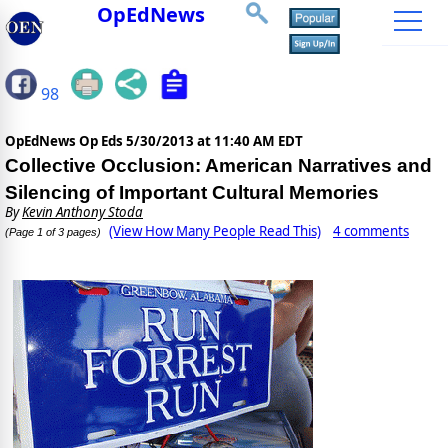
OpEdNews
98
OpEdNews Op Eds
5/30/2013 at 11:40 AM EDT
Collective Occlusion: American Narratives and
Silencing of Important Cultural Memories
By
Kevin Anthony Stoda
(View How Many People Read This)
4 comments
(Page 1 of 3 pages)