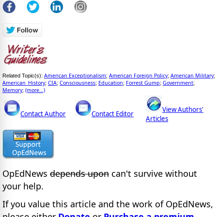
American Exceptionalism
American Foreign Policy
American Military
Related Topic(s):
;
;
;
American_History
CIA
Consciousness
Education
Forrest Gump
Government
;
;
;
;
;
;
Memory
(more...)
;
View Authors'
Contact Author
Contact Editor
Articles
OpEdNews
depends upon
can't survive without
your help.
If you value this article and the work of OpEdNews,
please either
Donate
or
Purchase a premium