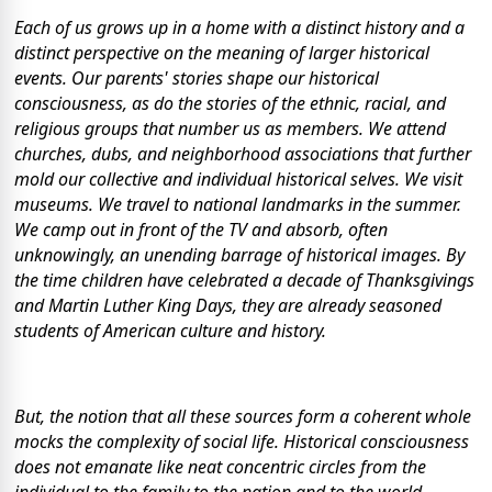
Each of us grows up in a home with a distinct history and a
distinct perspective on the meaning of larger historical
events. Our parents' stories shape our historical
consciousness, as do the stories of the ethnic, racial, and
religious groups that number us as members. We attend
churches, dubs, and neighborhood associations that further
mold our collective and individual historical selves. We visit
museums. We travel to national landmarks in the summer.
We camp out in front of the TV and absorb, often
unknowingly, an unending barrage of historical images. By
the time children have celebrated a decade of Thanksgivings
and Martin Luther King Days, they are already seasoned
students of American culture and history.
But, the notion that all these sources form a coherent whole
mocks the complexity of social life. Historical consciousness
does not emanate like neat concentric circles from the
individual to the family to the nation and to the world.