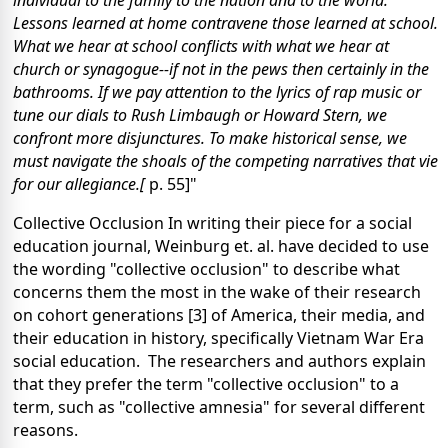
Lessons learned at home contravene those learned at school.
What we hear at school conflicts with what we hear at
church or synagogue--if not in the pews then certainly in the
bathrooms. If we pay attention to the lyrics of rap music or
tune our dials to Rush Limbaugh or Howard Stern, we
confront more disjunctures. To make historical sense, we
must navigate the shoals of the competing narratives that vie
for our allegiance.[
p. 55]"
Collective Occlusion
In writing their piece for a social
education journal, Weinburg et. al. have decided to use
the wording "collective occlusion" to describe what
concerns them the most in the wake of their research
on cohort generations [3] of America, their media, and
their education in history, specifically Vietnam War Era
social education. The researchers and authors explain
that they prefer the term "collective occlusion" to a
term, such as "collective amnesia" for several different
reasons.