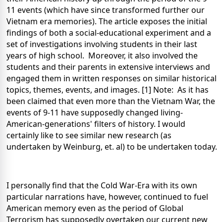
11 events (which have since transformed further our
Vietnam
era memories). The article exposes the initial
findings of both a social-educational experiment and a
set of investigations involving students in their last
years of high school. Moreover, it also involved the
students and their parents in extensive interviews and
engaged them in written responses on similar historical
topics, themes, events, and images. [1]
Note: As it has
been claimed that even more than the Vietnam War, the
events of 9-11 have supposedly changed living-
American-generations' filters of history. I would
certainly like to see similar new research (as
undertaken by Weinburg, et. al) to be undertaken today.
I personally find that the Cold War-Era with its own
particular narrations have, however, continued to fuel
American memory even as the period of Global
Terrorism has supposedly overtaken our current new