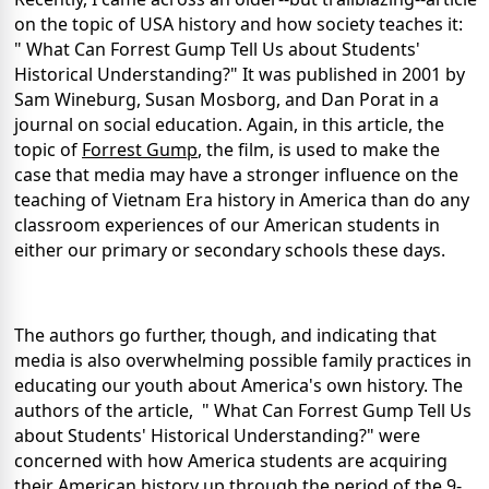
on the topic of
USA
history and how society teaches it:
" What Can Forrest Gump Tell Us about Students'
Historical Understanding?" It was published in 2001 by
Sam Wineburg, Susan Mosborg, and Dan Porat in a
journal on social education. Again, in this article, the
topic of
Forrest Gump
, the film, is used to make the
case that media may have a stronger influence on the
teaching of Vietnam Era history in
America
than do any
classroom experiences of our American students in
either our primary or secondary schools these days.
The authors go further, though, and indicating that
media is also overwhelming possible family practices in
educating our youth about
America
's own history.
The
authors of the article, " What Can Forrest Gump Tell Us
about Students' Historical Understanding?" were
concerned with how
America
students are acquiring
their American history up through the period of the 9-