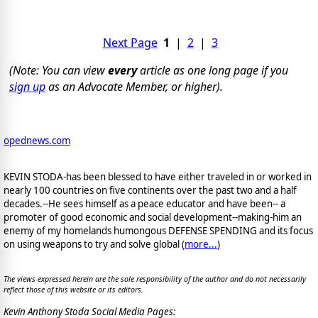
Next Page
1
|
2
|
3
(Note: You can view
every
article as one long page if you
sign up
as an Advocate Member, or higher).
opednews.com
KEVIN STODA-has been blessed to have either traveled in or worked in
nearly 100 countries on five continents over the past two and a half
decades.--He sees himself as a peace educator and have been-- a
promoter of good economic and social development--making-him an
enemy of my homelands humongous DEFENSE SPENDING and its focus
on using weapons to try and solve global (
more...
)
The views expressed herein are the sole responsibility of the author and do not necessarily
reflect those of this website or its editors.
Kevin Anthony Stoda Social Media Pages: