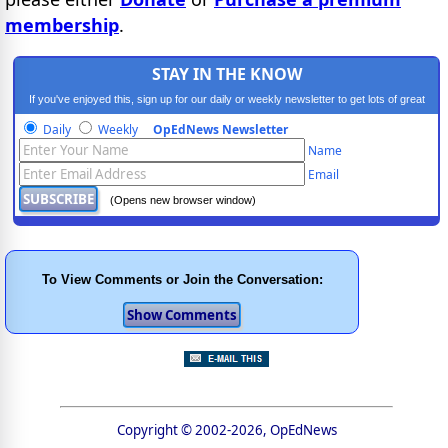
membership
.
STAY IN THE KNOW
If you've enjoyed this, sign up for our daily or weekly newsletter to get lots of great
progressive content.
Daily
Weekly
OpEdNews Newsletter
Name
Email
(Opens new browser window)
To View Comments or Join the Conversation:
Copyright © 2002-2026, OpEdNews