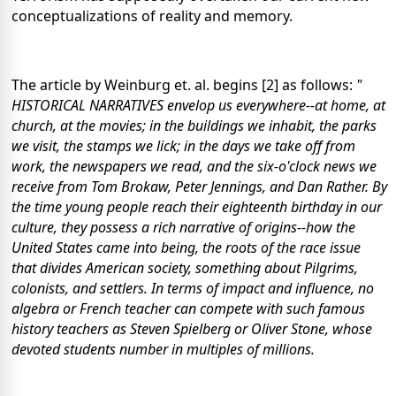
conceptualizations of reality and memory.
The article by Weinburg et. al. begins [2] as follows:
"
HISTORICAL NARRATIVES envelop us everywhere--at home, at
church, at the movies; in the buildings we inhabit, the parks
we visit, the stamps we lick; in the days we take off from
work, the newspapers we read, and the six-o'clock news we
receive from Tom Brokaw, Peter Jennings, and Dan Rather. By
the time young people reach their eighteenth birthday in our
culture, they possess a rich narrative of origins--how the
United States came into being, the roots of the race issue
that divides American society, something about Pilgrims,
colonists, and settlers. In terms of impact and influence, no
algebra or French teacher can compete with such famous
history teachers as Steven Spielberg or Oliver Stone, whose
devoted students number in multiples of millions.