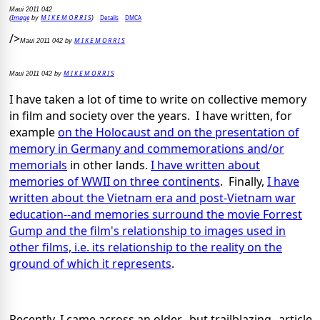
Maui 2011 042
Image
M I K E M O R R I S
Details
DMCA
(
by
)
/>
M I K E M O R R I S
Maui 2011 042 by
M I K E M O R R I S
Maui 2011 042 by
I have taken a lot of time to write on collective memory
in film and society over the years. I have written, for
example
on the Holocaust and on the presentation of
memory in Germany and commemorations and/or
memorials
in other lands.
I have written about
memories of WWII on three continents
. Finally,
I have
written about the Vietnam era and post-Vietnam war
education--and memories surround the movie Forrest
Gump and the film's relationship to images used in
other films, i.e. its relationship to the reality on the
ground of which it represents
.
Recently, I came across an older--but trailblazing--article