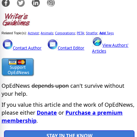
Activist
Animals
Corporations
PETA
Stratfor
Add
Tags
Related Topic(s):
;
;
;
;
,
View Authors'
Contact Author
Contact Editor
Articles
OpEdNews
depends upon
can't survive without
your help.
If you value this article and the work of OpEdNews,
please either
Donate
or
Purchase a premium
membership
.
STAY IN THE KNOW