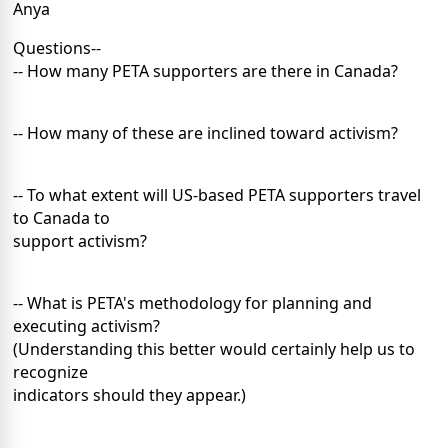
Anya
Questions--
-- How many PETA supporters are there in Canada?
-- How many of these are inclined toward activism?
-- To what extent will US-based PETA supporters travel
to Canada to
support activism?
-- What is PETA's methodology for planning and
executing activism?
(Understanding this better would certainly help us to
recognize
indicators should they appear.)