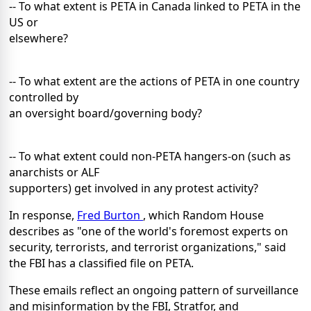
-- To what extent is PETA in Canada linked to PETA in the
US or
elsewhere?
-- To what extent are the actions of PETA in one country
controlled by
an oversight board/governing body?
-- To what extent could non-PETA hangers-on (such as
anarchists or ALF
supporters) get involved in any protest activity?
In response,
Fred Burton
, which Random House
describes as "one of the world's foremost experts on
security, terrorists, and terrorist organizations," said
the FBI has a classified file on PETA.
These emails reflect an ongoing pattern of surveillance
and misinformation by the FBI, Stratfor, and