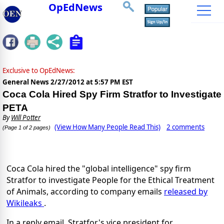
OpEdNews
Exclusive to OpEdNews:
General News
2/27/2012 at 5:57 PM EST
Coca Cola Hired Spy Firm Stratfor to Investigate
PETA
By
Will Potter
(View How Many People Read This)
2 comments
(Page 1 of 2 pages)
Coca Cola hired the "global intelligence" spy firm
Stratfor to investigate People for the Ethical Treatment
of Animals, according to company emails
released by
Wikileaks
.
In a reply email, Stratfor's vice president for