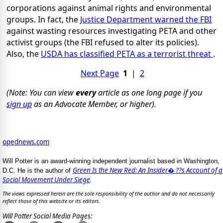
corporations against animal rights and environmental
groups. In fact, the
Justice Department warned the FBI
against wasting resources investigating PETA and other
activist groups (the FBI refused to alter its policies).
Also, the
USDA has classified PETA as a terrorist threat
.
Next Page
1
|
2
(Note: You can view
every
article as one long page if you
sign up
as an Advocate Member, or higher).
opednews.com
Will Potter is an award-winning independent journalist based in Washington,
Green Is the New Red: An Insider� ??s Account of a
D.C. He is the author of
Social Movement Under Siege
.
The views expressed herein are the sole responsibility of the author and do not necessarily
reflect those of this website or its editors.
Will Potter Social Media Pages: