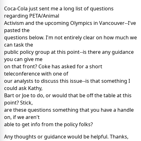
Coca-Cola just sent me a long list of questions
regarding PETA/Animal
Activism and the upcoming Olympics in Vancouver--I've
pasted the
questions below. I'm not entirely clear on how much we
can task the
public policy group at this point--is there any guidance
you can give me
on that front? Coke has asked for a short
teleconference with one of
our analysts to discuss this issue--is that something I
could ask Kathy,
Bart or Joe to do, or would that be off the table at this
point? Stick,
are these questions something that you have a handle
on, if we aren't
able to get info from the policy folks?
Any thoughts or guidance would be helpful. Thanks,