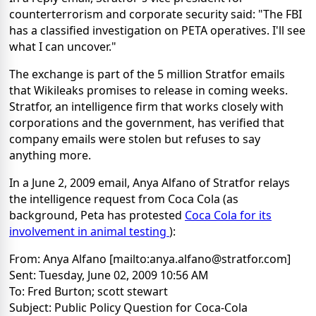
counterterrorism and corporate security said: "The FBI
has a classified investigation on PETA operatives. I'll see
what I can uncover."
The exchange is part of the 5 million Stratfor emails
that Wikileaks promises to release in coming weeks.
Stratfor, an intelligence firm that works closely with
corporations and the government, has verified that
company emails were stolen but refuses to say
anything more.
In a June 2, 2009 email, Anya Alfano of Stratfor relays
the intelligence request from Coca Cola (as
background, Peta has protested
Coca Cola for its
involvement in animal testing
):
From: Anya Alfano [mailto:anya.alfano@stratfor.com]
Sent: Tuesday, June 02, 2009 10:56 AM
To: Fred Burton; scott stewart
Subject: Public Policy Question for Coca-Cola