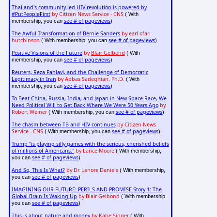
Thailand's community-led HIV revolution is powered by
#PutPeopleFirst
by Citizen News Service - CNS
( With
see # of pageviews
membership, you can
)
The Awful Transformation of Bernie Sanders
by earl ofari
hutchinson
see # of pageviews
( With membership, you can
)
Positive Visions of the Future
by
Blair Gelbond
( With
see # of pageviews
membership, you can
)
Reuters, Reza Pahlavi, and the Challenge of Democratic
Legitimacy in Iran
by Abbas Sadeghian, Ph.D.
( With
see # of pageviews
membership, you can
)
To Beat China, Russia, India, and Japan in New Space Race, We
Need Political Will to Get Back Where We Were 50 Years Ago
by
Robert Weiner
see # of pageviews
( With membership, you can
)
The chasm between TB and HIV continues
by Citizen News
Service - CNS
see # of pageviews
( With membership, you can
)
Trump "is playing silly games with the serious, cherished beliefs
of millions of Americans."
by Lance Moore
( With membership,
see # of pageviews
you can
)
And So, This Is What?
by Dr. Lenore Daniels
( With membership,
see # of pageviews
you can
)
IMAGINING OUR FUTURE: PERILS AND PROMISE Story 1: The
Global Brain Is Waking Up
by Blair Gelbond
( With membership,
see # of pageviews
you can
)
This is about nature and money
by Katie Singer
( With