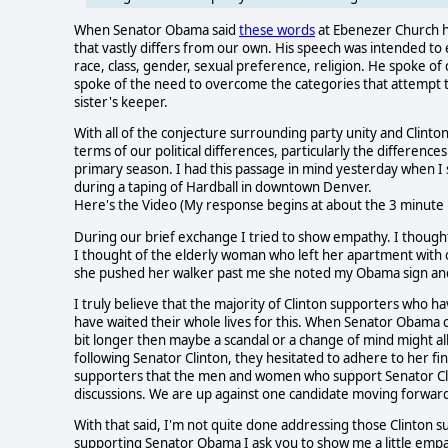
When Senator Obama said
these words
at Ebenezer Church he 
that vastly differs from our own. His speech was intended to el
race, class, gender, sexual preference, religion. He spoke 
spoke of the need to overcome the categories that attempt to
sister's keeper.
With all of the conjecture surrounding party unity and Clinton 
terms of our political differences, particularly the differen
primary season. I had this passage in mind yesterday when I
during a taping of Hardball in downtown Denver.
Here's the Video (My response begins at about the 3 minute
During our brief exchange I tried to show empathy. I though
I thought of the elderly woman who left her apartment with o
she pushed her walker past me she noted my Obama sign and c
I truly believe that the majority of Clinton supporters who
have waited their whole lives for this. When Senator Obama cl
bit longer then maybe a scandal or a change of mind might a
following Senator Clinton, they hesitated to adhere to her fin
supporters that the men and women who support Senator Cli
discussions. We are up against one candidate moving forward
With that said, I'm not quite done addressing those Clinton 
supporting Senator Obama I ask you to show me a little emp