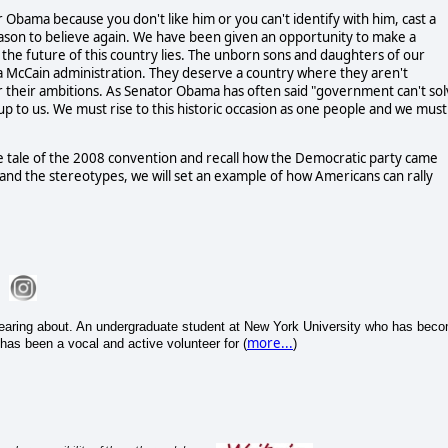
tor Obama because you don't like him or you can't identify with him, cast a
eason to believe again. We have been given an opportunity to make a
e the future of this country lies. The unborn sons and daughters of our
a McCain administration. They deserve a country where they aren't
or their ambitions. As Senator Obama has often said "government can't so
s up to us. We must rise to this historic occasion as one people and we must
the tale of the 2008 convention and recall how the Democratic party came
 and the stereotypes, we will set an example of how Americans can rally
hearing about. An undergraduate student at New York University who has bec
more...
has been a vocal and active volunteer for (
)