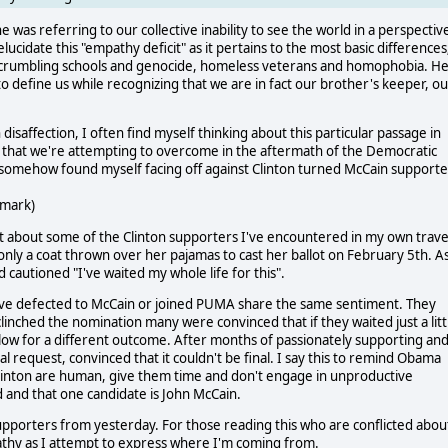
was referring to our collective inability to see the world in a perspectiv
ucidate this "empathy deficit" as it pertains to the most basic differences
of crumbling schools and genocide, homeless veterans and homophobia. H
 define us while recognizing that we are in fact our brother's keeper, ou
disaffection, I often find myself thinking about this particular passage in
ces that we're attempting to overcome in the aftermath of the Democratic
 somehow found myself facing off against Clinton turned McCain supporte
 mark)
t about some of the Clinton supporters I've encountered in my own trave
nly a coat thrown over her pajamas to cast her ballot on February 5th. A
autioned "I've waited my whole life for this".
 have defected to McCain or joined PUMA share the same sentiment. They
inched the nomination many were convinced that if they waited just a litt
llow for a different outcome. After months of passionately supporting an
al request, convinced that it couldn't be final. I say this to remind Obama
nton are human, give them time and don't engage in unproductive
 and that one candidate is John McCain.
supporters from yesterday. For those reading this who are conflicted abou
athy as I attempt to express where I'm coming from.