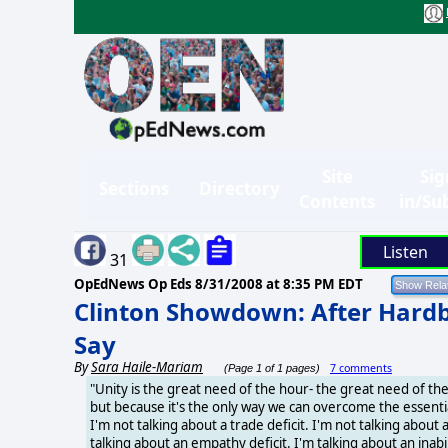
Site
Sig
Sections
Directory
Contents
in/Su
Listen
31
OpEdNews Op Eds
8/31/2008 at 8:35 PM EDT
Clinton Showdown: After Hardbal
Say
By
Sara Haile-Mariam
7 comments
(Page 1 of 1 pages)
"Unity is the great need of the hour- the great need of th
but because it's the only way we can overcome the essential 
I'm not talking about a trade deficit. I'm not talking about 
talking about an empathy deficit. I'm talking about an inabi