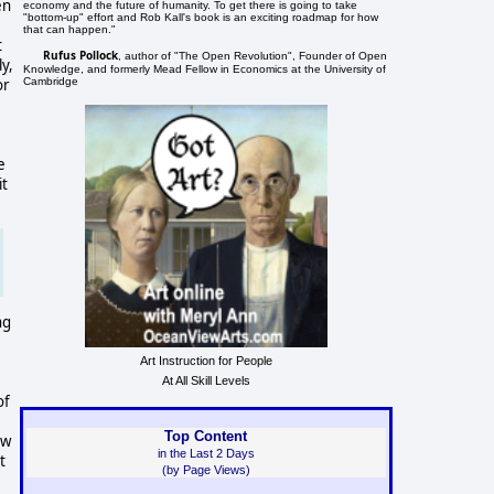
en
economy and the future of humanity. To get there is going to take
"bottom-up" effort and Rob Kall's book is an exciting roadmap for how
that can happen."
t
Rufus Pollock
, author of "The Open Revolution", Founder of Open
y,
Knowledge, and formerly Mead Fellow in Economics at the University of
Cambridge
or
e
it
ng
Art Instruction for People
At All Skill Levels
of
Top Content
ow
in the Last 2 Days
t
(by Page Views)