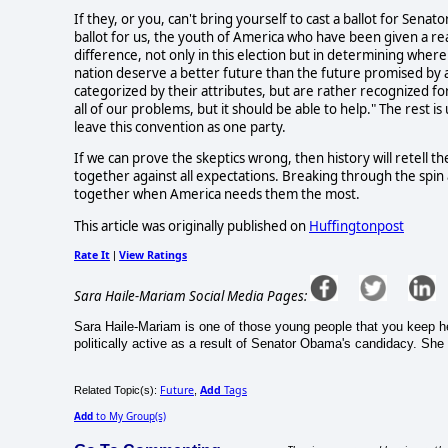
If they, or you, can't bring yourself to cast a ballot for Sena
ballot for us, the youth of America who have been given a r
difference, not only in this election but in determining wher
nation deserve a better future than the future promised by 
categorized by their attributes, but are rather recognized f
all of our problems, but it should be able to help." The rest i
leave this convention as one party.
If we can prove the skeptics wrong, then history will retell 
together against all expectations. Breaking through the spin
together when America needs them the most.
This article was originally published on
Huffingtonpost
Rate It
View Ratings
|
Sara Haile-Mariam Social Media Pages:
Sara Haile-Mariam is one of those young people that you keep 
politically active as a result of Senator Obama's candidacy. She 
Future
Add
Tags
Related Topic(s):
,
Add
to My Group(s)