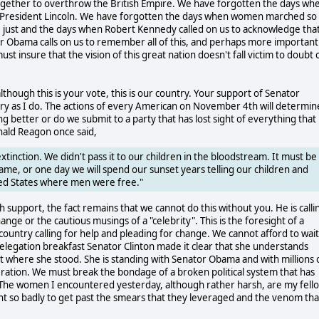
ogether to overthrow the British Empire. We have forgotten the days wh
 President Lincoln. We have forgotten the days when women marched so
re just and the days when Robert Kennedy called on us to acknowledge tha
ator Obama calls on us to remember all of this, and perhaps more importantl
insure that the vision of this great nation doesn't fall victim to doubt 
although this is your vote, this is our country. Your support of Senator
try as I do. The actions of every American on November 4th will determin
better or do we submit to a party that has lost sight of everything that 
nald Reagon once said,
nction. We didn't pass it to our children in the bloodstream. It must be
ame, or one day we will spend our sunset years telling our children and
ited States where men were free."
support, the fact remains that we cannot do this without you. He is calli
change or the cautious musings of a "celebrity". This is the foresight of a
 country calling for help and pleading for change. We cannot afford to wait
Delegation breakfast Senator Clinton made it clear that she understands
out where she stood. She is standing with Senator Obama and with millions 
eration. We must break the bondage of a broken political system that has
 The women I encountered yesterday, although rather harsh, are my fell
ant so badly to get past the smears that they leveraged and the venom tha