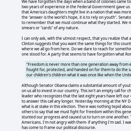
We have forgotten the days when a band of colonies came t
two years of experience in the Federal Government gave us
that America's daughters might live in a nation that was mo
the "answer is the world's hope, it is to rely on youth". Sen
to remember that we must continue what they started. We must 
smears or "cards" of any nature.
I can only ask, with the utmost respect, that you realize that 
Clinton suggests that you want the same things for this coun
where we all go from here. Do we dare to reach for something 
one stood for. A party that seems to have forgotten what Ro
"Freedom is never more than one generation away from exti
fought for, protected, and handed on for them to do the s
our children's children what it was once like when the Un
Although Senator Obama claims a substantial amount of youth 
on us all to invest in our country. This isn't an empty call for 
leader who recognizes that the last eight years have left our
to answer this call any longer. Yesterday morning at the NY 
what is at stake in this election. There was nothing tepid ab
others to say that we must fight for freedom within this gen
stunted our progress and caused us to turn on one another.
Americans. I'm not angry with them- if anything I'm sad. I w
has come to frame our political discourse.