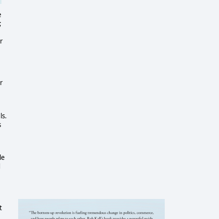
e
;
e
r
r
ls.
s
le
d
t