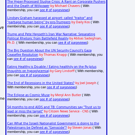
The Hyper-Processed Sludge Crisis: A Rant on Corporate Pushers
and the Death of Willpower
by Michael Chavers
( With
see # of pageviews
membership, you can
)
Lindsey Graham harassed at airport: called "traitor" and
"garbage human being" by pro-Trumpers
by Daily Kos
( With
see # of pageviews
membership, you can
)
lve
Trump and Pete Hegseth's Iran War Narrative: Separating
Political Rhetoric from Battlefield Reality
by Abbas Sadeghian,
Ph.D.
see # of pageviews
( With membership, you can
)
The Big Question About the UN Security Council's Gaza
Ceasefire Resolution
by Thomas Knapp
( With membership, you
see # of pageviews
can
)
Eating Healthy is Do-able / Eating healthily on the fly (plus
thoughts on hypoglycemia)
by Gary Lindorff
( With membership,
see # of pageviews
you can
)
The End of Recessions in the United States?
by Joel Joseph
(
see # of pageviews
With membership, you can
)
The Eclipse as Cosmic Muse
by Meryl Ann Butler
( With
ome
see # of pageviews
membership, you can
)
54 months to end AIDS and TB: Communities say "Trust us to
lead or miss the target"
by Citizen News Service - CNS
( With
see # of pageviews
membership, you can
)
Can What the Israeli Nationalist Government is doing to the
Palestinians be Defined as "Genocide"?
by Steven Jonas
( With
see # of pageviews
membership, you can
)