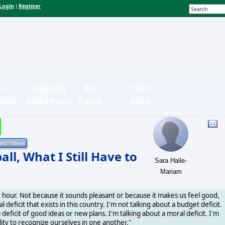
Login
Register
|
n-
Support
Ad
Text
bmit
OpEdNews
Rates
Sizes
l, What I Still Have to
Sara Haile-
Mariam
e hour. Not because it sounds pleasant or because it makes us feel good,
deficit that exists in this country. I'm not talking about a budget deficit.
a deficit of good ideas or new plans. I'm talking about a moral deficit. I'm
lity to recognize ourselves in one another."