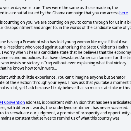
how yesterday were true. They were the same as those made in, the
ted in a rebuttal issued by the Obama campaign that you can access
here
.
is counting on you; we are counting on you to come through for us in a bi
ur disappointment and anger to, in the words of the candidate some of y
agine having a President who has told young woman like myself that if we
r a President who voted against authorizing the State Children's Health
. I worry when I hear a candidate state that he believes that the economy 
same economic policies that have devastated American families for the las
t who insists on victory in Iraq without ever explaining what that victory
that he knows how to win wars...
dent with such little experience. You can't imagine anyone but Senator
state of the election through your eyes. I now ask that you take a moment 
is a lot, yet I ask because I truly believe that so much is at stake in this
04 Convention
address, is consistent with a vision that has been articulate
ders, with different words, the underlying sentiment has never wavered.
on us to reevaluate our judgment, a promise of prosperity and opportunity 
remains a constant that serves to remind us of what this country was