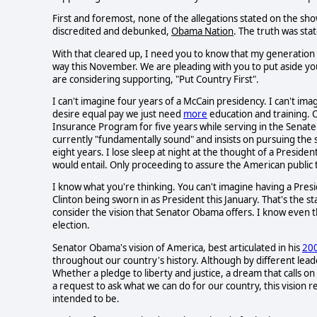
First and foremost, none of the allegations stated on the s
discredited and debunked,
Obama Nation
. The truth was sta
With that cleared up, I need you to know that my generation 
way this November. We are pleading with you to put aside yo
are considering supporting, "Put Country First".
I can't imagine four years of a McCain presidency. I can't im
desire equal pay we just need
more
education and training. O
Insurance Program for five years while serving in the Senate
currently "fundamentally sound" and insists on pursuing the 
eight years. I lose sleep at night at the thought of a Presiden
would entail. Only proceeding to assure the American public 
I know what you're thinking. You can't imagine having a Presi
Clinton being sworn in as President this January. That's the 
consider the vision that Senator Obama offers. I know even that 
election.
Senator Obama's vision of America, best articulated in his
20
throughout our country's history. Although by different lea
Whether a pledge to liberty and justice, a dream that calls 
a request to ask what we can do for our country, this vision 
intended to be.