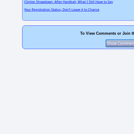
Clinton Showdown: After Hardball, What I Still Have to Say
Your Registration Status, Don't Leave it to Chance
To View Comments or Join t