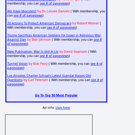
see # of pageviews
membership, you can
)
We Have Monsters!
by Dr. Lenore Daniels
( With membership, you
see # of pageviews
can
)
20 Actions To Protect American Democracy
by Robert Weiner
(
see # of pageviews
With membership, you can
)
Trump Sacrifices American Soldiers for Israel in Religious War
Against Iran
by Bob Johnson
see #
( With membership, you can
of pageviews
)
New Publication: War Is Still A Lie
by David Swanson
( With
see # of pageviews
membership, you can
)
Tunnel Vision
by Bob Passi
see # of
( With membership, you can
pageviews
)
Los Angeles Charter School's Latest Scandal Raises Old
Questions
by Carl Petersen
see # of
( With membership, you can
pageviews
)
Go To Top 50 Most Popular
Ad info:
click here