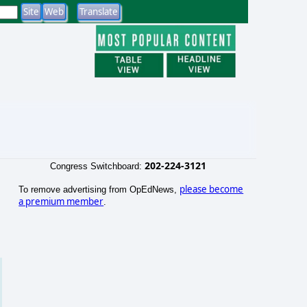
202-224-3121
Congress Switchboard:
please become
To remove advertising from OpEdNews,
a premium member
.