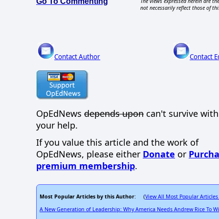
Go To Commenting
The views expressed herein are the
not necessarily reflect those of thi
Contact Author
Contact E
OpEdNews
depends upon
can't survive wit
your help.
If you value this article and the work of
OpEdNews, please either
Donate
or
Purcha
premium membership
.
Most Popular Articles by this Author
View All Most Popular Articles
: (
A New Generation of Leadership: Why America Needs Andrew Rice To W