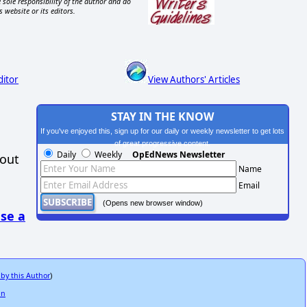
 sole responsibility of the author and do
s website or its editors.
ditor
View Authors' Articles
STAY IN THE KNOW
If you've enjoyed this, sign up for our daily or weekly newsletter to get lots
of great progressive content.
Daily
Weekly
OpEdNews Newsletter
hout
Name
Email
(Opens new browser window)
se a
 by this Author
)
in