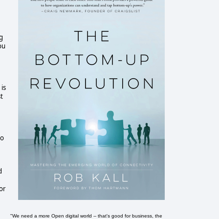
g
ou
is
t
to
d
or
"We need a more Open digital world -- that's good for business, the