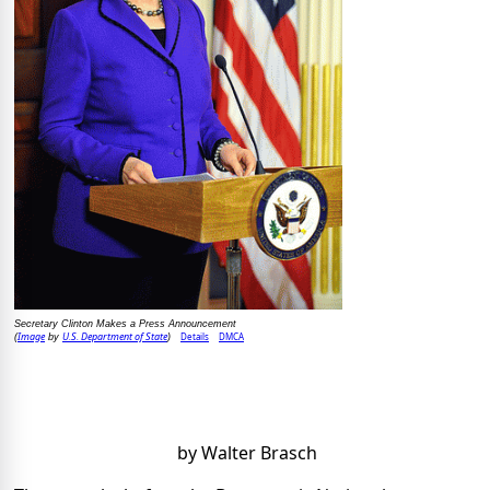
Secretary Clinton Makes a Press Announcement
Image
U.S. Department of State
Details
DMCA
(
by
)
by Walter Brasch