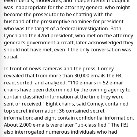
even liberals, moderates, and independents thought it
was inappropriate for the attorney general who might
become the prosecutor to be chatting with the
husband of the presumptive nominee for president
who was the target of a federal investigation. Both
Lynch and the 42nd president, who met on the attorney
general's government aircraft, later acknowledged they
should not have met, even if the only conversation was
social.
In front of news cameras and the press, Comey
revealed that from more than 30,000 emails the FBI
read, sorted, and analyzed, "110 e-mails in 52 e-mail
chains have been determined by the owning agency to
contain classified information at the time they were
sent or received." Eight chains, said Comey, contained
top secret information; 36 contained secret
information; and eight contain confidential information.
About 2,000 e-mails were later "up-classified." The FBI
also interrogated numerous individuals who had