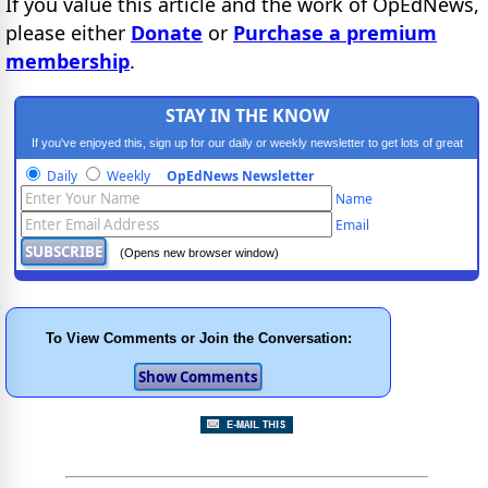
If you value this article and the work of OpEdNews,
please either
Donate
or
Purchase a premium
membership
.
STAY IN THE KNOW
If you've enjoyed this, sign up for our daily or weekly newsletter to get lots of great
progressive content.
Daily
Weekly
OpEdNews Newsletter
Name
Email
(Opens new browser window)
To View Comments or Join the Conversation: