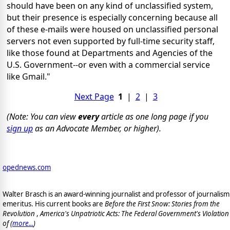
should have been on any kind of unclassified system,
but their presence is especially concerning because all
of these e-mails were housed on unclassified personal
servers not even supported by full-time security staff,
like those found at Departments and Agencies of the
U.S. Government--or even with a commercial service
like Gmail."
Next Page
1
|
2
|
3
(Note: You can view
every
article as one long page if you
sign up
as an Advocate Member, or higher).
opednews.com
Walter Brasch is an award-winning journalist and professor of journalism
emeritus. His current books are
Before the First Snow: Stories from the
Revolution
,
America's Unpatriotic Acts: The Federal Government's Violation
of (
more...
)