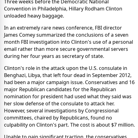
Three weeks before the Democratic National
Convention in Philadelphia, Hillary Rodham Clinton
unloaded heavy baggage.
In an extremely rare news conference, FBI director
James Comey summarized the conclusions of a seven
month FBI investigation into Clinton's use of a personal
email rather than more secure governmental servers
during her four years as secretary of state.
Clinton's role in the attack upon the U.S. consulate in
Benghazi, Libya, that left four dead in September 2012,
had been a major campaign issue. Conservatives and 16
major Republican candidates for the Republican
nomination for president had used what they said was
her slow defense of the consulate to attack her.
However, several investigations by Congressional
committees, chaired by Republicans, found no
culpability on Clinton's part. The cost is about $7 million.
Unable to gain significant traction, the conservatives