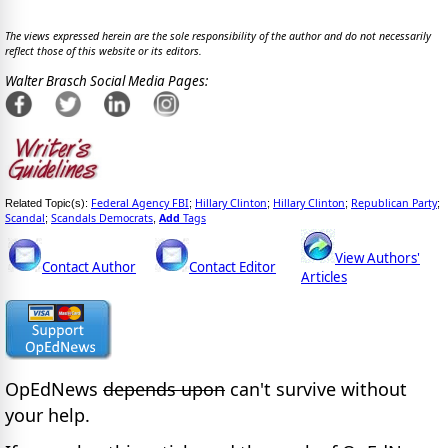
The views expressed herein are the sole responsibility of the author and do not necessarily
reflect those of this website or its editors.
Walter Brasch Social Media Pages:
Federal Agency FBI
Hillary Clinton
Hillary Clinton
Republican Party
Related Topic(s):
;
;
;
;
Scandal
Scandals Democrats
Add
Tags
;
,
View Authors'
Contact Author
Contact Editor
Articles
OpEdNews
depends upon
can't survive without
your help.