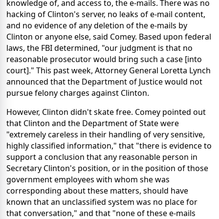
knowledge of, and access to, the e-mails. There was no
hacking of Clinton's server, no leaks of e-mail content,
and no evidence of any deletion of the e-mails by
Clinton or anyone else, said Comey. Based upon federal
laws, the FBI determined, "our judgment is that no
reasonable prosecutor would bring such a case [into
court]." This past week, Attorney General Loretta Lynch
announced that the Department of Justice would not
pursue felony charges against Clinton.
However, Clinton didn't skate free. Comey pointed out
that Clinton and the Department of State were
"extremely careless in their handling of very sensitive,
highly classified information," that "there is evidence to
support a conclusion that any reasonable person in
Secretary Clinton's position, or in the position of those
government employees with whom she was
corresponding about these matters, should have
known that an unclassified system was no place for
that conversation," and that "none of these e-mails