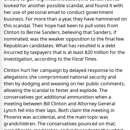
looked for another possible scandal, and found it with
her use of personal email to conduct government
business. For more than a year, they have hammered on
this scandal. Their hope had been to pull votes from
Clinton to Bernie Sanders, believing that Sanders, if
nominated, was the weaker opposition to the final few
Republican candidates. What has resulted is a debt
incurred by taxpayers that is at least $20 million for the
investigation, according to the
Fiscal Times
.
Clinton hurt her campaign by delayed response to the
allegations she compromised national security and
then by dodging and weaving on her public comments,
allowing the scandal to fester and explode. The
conservatives got additional ammunition when a
meeting between Bill Clinton and Attorney General
Lynch fell into their laps. Both claim the meeting in
Phoenix was accidental, and the main topic was
grandchildren. The conservatives pounced on that;