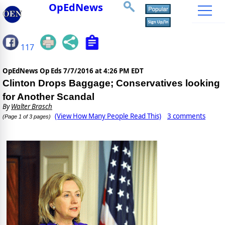
OpEdNews
117
OpEdNews Op Eds
7/7/2016 at 4:26 PM EDT
Clinton Drops Baggage; Conservatives looking
for Another Scandal
By
Walter Brasch
(View How Many People Read This)
3 comments
(Page 1 of 3 pages)