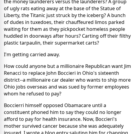
the money launderers versus the launderers? A group
of ugly rats eating away at the base of the Statue of
Liberty, the Titanic just struck by the iceberg? A bunch
of dudes in tuxedoes, their chauffeured limos parked
waiting for them as they pickpocket homeless people
huddled in doorways after hours? Carting off their filthy
plastic tarpaulin, their supermarket carts?
I'm getting carried away.
How could anyone but a millionaire Republican want Jim
Renacci to replace John Boccieri in Ohio's sixteenth
district--a millionaire car dealer who wants to ship more
Ohio jobs overseas and was sued by former employees
whom he refused to pay?
Boccierri himself opposed Obamacare until a
constituent phoned him to say they could no longer
afford to pay for health insurance. Now, Boccieri's
mother survived cancer because she was adequately
insured. I wrote a blog entry saluting him for changing