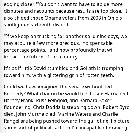
edging closer. "You don't want to have to abide more
disputes and recounts because results are too close," I
also chided those Obama voters from 2008 in Ohio's
spotlighted sixteenth district.
"If we keep on trucking for another solid nine days, we
may acquire a few more precious, indispensable
percentage points," and how profoundly that will
impact the future of this country.
It's as if little David stumbled and Goliath is tromping
toward him, with a glittering grin of rotten teeth.
Could we have imagined the Senate without Ted
Kennedy? What chagrin he would feel to see Harry Reid,
Barney Frank, Russ Feingold, and Barbara Boxer
floundering. Chris Dodds is stepping down. Robert Byrd
died. John Murtha died. Maxine Waters and Charlie
Rangel are being pushed toward the guillotine. I picture
some sort of political cartoon I'm incapable of drawing: