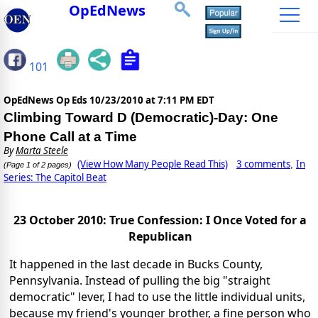
OpEdNews
101
OpEdNews Op Eds
10/23/2010 at 7:11 PM EDT
Climbing Toward D (Democratic)-Day: One
Phone Call at a Time
By
Marta Steele
(View How Many People Read This)
3 comments
In
,
(Page 1 of 2 pages)
Series: The Capitol Beat
23 October 2010: True Confession: I Once Voted for a
Republican
It happened in the last decade in Bucks County,
Pennsylvania. Instead of pulling the big "straight
democratic" lever, I had to use the little individual units,
because my friend's younger brother, a fine person who