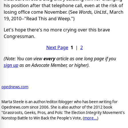
his position after that telephone call, even at the risk of
losing office come November. (See
Words, UnLtd
., March
19, 2010--"Read This and Weep.")
Let's hope there's no more crying over this brave
Congressman.
Next Page
1
|
2
(Note: You can view
every
article as one long page if you
sign up
as an Advocate Member, or higher).
opednews.com
Marta Steele is an author/editor/blogger who has been writing for
Opednews.com since 2006. She is also author of the 2012 book
"Grassroots, Geeks, Pros, and Pols: The Election Integrity Movement's
Nonstop Battle to Win Back the People's Vote, (
more...
)