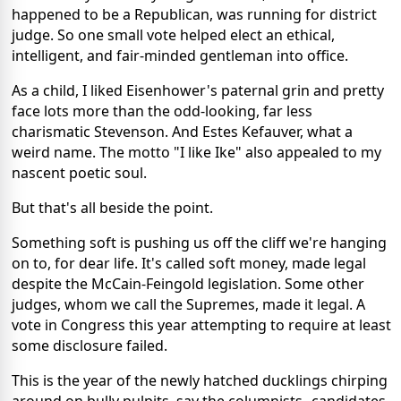
happened to be a Republican, was running for district
judge. So one small vote helped elect an ethical,
intelligent, and fair-minded gentleman into office.
As a child, I liked Eisenhower's paternal grin and pretty
face lots more than the odd-looking, far less
charismatic Stevenson. And Estes Kefauver, what a
weird name. The motto "I like Ike" also appealed to my
nascent poetic soul.
But that's all beside the point.
Something soft is pushing us off the cliff we're hanging
on to, for dear life. It's called soft money, made legal
despite the McCain-Feingold legislation. Some other
judges, whom we call the Supremes, made it legal. A
vote in Congress this year attempting to require at least
some disclosure failed.
This is the year of the newly hatched ducklings chirping