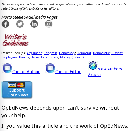
The views expressed herein are the sole responsibility of the author and do not necessarily
reflect those of this website or its editors.
Marta Steele Social Media Pages:
Argument
Congress
Democracy
Democrat
Democratic
Dissent
Related Topic(s):
;
;
;
;
;
;
Employees
Health
Hope Hopefulness
Money
(more...)
;
;
;
;
View Authors'
Contact Author
Contact Editor
Articles
OpEdNews
depends upon
can't survive without
your help.
If you value this article and the work of OpEdNews,