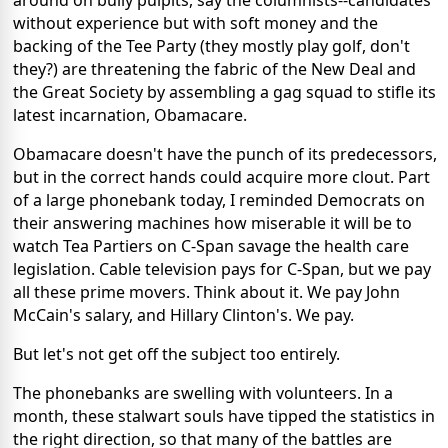
around on bully pulpits, say the columnists--candidates
without experience but with soft money and the
backing of the Tee Party (they mostly play golf, don't
they?) are threatening the fabric of the New Deal and
the Great Society by assembling a gag squad to stifle its
latest incarnation, Obamacare.
Obamacare doesn't have the punch of its predecessors,
but in the correct hands could acquire more clout. Part
of a large phonebank today, I reminded Democrats on
their answering machines how miserable it will be to
watch Tea Partiers on C-Span savage the health care
legislation. Cable television pays for C-Span, but we pay
all these prime movers. Think about it. We pay John
McCain's salary, and Hillary Clinton's. We pay.
But let's not get off the subject too entirely.
The phonebanks are swelling with volunteers. In a
month, these stalwart souls have tipped the statistics in
the right direction, so that many of the battles are