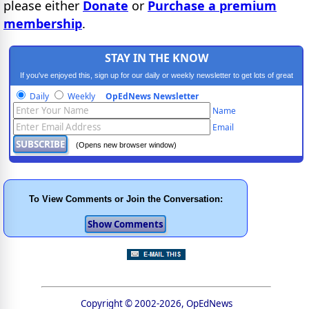
please either
Donate
or
Purchase a premium
membership
.
STAY IN THE KNOW
If you've enjoyed this, sign up for our daily or weekly newsletter to get lots of great
progressive content.
Daily
Weekly
OpEdNews Newsletter
Name
Email
(Opens new browser window)
To View Comments or Join the Conversation:
Copyright © 2002-2026, OpEdNews