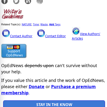
NATURE
Time
Waste
Add
Tags
Related Topic(s):
;
;
,
View Authors'
Contact Author
Contact Editor
Articles
OpEdNews
depends upon
can't survive without
your help.
If you value this article and the work of OpEdNews,
please either
Donate
or
Purchase a premium
membership
.
STAY IN THE KNOW