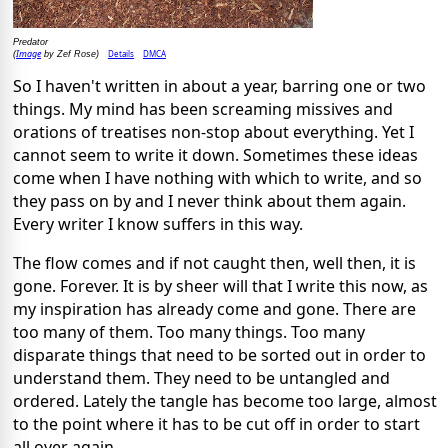
Predator
Image
Details
DMCA
(
by Zef Rose)
So I haven't written in about a year, barring one or two
things. My mind has been screaming missives and
orations of treatises non-stop about everything. Yet I
cannot seem to write it down. Sometimes these ideas
come when I have nothing with which to write, and so
they pass on by and I never think about them again.
Every writer I know suffers in this way.
The flow comes and if not caught then, well then, it is
gone. Forever. It is by sheer will that I write this now, as
my inspiration has already come and gone. There are
too many of them. Too many things. Too many
disparate things that need to be sorted out in order to
understand them. They need to be untangled and
ordered. Lately the tangle has become too large, almost
to the point where it has to be cut off in order to start
all over again.