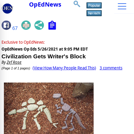
OpEdNews
67
Exclusive to OpEdNews:
OpEdNews Op Eds
5/26/2021 at 9:05 PM EDT
Civilization Gets Writer's Block
By
Zef Rose
(View How Many People Read This)
3 comments
(Page 1 of 1 pages)