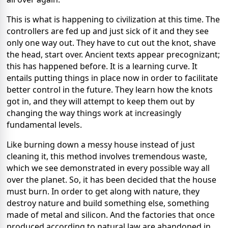
This is what is happening to civilization at this time. The
controllers are fed up and just sick of it and they see
only one way out. They have to cut out the knot, shave
the head, start over. Ancient texts appear precognizant;
this has happened before. It is a learning curve. It
entails putting things in place now in order to facilitate
better control in the future. They learn how the knots
got in, and they will attempt to keep them out by
changing the way things work at increasingly
fundamental levels.
Like burning down a messy house instead of just
cleaning it, this method involves tremendous waste,
which we see demonstrated in every possible way all
over the planet. So, it has been decided that the house
must burn. In order to get along with nature, they
destroy nature and build something else, something
made of metal and silicon. And the factories that once
produced according to natural law are abandoned in