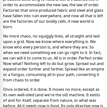
order to accommodate the new law, the law of order.
Factories that once produced fabric and steel and glass
have fallen into ruin everywhere, and now all that is left
are the factories of our bodily cells. A new world is
born.
No more chaos, no squiggly lines, all straight and laid
upon a grid. Now we know where everything is. We
know who every person is, and where they are. So
when we need something we can go right to it. In fact,
we can will it to come to us. All is in order. Perfect order.
Now what? Nothing left to do but grow. Spread out and
expand order further and farther. Spread like an empire
or a fungus, consuming all in your path, converting it
from chaos to order.
Once ordered, it is done. It moves no more, except as
its own well-oiled (and we're the oil) machine. It exists
of and for itself, separate from nature, or what was
before. All it needs now is food. Its only directive now is