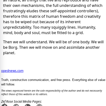
their own mechanisms, the full understanding of which
frustratingly eludes these self-appointed controllers),
therefore this matrix of human freedom and creativity
has to be wiped out because of its inherent
unpredictability. Too many squiggly lines. Humanity,
mind, body and soul, must be fitted to a grid.
Then we will understand. We will be of one body. We will
be Borg. Then we will move on and assimilate another
planet.
opednews.com
Truth, constructive communication, and free press. Everything else of value
will follow.
The views expressed herein are the sole responsibility of the author and do not necessarily
reflect those of this website or its editors.
Zef Rose Social Media Pages: