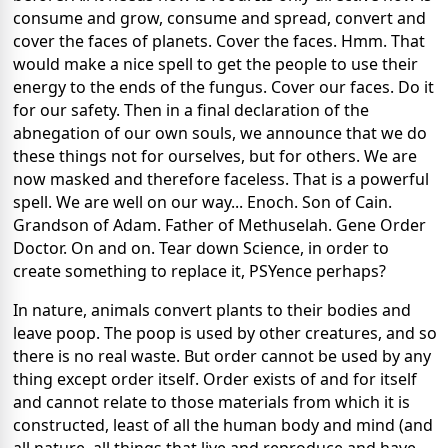
consume and grow, consume and spread, convert and
cover the faces of planets. Cover the faces. Hmm. That
would make a nice spell to get the people to use their
energy to the ends of the fungus. Cover our faces. Do it
for our safety. Then in a final declaration of the
abnegation of our own souls, we announce that we do
these things not for ourselves, but for others. We are
now masked and therefore faceless. That is a powerful
spell. We are well on our way... Enoch. Son of Cain.
Grandson of Adam. Father of Methuselah. Gene Order
Doctor. On and on. Tear down Science, in order to
create something to replace it, PSYence perhaps?
In nature, animals convert plants to their bodies and
leave poop. The poop is used by other creatures, and so
there is no real waste. But order cannot be used by any
thing except order itself. Order exists of and for itself
and cannot relate to those materials from which it is
constructed, least of all the human body and mind (and
all nature, all things that live and reproduce and have