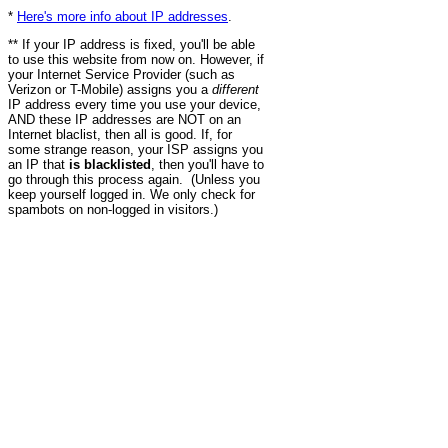
*
Here's more info about IP addresses
.
** If your IP address is fixed, you'll be able
to use this website from now on. However, if
your Internet Service Provider (such as
Verizon or T-Mobile) assigns you a
different
IP address every time you use your device,
AND these IP addresses are NOT on an
Internet blaclist, then all is good. If, for
some strange reason, your ISP assigns you
an IP that
is blacklisted
, then you'll have to
go through this process again. (Unless you
keep yourself logged in. We only check for
spambots on non-logged in visitors.)