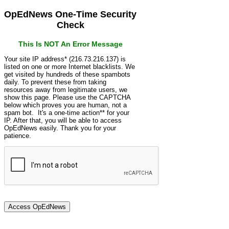
OpEdNews One-Time Security
Check
This Is NOT An Error Message
Your site IP address* (216.73.216.137) is
listed on one or more Internet blacklists. We
get visited by hundreds of these spambots
daily. To prevent these from taking
resources away from legitimate users, we
show this page. Please use the CAPTCHA
below which proves you are human, not a
spam bot. It's a one-time action** for your
IP. After that, you will be able to access
OpEdNews easily. Thank you for your
patience.